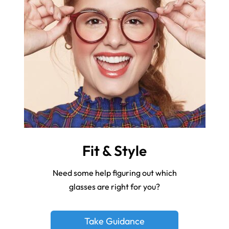
Fit & Style
Need some help figuring out which
glasses are right for you?
Take Guidance