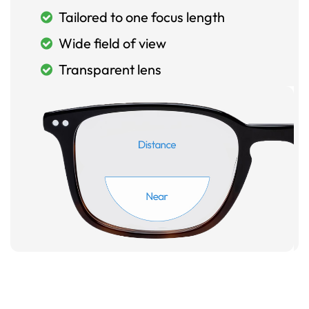
Tailored to one focus length
Wide field of view
Transparent lens