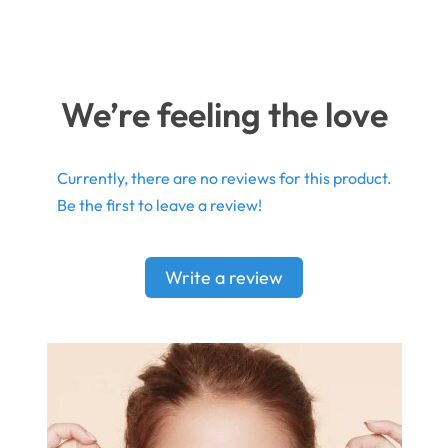
We’re feeling the love
Currently, there are no reviews for this product.
Be the first to leave a review!
Write a review