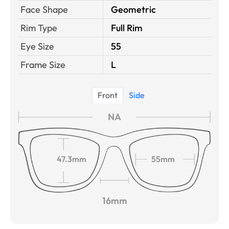
Face Shape
Geometric
Rim Type
Full Rim
Eye Size
55
Frame Size
L
Front
Side
NA
47.3mm
55mm
16mm