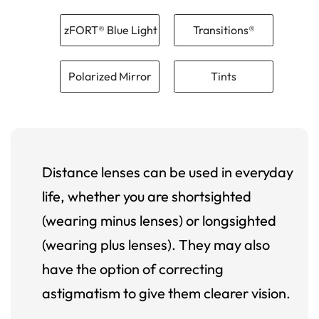
zFORT® Blue Light
Transitions®
Polarized Mirror
Tints
Distance lenses can be used in everyday
life, whether you are shortsighted
(wearing minus lenses) or longsighted
(wearing plus lenses). They may also
have the option of correcting
astigmatism to give them clearer vision.