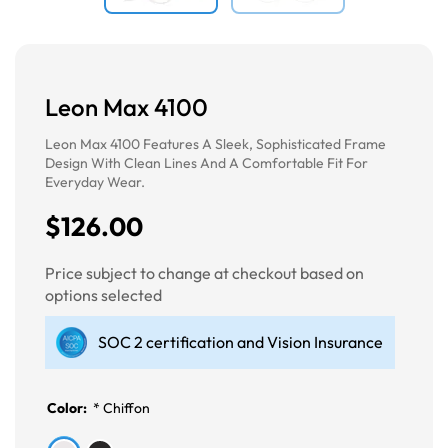
Leon Max 4100
Leon Max 4100 Features A Sleek, Sophisticated Frame
Design With Clean Lines And A Comfortable Fit For
Everyday Wear.
$126.00
Price subject to change at checkout based on
options selected
SOC 2 certification and Vision Insurance
Color:
*
Chiffon