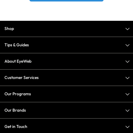
Shop
Tips & Guides
About EyeWeb
Customer Services
Our Programs
Our Brands
Get in Touch