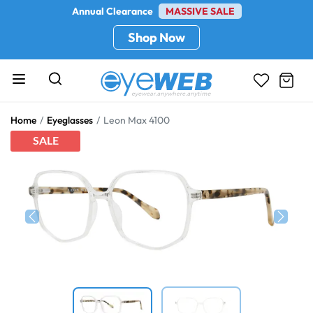
Annual Clearance
MASSIVE SALE
Shop Now
Home
Eyeglasses
Leon Max 4100
SALE
Previous
Next