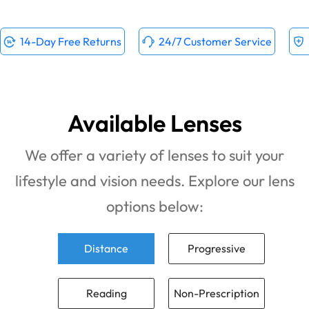
14-Day Free Returns
24/7 Customer Service
Available Lenses
We offer a variety of lenses to suit your
lifestyle and vision needs. Explore our lens
options below:
Distance
Progressive
Reading
Non-Prescription