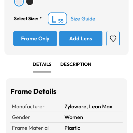
L
Size Guide
Select Size:
*
55
Frame Only
Add Lens
DETAILS
DESCRIPTION
Frame Details
Manufacturer
Zyloware, Leon Max
Gender
Women
Frame Material
Plastic