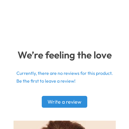
We’re feeling the love
Currently, there are no reviews for this product.
Be the first to leave a review!
Write a review