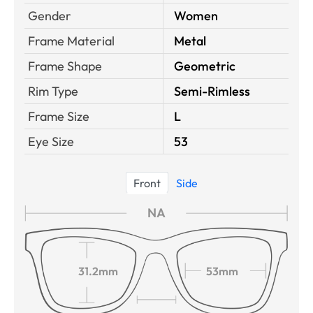
Gender
Women
Frame Material
Metal
Frame Shape
Geometric
Rim Type
Semi-Rimless
Frame Size
L
Eye Size
53
Front
Side
NA
31.2mm
53mm