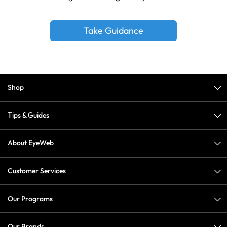
Take Guidance
Shop
Tips & Guides
About EyeWeb
Customer Services
Our Programs
Our Brands