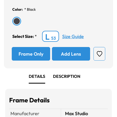
Color:
*
Black
L
Size Guide
Select Size:
*
53
Frame Only
Add Lens
DETAILS
DESCRIPTION
Frame Details
Manufacturer
Max Studio