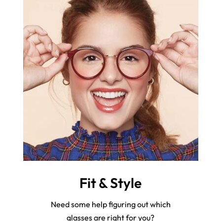
Fit & Style
Need some help figuring out which
glasses are right for you?