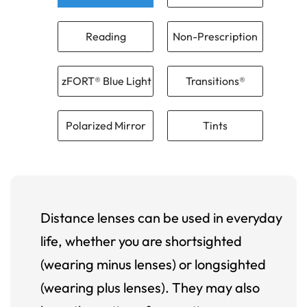
Reading
Non-Prescription
zFORT® Blue Light
Transitions®
Polarized Mirror
Tints
Distance lenses can be used in everyday
life, whether you are shortsighted
(wearing minus lenses) or longsighted
(wearing plus lenses). They may also