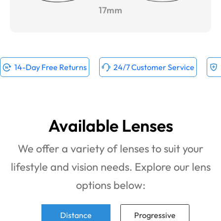
17mm
14-Day Free Returns
24/7 Customer Service
Available Lenses
We offer a variety of lenses to suit your
lifestyle and vision needs. Explore our lens
options below:
Distance
Progressive