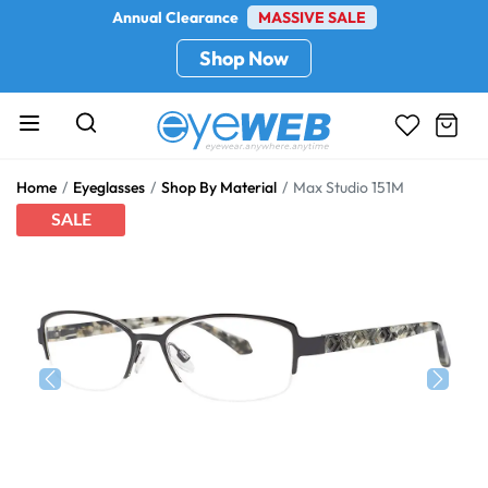
Annual Clearance
MASSIVE SALE
Shop Now
Home
Eyeglasses
Shop By Material
Max Studio 151M
SALE
Previous
Next