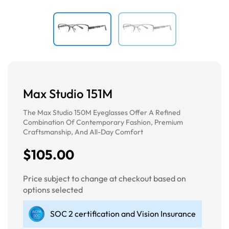
Max Studio 151M
The Max Studio 150M Eyeglasses Offer A Refined
Combination Of Contemporary Fashion, Premium
Craftsmanship, And All-Day Comfort
$105.00
Price subject to change at checkout based on
options selected
SOC 2 certification and Vision Insurance