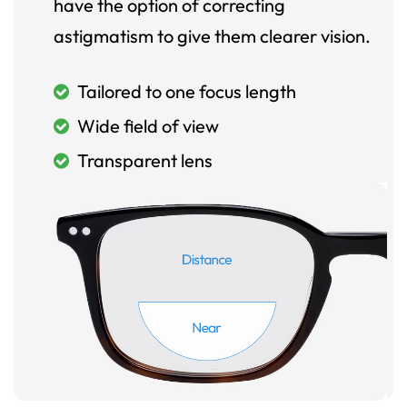
have the option of correcting
astigmatism to give them clearer vision.
Tailored to one focus length
Wide field of view
Transparent lens