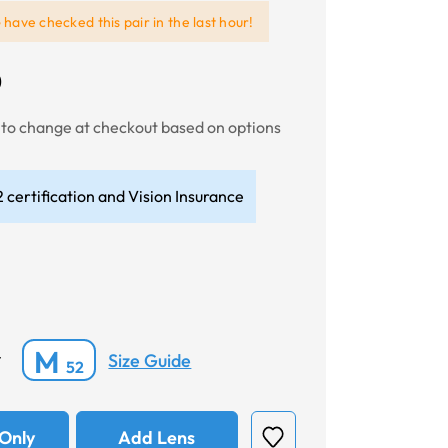
e
have checked this pair in the last hour!
0
t to change at checkout based on options
 certification and Vision Insurance
M
Size Guide
*
52
Only
Add Lens