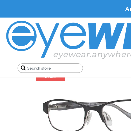
A
Home
Eyeglasses
Shop By Material
Max Studi
SALE