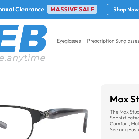
nnual Clearance
MASSIVE SALE
Shop Now
Eyeglasses
Prescription Sunglasse
o 105M
Max St
The Max Stu
Sophisticate
Comfort, Ma
Seeking Fash