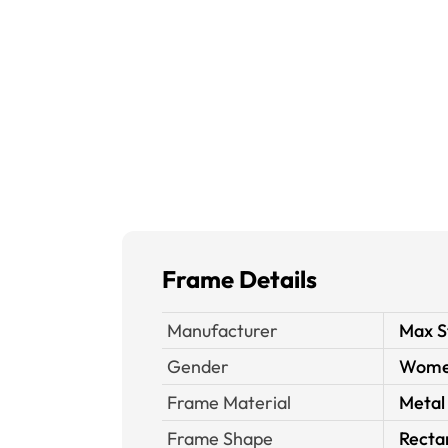
Frame Details
Manufacturer
Max S
Gender
Wom
Frame Material
Metal
Frame Shape
Recta