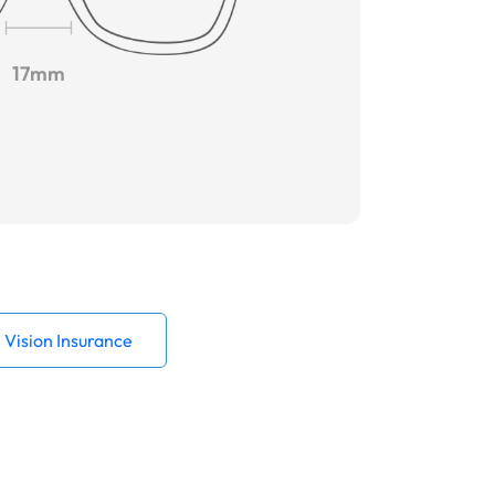
17mm
Vision Insurance