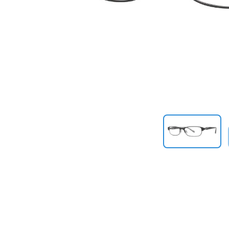
Previous