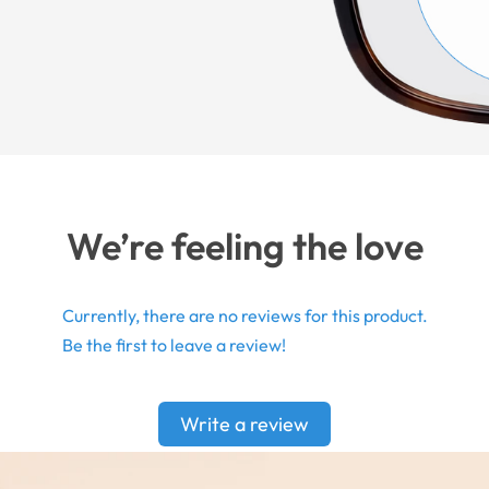
We’re feeling the love
Currently, there are no reviews for this product.
Be the first to leave a review!
Write a review