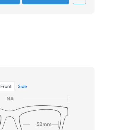
Front
Side
NA
52mm