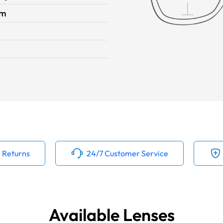
im
 Returns
24/7 Customer Service
Available Lenses