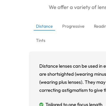
We offer a variety of lens
Distance
Progressive
Readi
Tints
Distance lenses can be used in e
are shortsighted (wearing minus
(wearing plus lenses). They may 
correcting astigmatism to give t
Tailored to one focus length