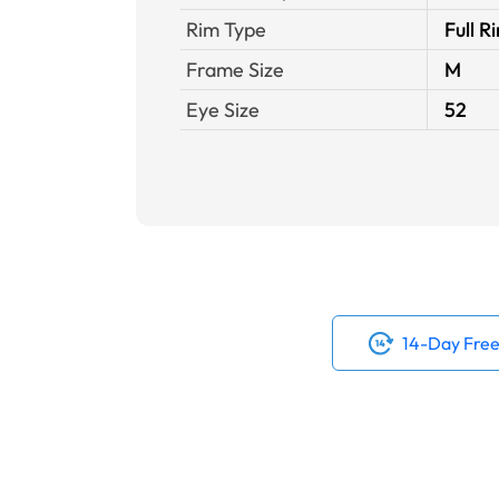
Rim Type
Full R
Frame Size
M
Eye Size
52
14-Day Free