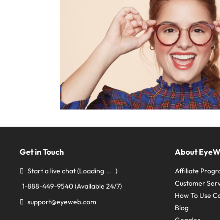
Get in Touch
About Eye
Start a live chat
(Loading
)
Affiliate Prog
Customer Serv
1-888-449-9540
(Available 24/7)
How To Use C
support@eyeweb.com
Blog
Goggles