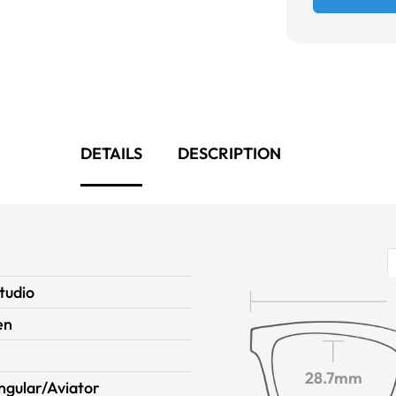
DETAILS
DESCRIPTION
tudio
en
28.7mm
ngular/Aviator