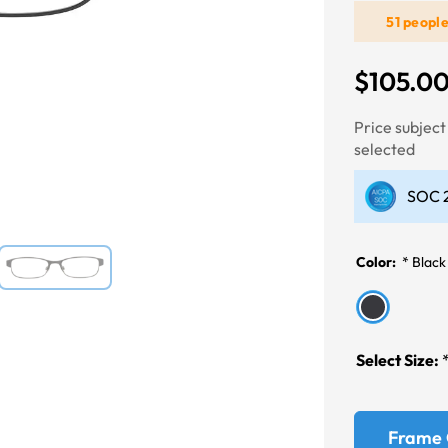
51 peopl
Next
$105.0
Price subjec
selected
SOC 2
Color:
*
Black
Select Size:
Frame 