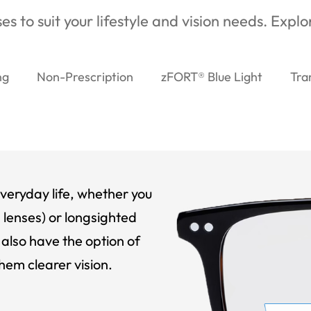
es to suit your lifestyle and vision needs. Expl
ng
Non-Prescription
zFORT® Blue Light
Tra
veryday life, whether you
 lenses) or longsighted
also have the option of
hem clearer vision.