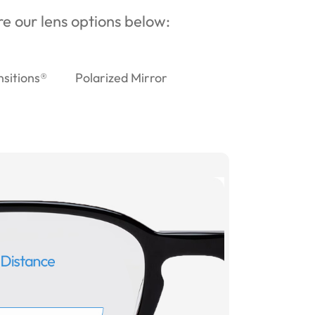
ore our lens options below:
nsitions®
Polarized Mirror