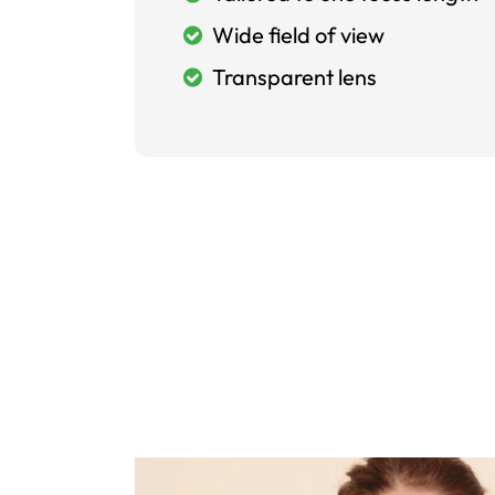
Wide field of view
Transparent lens