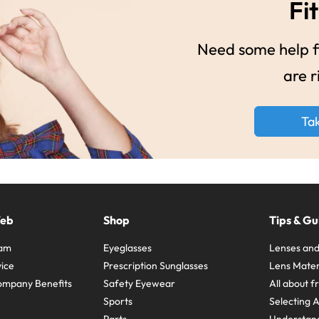
Fit
Need some help fi
are r
Ta
Web
Shop
Tips & Gu
ram
Eyeglasses
Lenses and
ice
Prescription Sunglasses
Lens Mater
ompany Benefits
Safety Eyewear
All about 
Sports
Selecting 
Parts
Understand