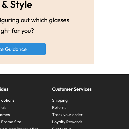
 & Style
guring out which glasses
ight for you?
ke Guidance
ides
Customer Services
 options
Shipping
ials
Returns
frames
Track your order
A Frame Size
Loyalty Rewards
ing your Prescription
Contact us