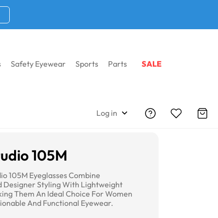
s
Safety Eyewear
Sports
Parts
SALE
Log in
udio 105M
dio 105M Eyeglasses Combine
d Designer Styling With Lightweight
king Them An Ideal Choice For Women
ionable And Functional Eyewear.