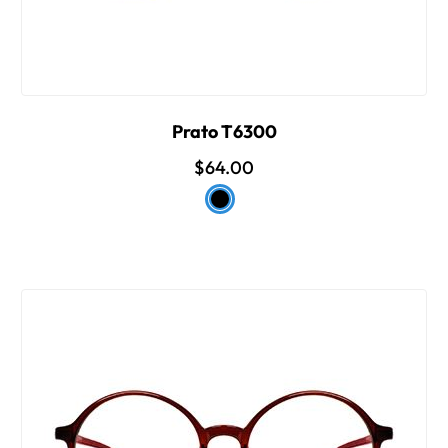
Prato T6300
$64.00