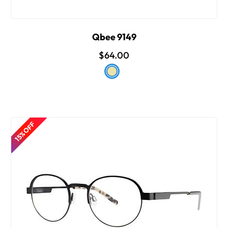
Qbee 9149
$64.00
15% OFF