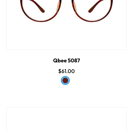
Qbee 5087
$61.00