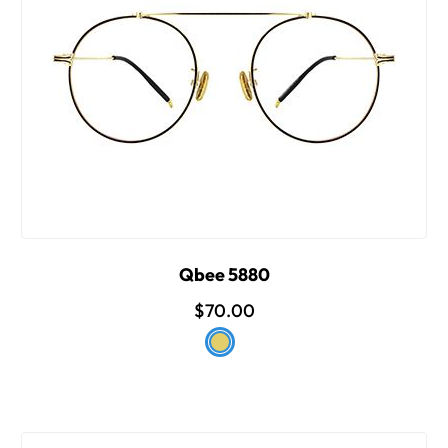
Qbee 5880
$70.00