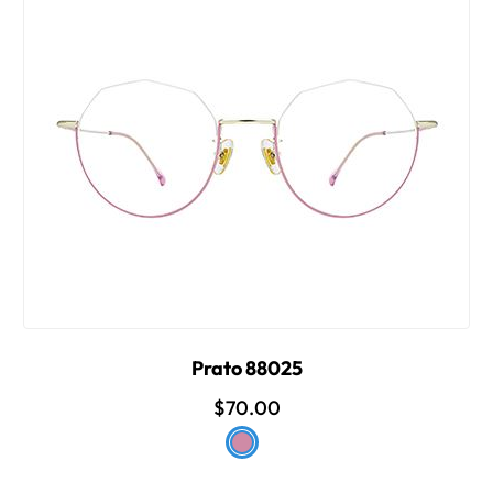
Prato 88025
$70.00