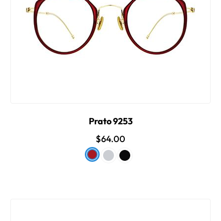
Prato 9253
$64.00