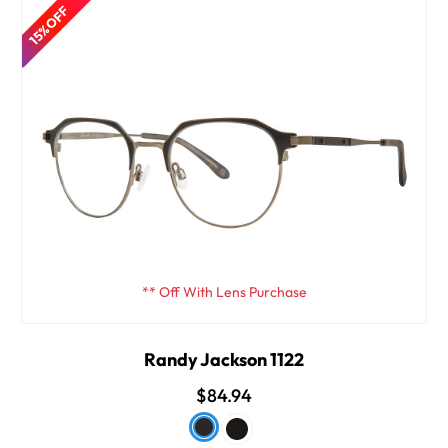
15% OFF
** Off With Lens Purchase
Randy Jackson 1122
$84.94