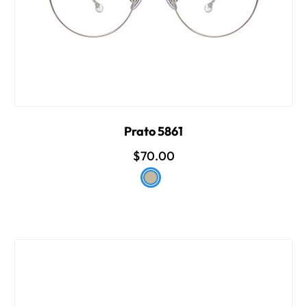
Prato 5861
$70.00