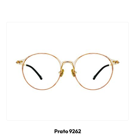
Prato 9262