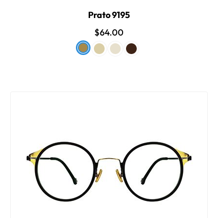
Prato 9195
$64.00