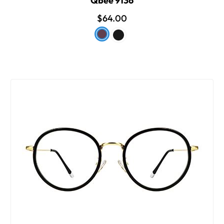
Qbee 9136
$64.00