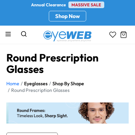
Annual Clearance
MASSIVE SALE
Shop Now
Round Prescription
Glasses
Home
Eyeglasses
Shop By Shape
Round Prescription Glasses