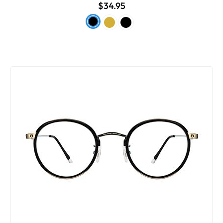
$34.95