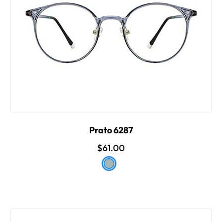
Prato 6287
$61.00