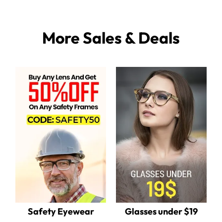
More Sales & Deals
Safety Eyewear
Glasses under $19