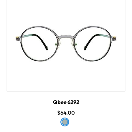
Qbee 6292
$64.00