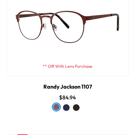
** Off With Lens Purchase
Randy Jackson 1107
$84.94