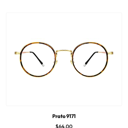
Prato 9171
$64.00