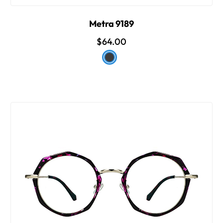
Metra 9189
$64.00