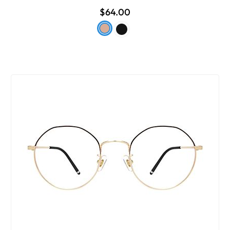
$64.00