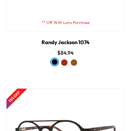
** Off With Lens Purchase
Randy Jackson 1074
$84.94
15% OFF