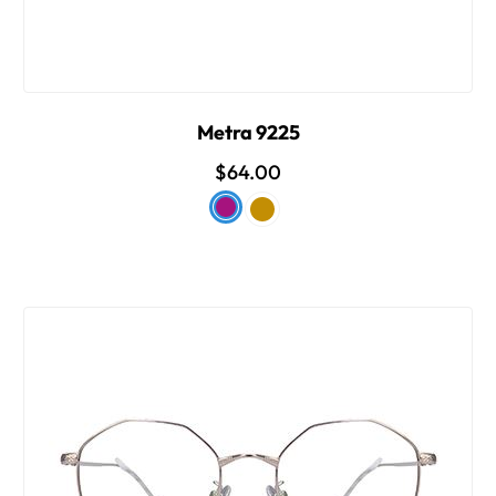
Metra 9225
$64.00