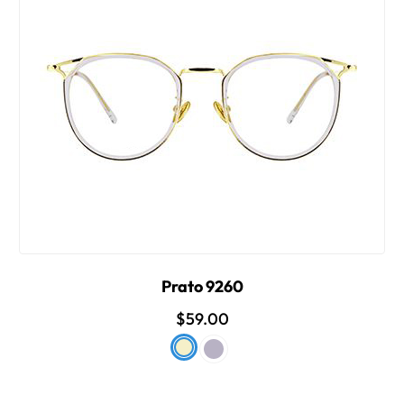
Prato 9260
$59.00