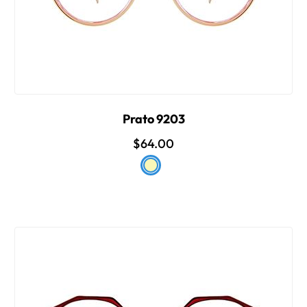
Prato 9203
$64.00