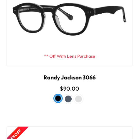
** Off With Lens Purchase
Randy Jackson 3066
$90.00
15% OFF