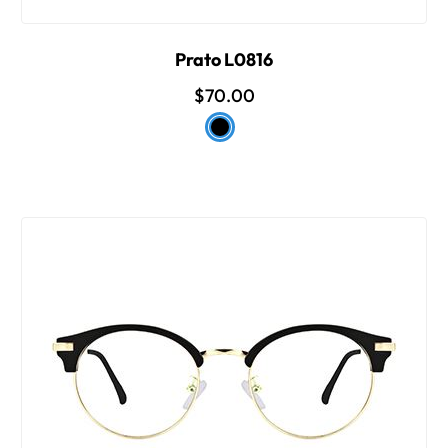
Prato L0816
$70.00