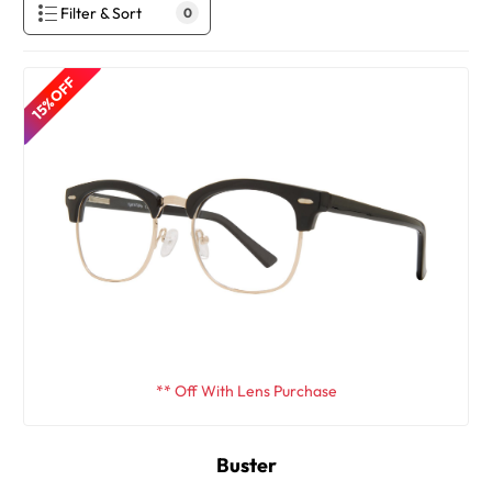
Filter & Sort
0
15% OFF
** Off With Lens Purchase
Buster