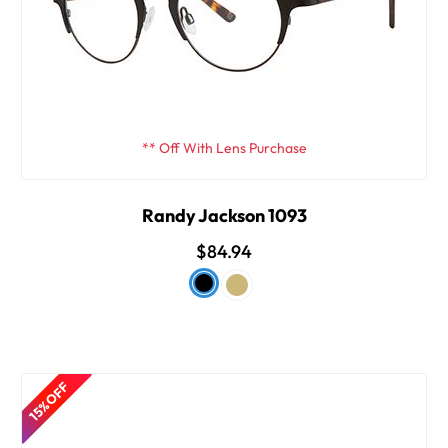
** Off With Lens Purchase
Randy Jackson 1093
$84.94
15% OFF