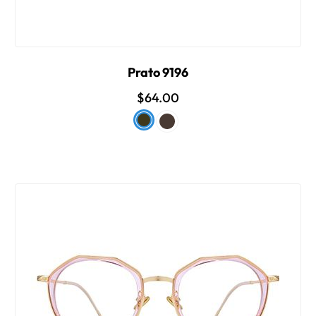
Prato 9196
$64.00