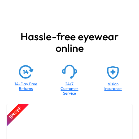
Hassle-free eyewear
online
14-Day Free
24/7
Vision
Returns
Customer
Insurance
Service
15% OFF