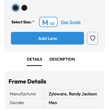
M
Size Guide
Select Size:
*
50
Add Lens
DETAILS
DESCRIPTION
Frame Details
Manufacturer
Zyloware, Randy Jackson
Gender
Men