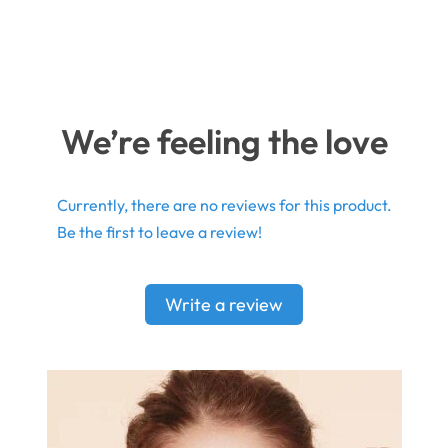
We’re feeling the love
Currently, there are no reviews for this product.
Be the first to leave a review!
Write a review