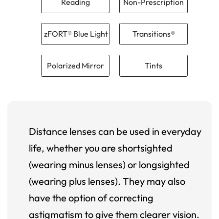
Reading
Non-Prescription
zFORT® Blue Light
Transitions®
Polarized Mirror
Tints
Distance lenses can be used in everyday
life, whether you are shortsighted
(wearing minus lenses) or longsighted
(wearing plus lenses). They may also
have the option of correcting
astigmatism to give them clearer vision.