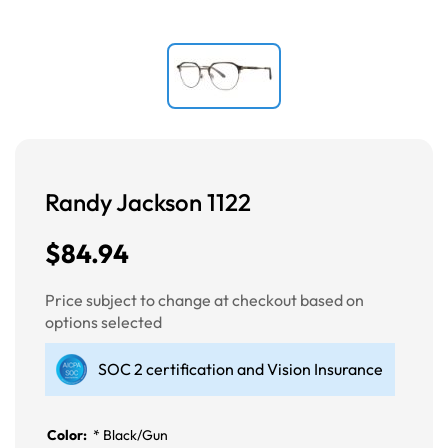
Randy Jackson 1122
$84.94
Price subject to change at checkout based on
options selected
SOC 2 certification and Vision Insurance
Color:
*
Black/Gun