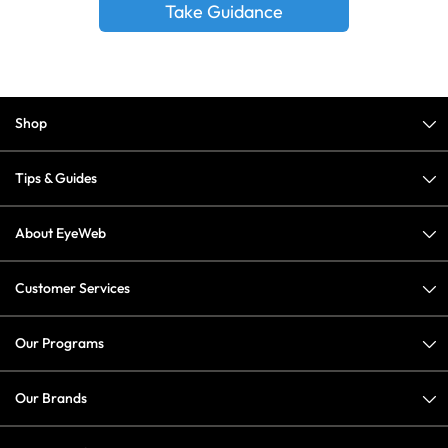
Take Guidance
Shop
Tips & Guides
About EyeWeb
Customer Services
Our Programs
Our Brands