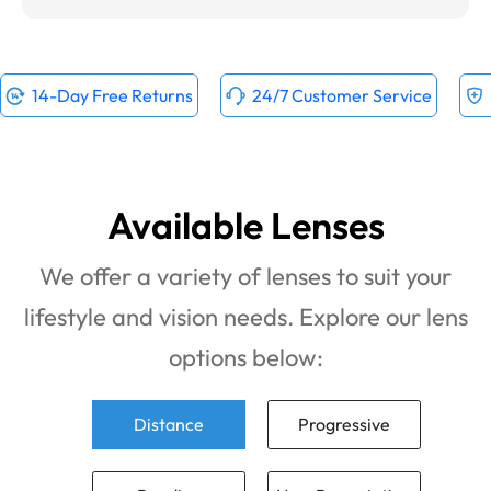
14-Day Free Returns
24/7 Customer Service
Available Lenses
We offer a variety of lenses to suit your
lifestyle and vision needs. Explore our lens
options below:
Distance
Progressive