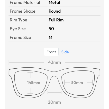
Frame Material
Metal
Frame Shape
Round
Rim Type
Full Rim
Eye Size
50
Frame Size
M
Front
Side
43mm
145mm
50mm
20mm