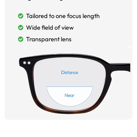
Tailored to one focus length
Wide field of view
Transparent lens