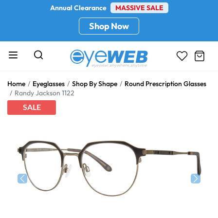
Annual Clearance
MASSIVE SALE
Shop Now
Home
Eyeglasses
Shop By Shape
Round Prescription Glasses
Randy Jackson 1122
SALE
Previous
Next