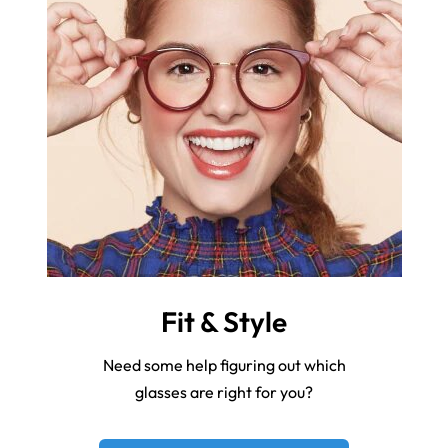
Fit & Style
Need some help figuring out which
glasses are right for you?