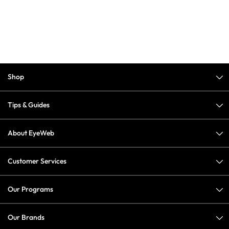
Shop
Tips & Guides
About EyeWeb
Customer Services
Our Programs
Our Brands