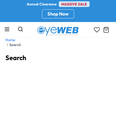
Annual Clearance
MASSIVE SALE
Shop Now
Home
Search
Search