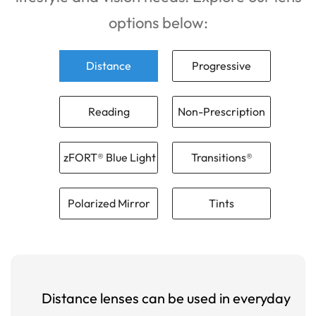
options below:
Distance
Progressive
Reading
Non-Prescription
zFORT® Blue Light
Transitions®
Polarized Mirror
Tints
Distance lenses can be used in everyday