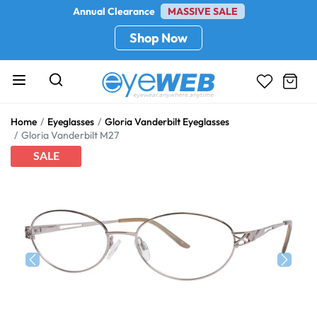
Annual Clearance
MASSIVE SALE
Shop Now
Home
Eyeglasses
Gloria Vanderbilt Eyeglasses
Gloria Vanderbilt M27
SALE
Previous
Next