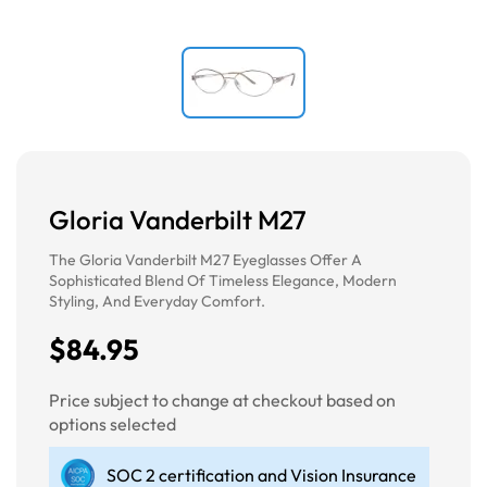
Gloria Vanderbilt M27
The Gloria Vanderbilt M27 Eyeglasses Offer A
Sophisticated Blend Of Timeless Elegance, Modern
Styling, And Everyday Comfort.
$84.95
Price subject to change at checkout based on
options selected
SOC 2 certification and Vision Insurance