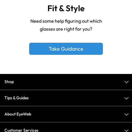
Fit & Style
Need some help figuring out which
glasses are right for you?
Take Guidance
Shop
Tips & Guides
About EyeWeb
Customer Services