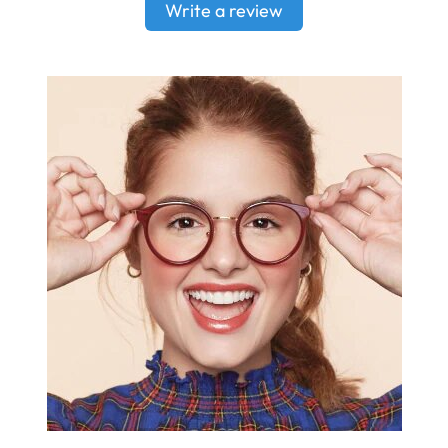
Write a review