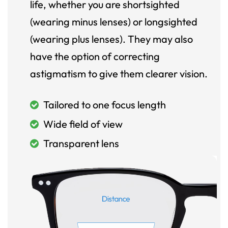
life, whether you are shortsighted
(wearing minus lenses) or longsighted
(wearing plus lenses). They may also
have the option of correcting
astigmatism to give them clearer vision.
Tailored to one focus length
Wide field of view
Transparent lens