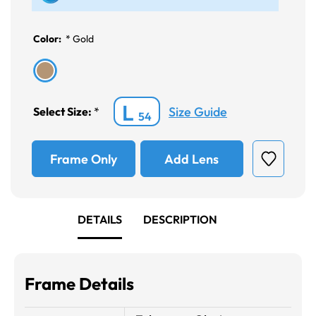
Color:
*
Gold
L
Size Guide
Select Size:
*
54
Frame Only
Add Lens
DETAILS
DESCRIPTION
Frame Details