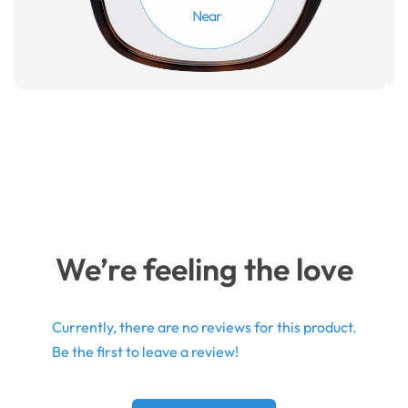
We’re feeling the love
Currently, there are no reviews for this product.
Be the first to leave a review!