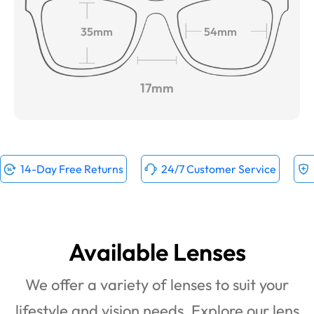
35mm
54mm
17mm
14-Day Free Returns
24/7 Customer Service
Available Lenses
We offer a variety of lenses to suit your
lifestyle and vision needs. Explore our lens