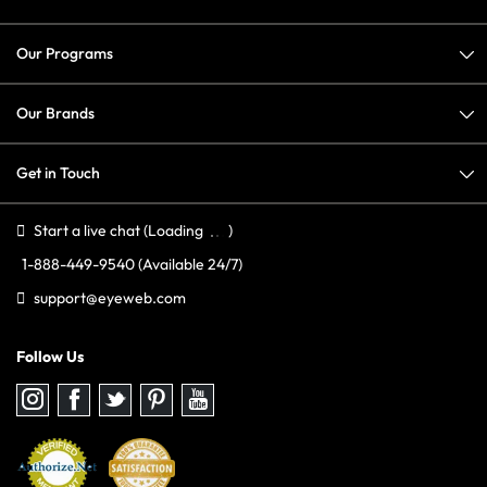
Our Programs
Our Brands
Get in Touch
Start a live chat
(Loading
)
1-888-449-9540
(Available 24/7)
support@eyeweb.com
Follow Us
Follow
Follow
Follow
Follow
Follow
us
us
us
us
us
on
on
on
on
on
Instagram
Facebook
Twitter
Pinterest
youtube