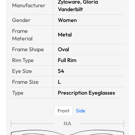
Zyloware, Gloria
Manufacturer
Vanderbilt
Gender
Women
Frame
Metal
Material
Frame Shape
Oval
Rim Type
Full Rim
Eye Size
54
Frame Size
L
Type
Prescription Eyeglasses
Front
Side
NA