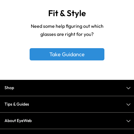
Fit & Style
Need some help figuring out which
glasses are right for you?
Take Guidance
Shop
Tips & Guides
About EyeWeb