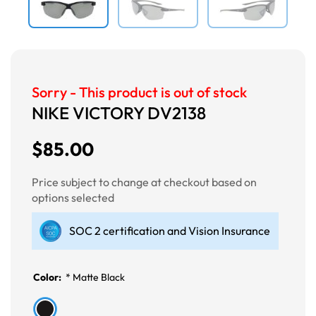
Sorry - This product is out of stock
NIKE VICTORY DV2138
$85.00
Price subject to change at checkout based on
options selected
SOC 2 certification and Vision Insurance
Color:
*
Matte Black