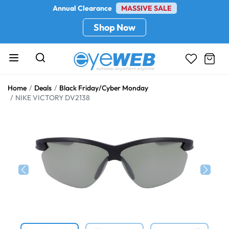
Annual Clearance
MASSIVE SALE
Shop Now
Home
Deals
Black Friday/Cyber Monday
NIKE VICTORY DV2138
Previous
Next