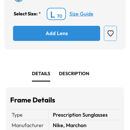
L
Size Guide
Select Size:
*
70
Add Lens
DETAILS
DESCRIPTION
Frame Details
Type
Prescription Sunglasses
Manufacturer
Nike, Marchon