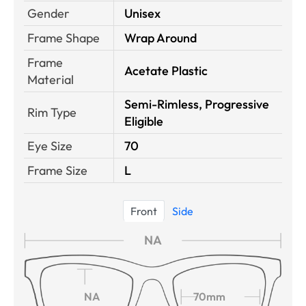
Gender
Unisex
Frame Shape
Wrap Around
Frame
Acetate Plastic
Material
Semi-Rimless, Progressive
Rim Type
Eligible
Eye Size
70
Frame Size
L
Front
Side
NA
NA
70mm