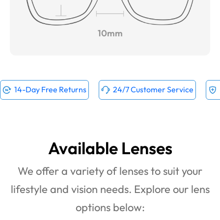
10mm
14-Day Free Returns
24/7 Customer Service
Available Lenses
We offer a variety of lenses to suit your
lifestyle and vision needs. Explore our lens
options below: