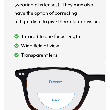
(wearing plus lenses). They may also
have the option of correcting
astigmatism to give them clearer vision.
Tailored to one focus length
Wide field of view
Transparent lens