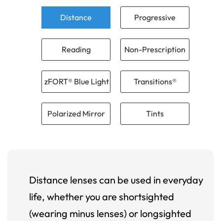
Distance
Progressive
Reading
Non-Prescription
zFORT® Blue Light
Transitions®
Polarized Mirror
Tints
Distance lenses can be used in everyday
life, whether you are shortsighted
(wearing minus lenses) or longsighted