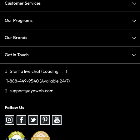
Customer Services
Our Programs
Our Brands
Get in Touch
Start a live chat
(Loading
)
1-888-449-9540
(Available 24/7)
support@eyeweb.com
Follow Us
Follow
Follow
Follow
Follow
Follow
us
us
us
us
us
on
on
on
on
on
Instagram
Facebook
Twitter
Pinterest
youtube