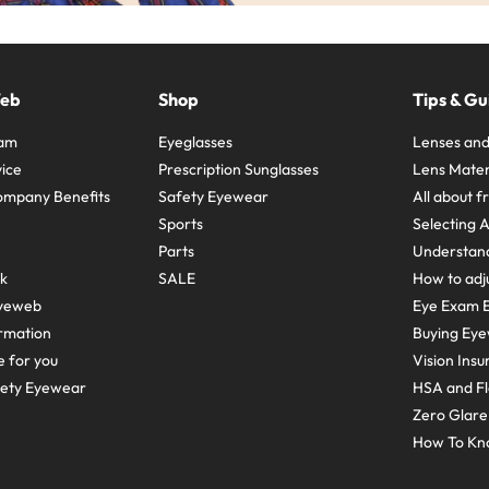
Web
Shop
Tips & Gu
ram
Eyeglasses
Lenses and
ice
Prescription Sunglasses
Lens Mater
ompany Benefits
Safety Eyewear
All about 
Sports
Selecting 
Parts
Understand
sk
SALE
How to adju
yeweb
Eye Exam E
rmation
Buying Eye
e for you
Vision Ins
fety Eyewear
HSA and Fl
Zero Glar
How To Kn