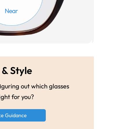
 & Style
guring out which glasses
ight for you?
ke Guidance