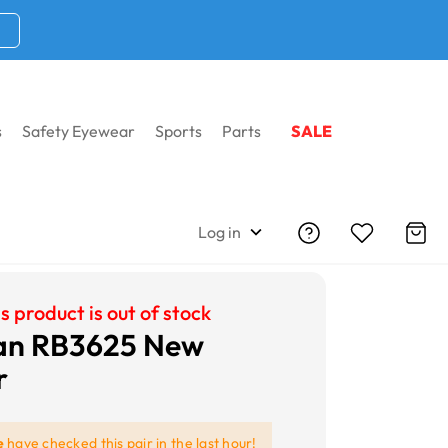
s
Safety Eyewear
Sports
Parts
SALE
Log in
s product is out of stock
an RB3625 New
r
e
have checked this pair in the last hour!