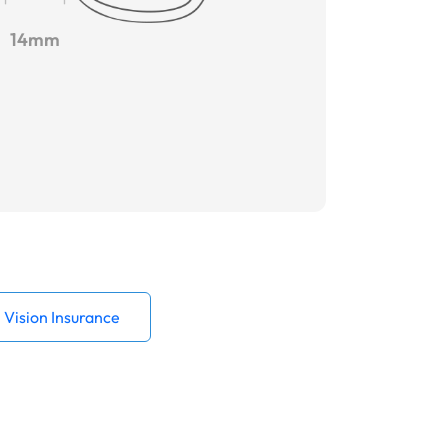
14mm
Vision Insurance