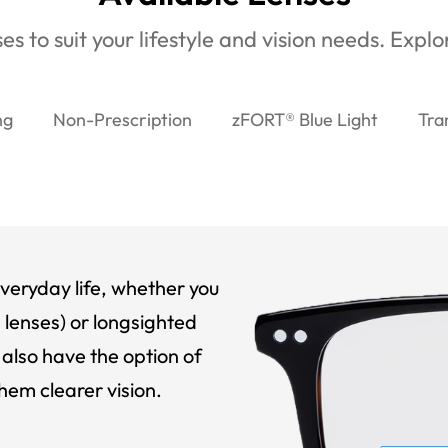
es to suit your lifestyle and vision needs. Expl
ng
Non-Prescription
zFORT® Blue Light
Tra
veryday life, whether you
 lenses) or longsighted
also have the option of
hem clearer vision.