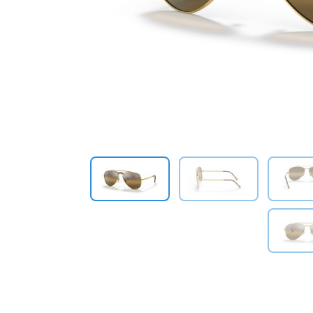
Previous