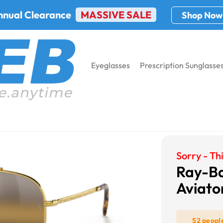
nnual Clearance
MASSIVE SALE
Shop Now
Eyeglasses
Prescription Sunglasse
Black Sunglasses
Ray-Ban RB3625 New Aviator
Sorry - Thi
Ray-B
Aviato
52 peopl