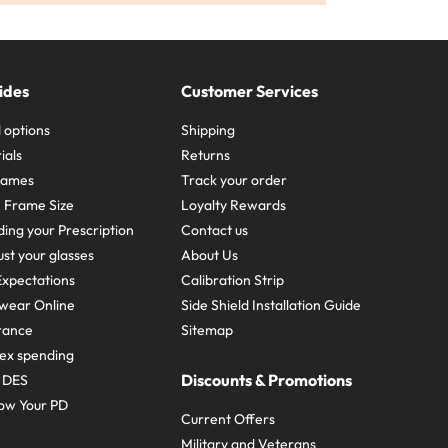
ides
Customer Services
 options
Shipping
ials
Returns
frames
Track your order
A Frame Size
Loyalty Rewards
ing your Prescription
Contact us
st your glasses
About Us
xpectations
Calibration Strip
wear Online
Side Shield Installation Guide
urance
Sitemap
ex spending
Discounts & Promotions
e DES
ow Your PD
Current Offers
Military and Veterans