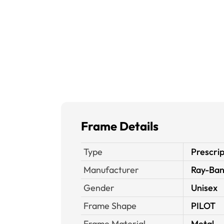
Frame Details
Type
Prescrip
Manufacturer
Ray-Ba
Gender
Unisex
Frame Shape
PILOT
Frame Material
Metal