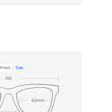
Front
Side
NA
62mm