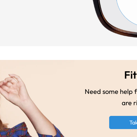
Fit
Need some help fi
are r
Ta