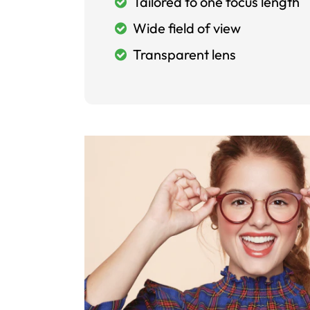
Tailored to one focus length
Wide field of view
Transparent lens