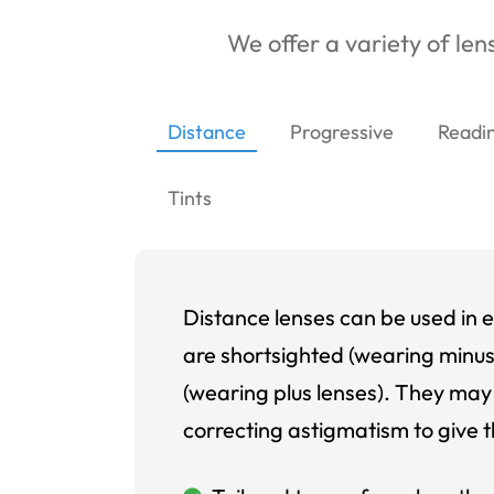
We offer a variety of lens
Distance
Progressive
Readi
Tints
Distance lenses can be used in e
are shortsighted (wearing minus
(wearing plus lenses). They may 
correcting astigmatism to give t