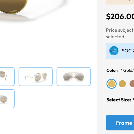
$206.0
Price subjec
Next
selected
SOC 2
Color:
*
Gold/
Select Size:
Frame 