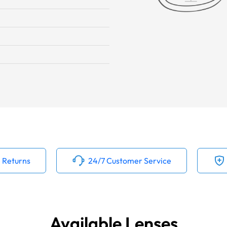
 Returns
24/7 Customer Service
Available Lenses