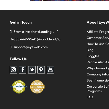
Get in Touch
About Eye
Start a live chat
(Loading
)
Affiliate Prog
Customer Serv
1-888-449-9540
(Available 24/7)
How To Use C
support@eyeweb.com
Blog
Goggles
Follow Us
People Also A
Why choose E
Follow
Follow
Follow
Follow
Follow
us
us
us
us
us
Company info
on
on
on
on
on
Instagram
Facebook
Twitter
Pinterest
youtube
Best frame siz
Corporate Sa
Programs
FAQ