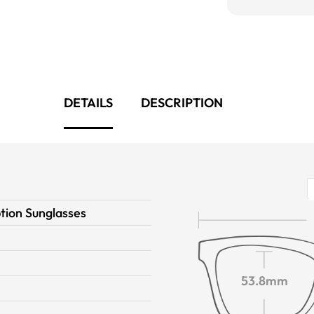
DETAILS
DESCRIPTION
tion Sunglasses
n
53.8mm