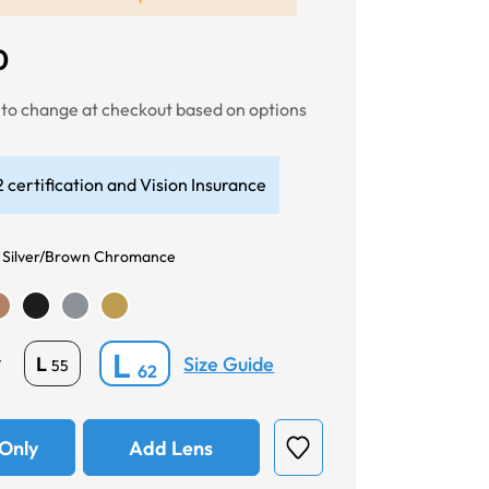
0
t to change at checkout based on options
 certification and Vision Insurance
 Silver/Brown Chromance
L
Size Guide
L
*
55
62
Only
Add Lens