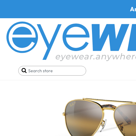
A
Home
Prescription Sunglasses
Shop By Colors