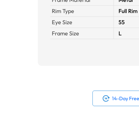
Rim Type
Full Rim
Eye Size
55
Frame Size
L
14-Day Free