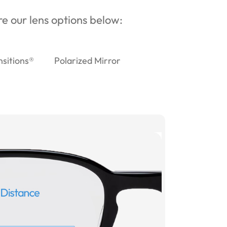
ore our lens options below:
nsitions®
Polarized Mirror