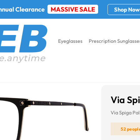
nnual Clearance
MASSIVE SALE
Shop Now
Eyeglasses
Prescription Sunglasse
Via Sp
Via Spiga Pa
52 peopl