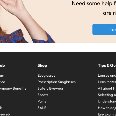
Need some help fi
are r
Ta
Web
Shop
Tips & Gu
ram
Eyeglasses
Lenses and
ice
Prescription Sunglasses
Lens Mater
ompany Benefits
Safety Eyewear
All about 
Sports
Selecting 
Parts
Understand
sk
SALE
How to adju
yeweb
Eye Exam E