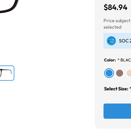
$84.94
Next
Price subjec
selected
SOC 2
Color:
*
BLA
Select Size: