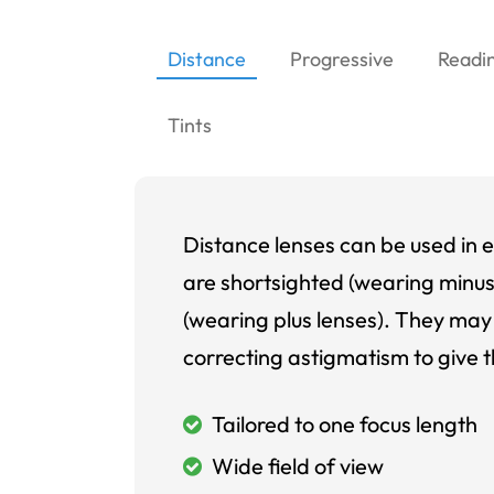
Distance
Progressive
Readi
Tints
Distance lenses can be used in e
are shortsighted (wearing minus
(wearing plus lenses). They may 
correcting astigmatism to give t
Tailored to one focus length
Wide field of view