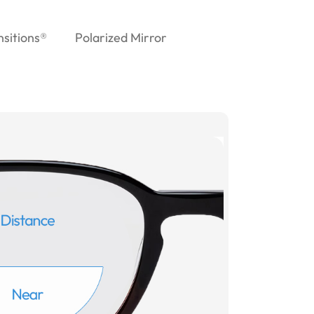
nsitions®
Polarized Mirror