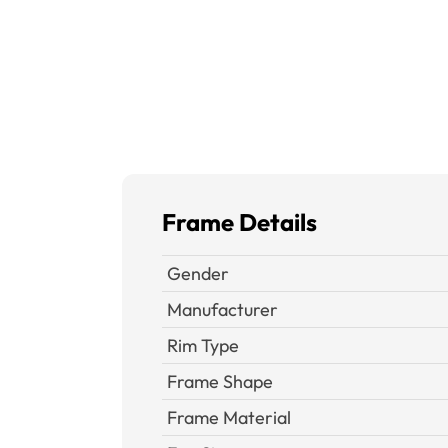
Frame Details
Gender
Manufacturer
Rim Type
Frame Shape
Frame Material