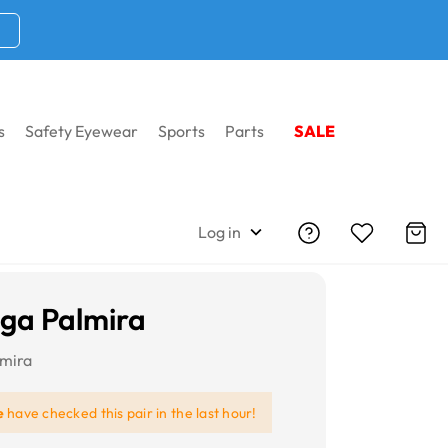
s
Safety Eyewear
Sports
Parts
SALE
Log in
iga Palmira
lmira
e
have checked this pair in the last hour!