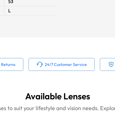
53
L
 Returns
24/7 Customer Service
Available Lenses
es to suit your lifestyle and vision needs. Expl