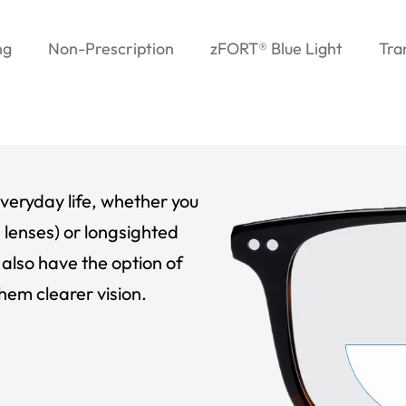
ng
Non-Prescription
zFORT® Blue Light
Tra
veryday life, whether you
 lenses) or longsighted
also have the option of
hem clearer vision.