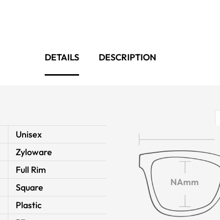
DETAILS
DESCRIPTION
Unisex
Zyloware
Full Rim
NAmm
Square
Plastic