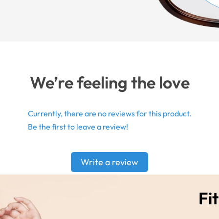
We’re feeling the love
Currently, there are no reviews for this product.
Be the first to leave a review!
Write a review
Fit