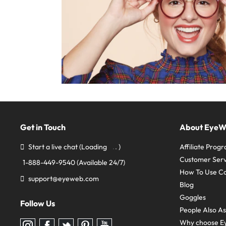
Get in Touch
About Eye
Start a live chat
(Loading
)
Affiliate Prog
Customer Serv
1-888-449-9540
(Available 24/7)
How To Use C
support@eyeweb.com
Blog
Goggles
Follow Us
People Also A
Why choose E
Follow
Follow
Follow
Follow
Follow