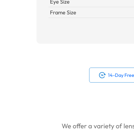
Eye Size
Frame Size
14-Day Free
We offer a variety of lens