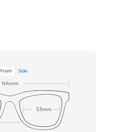
Front
Side
NAmm
53mm