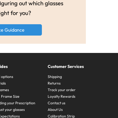
guring out which glasses
ight for you?
ke Guidance
ides
Customer Services
 options
Shipping
ials
Returns
frames
Track your order
A Frame Size
Loyalty Rewards
ing your Prescription
Contact us
st your glasses
About Us
xpectations
Calibration Strip