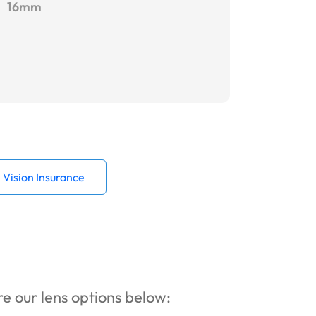
16mm
Vision Insurance
ore our lens options below: