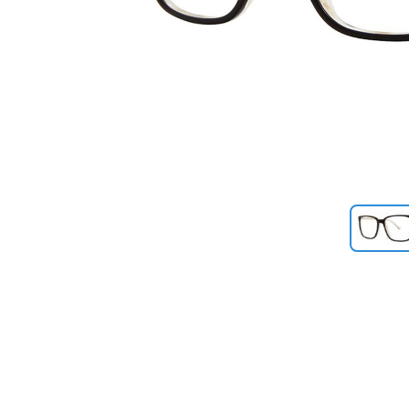
Previous