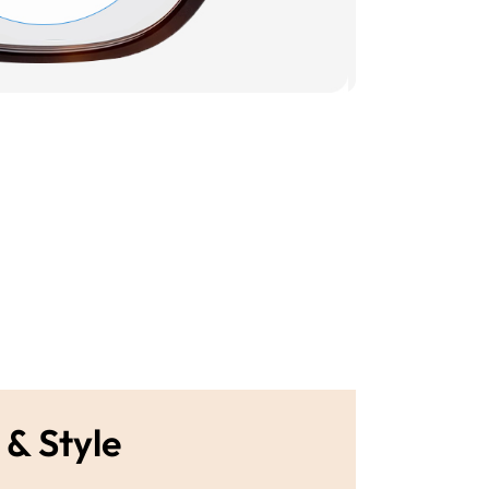
 & Style