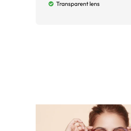
Transparent lens