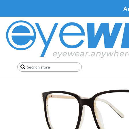
A
Home
SALE
New Year Sale
Via Spiga Palmira