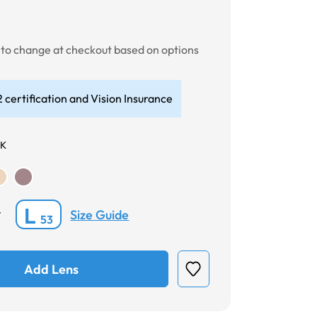
t to change at checkout based on options
 certification and Vision Insurance
CK
L
Size Guide
*
53
Add Lens