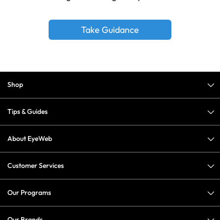
Take Guidance
Shop
Tips & Guides
About EyeWeb
Customer Services
Our Programs
Our Brands