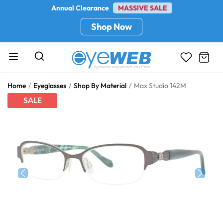
Annual Clearance
MASSIVE SALE
Shop Now
Home
Eyeglasses
Shop By Material
Max Studio 142M
SALE
Previous
Next