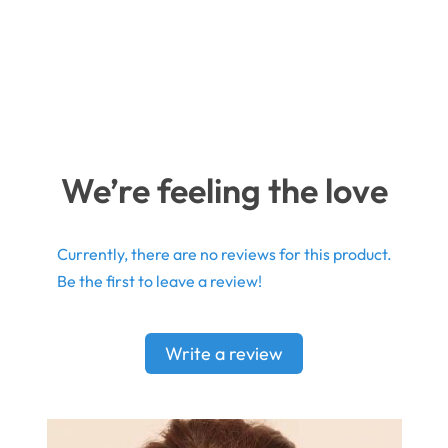
We’re feeling the love
Currently, there are no reviews for this product.
Be the first to leave a review!
Write a review