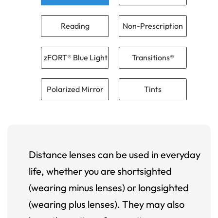
Reading
Non-Prescription
zFORT® Blue Light
Transitions®
Polarized Mirror
Tints
Distance lenses can be used in everyday
life, whether you are shortsighted
(wearing minus lenses) or longsighted
(wearing plus lenses). They may also