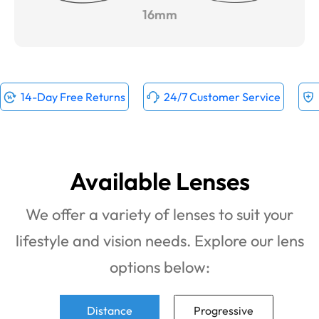
16mm
14-Day Free Returns
24/7 Customer Service
Available Lenses
We offer a variety of lenses to suit your
lifestyle and vision needs. Explore our lens
options below:
Distance
Progressive