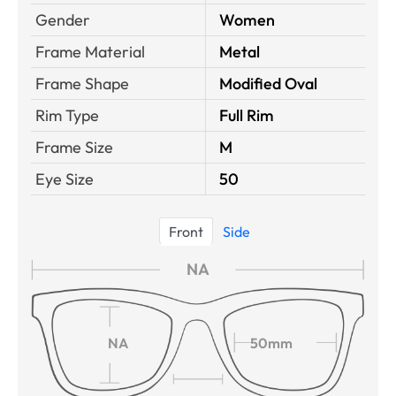
Gender
Women
Frame Material
Metal
Frame Shape
Modified Oval
Rim Type
Full Rim
Frame Size
M
Eye Size
50
Front
Side
NA
NA
50mm