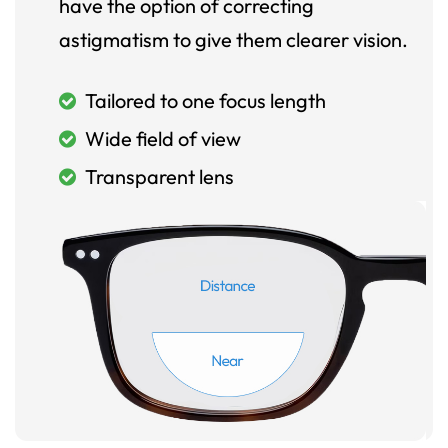
have the option of correcting
astigmatism to give them clearer vision.
Tailored to one focus length
Wide field of view
Transparent lens