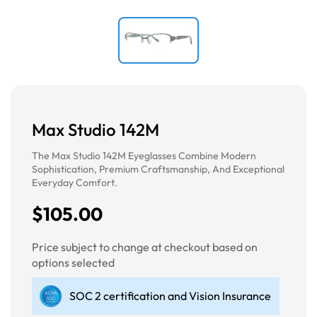
Max Studio 142M
The Max Studio 142M Eyeglasses Combine Modern
Sophistication, Premium Craftsmanship, And Exceptional
Everyday Comfort.
$105.00
Price subject to change at checkout based on
options selected
SOC 2 certification and Vision Insurance