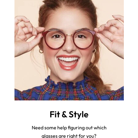
Fit & Style
Need some help figuring out which
glasses are right for you?