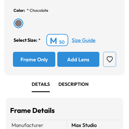
Color:
*
Chocolate
M
Size Guide
Select Size:
*
50
Frame Only
Add Lens
DETAILS
DESCRIPTION
Frame Details
Manufacturer
Max Studio