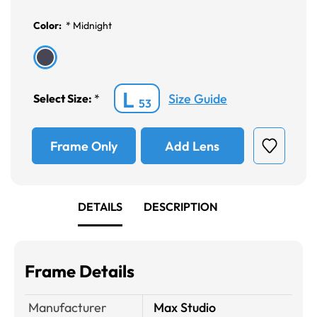
Color:
*
Midnight
L
Size Guide
Select Size:
*
53
Frame Only
Add Lens
DETAILS
DESCRIPTION
Frame Details
Manufacturer
Max Studio