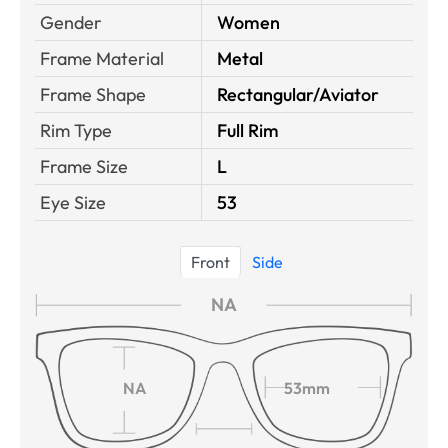
Gender
Women
Frame Material
Metal
Frame Shape
Rectangular/Aviator
Rim Type
Full Rim
Frame Size
L
Eye Size
53
Front
Side
NA
NA
53mm