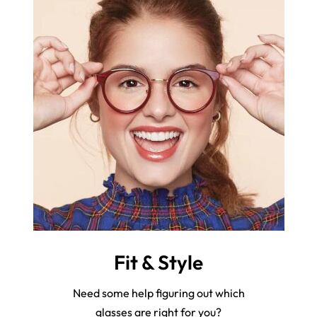
Fit & Style
Need some help figuring out which
glasses are right for you?