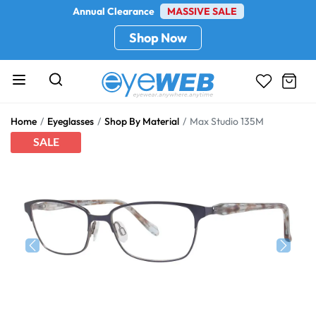
Annual Clearance
MASSIVE SALE
Shop Now
Home
Eyeglasses
Shop By Material
Max Studio 135M
SALE
Previous
Next