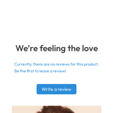
We’re feeling the love
Currently, there are no reviews for this product.
Be the first to leave a review!
Write a review