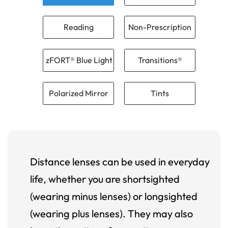
Reading
Non-Prescription
zFORT® Blue Light
Transitions®
Polarized Mirror
Tints
Distance lenses can be used in everyday
life, whether you are shortsighted
(wearing minus lenses) or longsighted
(wearing plus lenses). They may also