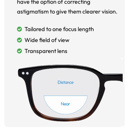
have the option of correcting
astigmatism to give them clearer vision.
Tailored to one focus length
Wide field of view
Transparent lens