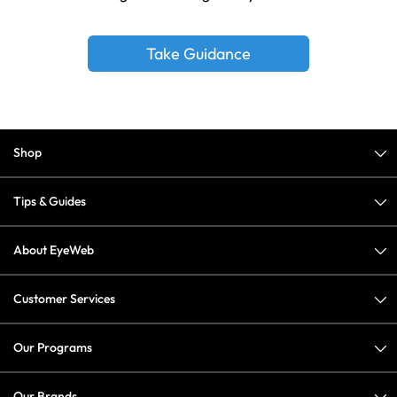
Take Guidance
Shop
Tips & Guides
About EyeWeb
Customer Services
Our Programs
Our Brands