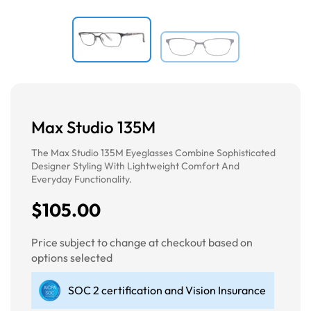
Max Studio 135M
The Max Studio 135M Eyeglasses Combine Sophisticated
Designer Styling With Lightweight Comfort And
Everyday Functionality.
$105.00
Price subject to change at checkout based on
options selected
SOC 2 certification and Vision Insurance