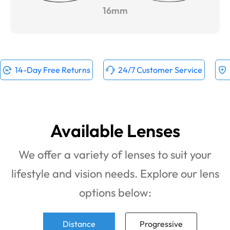
16mm
14-Day Free Returns
24/7 Customer Service
Available Lenses
We offer a variety of lenses to suit your
lifestyle and vision needs. Explore our lens
options below:
Distance
Progressive