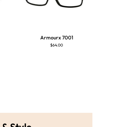
Armourx 7001
$64.00
 & Style