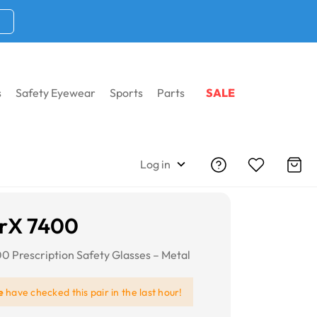
s
Safety Eyewear
Sports
Parts
SALE
Log in
rX 7400
 Prescription Safety Glasses – Metal
e
have checked this pair in the last hour!