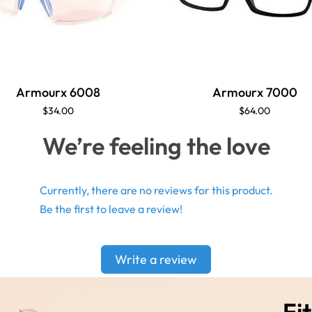
Armourx 6008
Armourx 7000
$34.00
$64.00
We’re feeling the love
Currently, there are no reviews for this product.
Be the first to leave a review!
Write a review
Fit