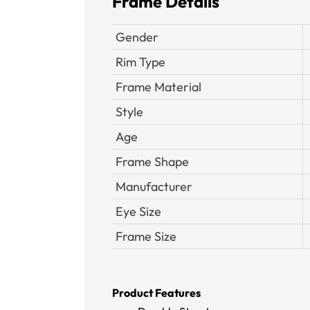
Frame Details
Gender
Rim Type
Frame Material
Style
Age
Frame Shape
Manufacturer
Eye Size
Frame Size
Product Features