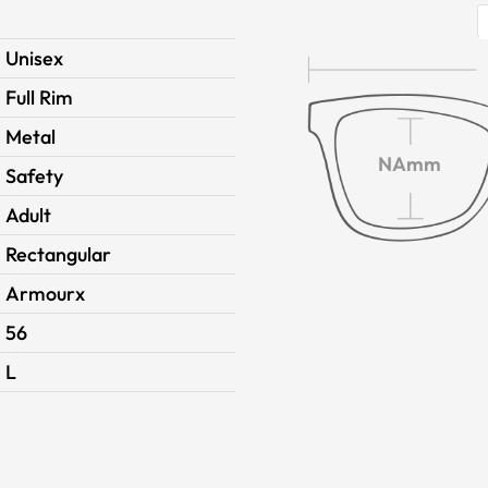
Unisex
Full Rim
Metal
NAmm
Safety
Adult
Rectangular
Armourx
56
L