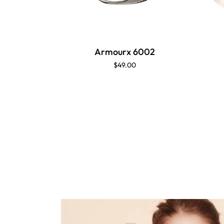
Armourx 6002
$49.00