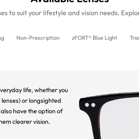
es to suit your lifestyle and vision needs. Expl
ng
Non-Prescription
zFORT® Blue Light
Tra
veryday life, whether you
 lenses) or longsighted
also have the option of
hem clearer vision.