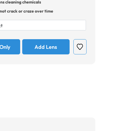
ens cleaning chemicals
 not crack or craze over time
Only
Add Lens