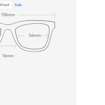
Front
Side
138mm
56mm
16mm