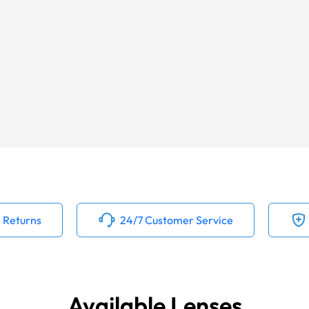
 Returns
24/7 Customer Service
Available Lenses