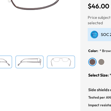
$46.00
Next
Price subjec
selected
SOC 2
Color:
*
Brow
Select Size:
Side shields 
Tested per AN
Impact resist