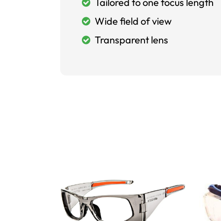
Tailored to one focus length
Wide field of view
Transparent lens