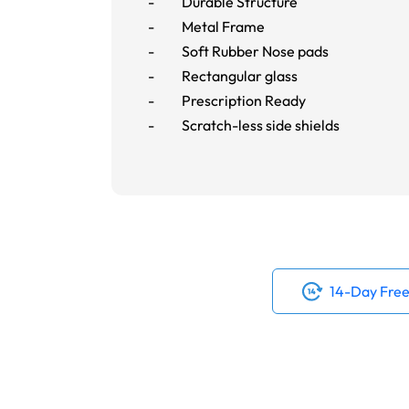
- Durable Structure
- Metal Frame
- Soft Rubber Nose pads
- Rectangular glass
- Prescription Ready
- Scratch-less side shields
14-Day Free