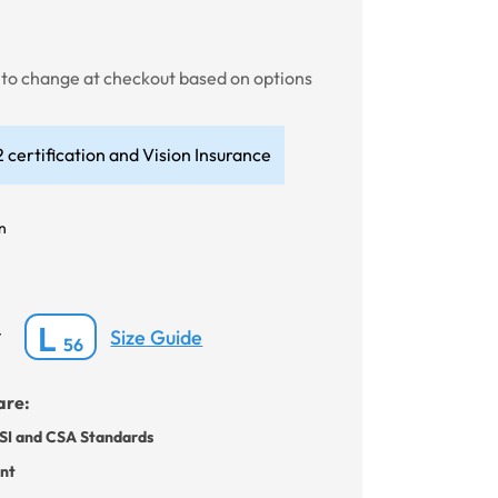
t to change at checkout based on options
 certification and Vision Insurance
n
L
Size Guide
*
56
are:
SI and CSA Standards
ant