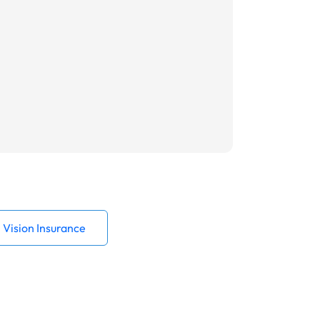
Vision Insurance