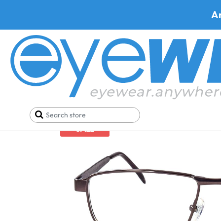
A
Home
Safety Eyewear
Shop Safety Glasses By M
SALE