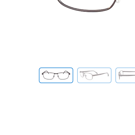
Previous