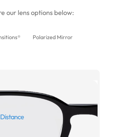
ore our lens options below:
nsitions®
Polarized Mirror