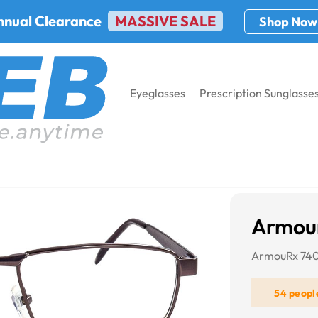
nnual Clearance
MASSIVE SALE
Shop Now
Eyeglasses
Prescription Sunglasse
aterials
Metal Safety Glasses
ArmourX 7400
Armou
ArmouRx 7400
54 peopl