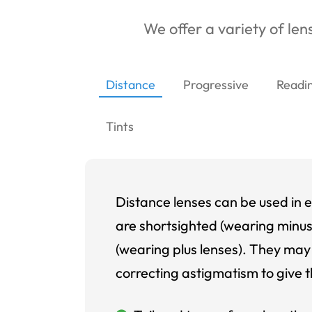
We offer a variety of lens
Distance
Progressive
Readi
Tints
Distance lenses can be used in e
are shortsighted (wearing minus
(wearing plus lenses). They may 
correcting astigmatism to give t