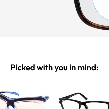
Picked with you in mind: