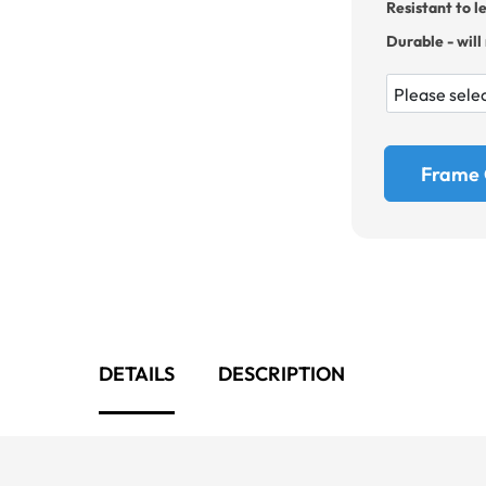
Resistant to l
Durable - will
Frame 
DETAILS
DESCRIPTION