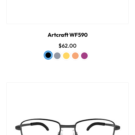
Artcraft WF590
$62.00