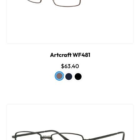
Artcraft WF481
$63.40