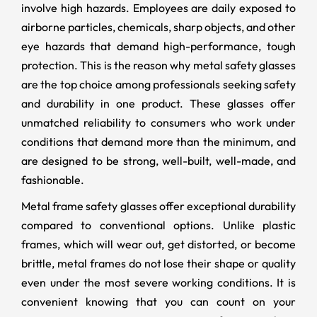
involve high hazards. Employees are daily exposed to
airborne particles, chemicals, sharp objects, and other
eye hazards that demand high-performance, tough
protection. This is the reason why metal safety glasses
are the top choice among professionals seeking safety
and durability in one product. These glasses offer
unmatched reliability to consumers who work under
conditions that demand more than the minimum, and
are designed to be strong, well-built, well-made, and
fashionable.
Metal frame safety glasses offer exceptional durability
compared to conventional options. Unlike plastic
frames, which will wear out, get distorted, or become
brittle, metal frames do not lose their shape or quality
even under the most severe working conditions. It is
convenient knowing that you can count on your