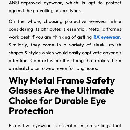
ANSI-approved eyewear, which is apt to protect
against the prevailing hazard types.
On the whole, choosing protective eyewear while
considering its attributes is essential. Metallic frames
work best if you are thinking of getting
RX eyewear.
Similarly, they come in a variety of sleek, stylish
shapes & styles which would easily captivate anyone’s
attention. Comfort is another thing that makes them
an ideal choice to wear even for long hours.
Why Metal Frame Safety
Glasses Are the Ultimate
Choice for Durable Eye
Protection
Protective eyewear is essential in job settings that