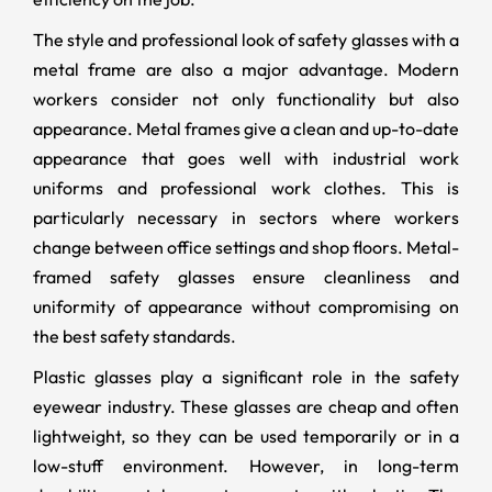
The style and professional look of safety glasses with a
metal frame are also a major advantage. Modern
workers consider not only functionality but also
appearance. Metal frames give a clean and up-to-date
appearance that goes well with industrial work
uniforms and professional work clothes. This is
particularly necessary in sectors where workers
change between office settings and shop floors. Metal-
framed safety glasses ensure cleanliness and
uniformity of appearance without compromising on
the best safety standards.
Plastic glasses play a significant role in the safety
eyewear industry. These glasses are cheap and often
lightweight, so they can be used temporarily or in a
low-stuff environment. However, in long-term