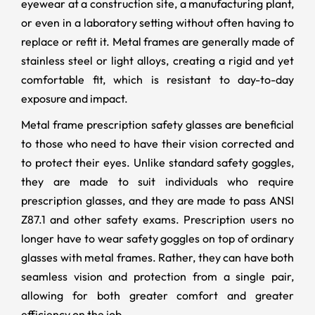
eyewear at a construction site, a manufacturing plant,
or even in a laboratory setting without often having to
replace or refit it. Metal frames are generally made of
stainless steel or light alloys, creating a rigid and yet
comfortable fit, which is resistant to day-to-day
exposure and impact.
Metal frame prescription safety glasses are beneficial
to those who need to have their vision corrected and
to protect their eyes. Unlike standard safety goggles,
they are made to suit individuals who require
prescription glasses, and they are made to pass ANSI
Z87.1 and other safety exams. Prescription users no
longer have to wear safety goggles on top of ordinary
glasses with metal frames. Rather, they can have both
seamless vision and protection from a single pair,
allowing for both greater comfort and greater
efficiency on the job.