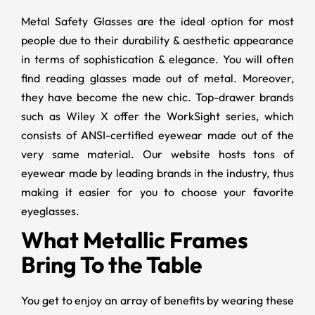
Metal Safety Glasses
are the ideal option for most
people due to their durability & aesthetic appearance
in terms of sophistication & elegance. You will often
find reading glasses made out of metal. Moreover,
they have become the new chic. Top-drawer brands
such as Wiley X offer the WorkSight series, which
consists of ANSI-certified eyewear made out of the
very same material. Our website hosts tons of
eyewear made by leading brands in the industry, thus
making it easier for you to choose your favorite
eyeglasses.
What Metallic Frames
Bring To the Table
You get to enjoy an array of benefits by wearing these