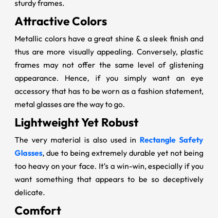
sturdy frames.
Attractive Colors
Metallic colors have a great shine & a sleek finish and
thus are more visually appealing. Conversely, plastic
frames may not offer the same level of glistening
appearance. Hence, if you simply want an eye
accessory that has to be worn as a fashion statement,
metal glasses are the way to go.
Lightweight Yet Robust
The very material is also used in
Rectangle Safety
Glasses
, due to being extremely durable yet not being
too heavy on your face. It’s a win-win, especially if you
want something that appears to be so deceptively
delicate.
Comfort