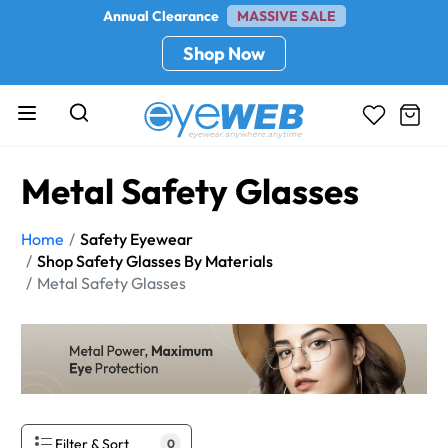
Annual Clearance
MASSIVE SALE
Shop Now
Metal Safety Glasses
Home
Safety Eyewear
Shop Safety Glasses By Materials
Metal Safety Glasses
Filter & Sort
0