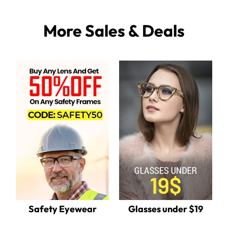
More Sales & Deals
Safety Eyewear
Glasses under $19