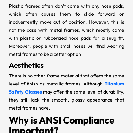
Plastic frames often don’t come with any nose pads,
which often causes them to slide forward or
inadvertently move out of position. However, this is
not the case with metal frames, which mostly come
with plastic or rubberized nose pads for a snug fit.
Moreover, people with small noses will find wearing
metal frames to be a better option
Aesthetics
There is no other frame material that offers the same
level of finish as metallic frames. Although
Titanium
Safety Glasses
may offer the same level of durability,
they still lack the smooth, glossy appearance that
metal frames have.
Why is ANSI Compliance
Important?