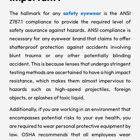
The hallmark for any
safety eyewear
is the ANSI
Z787.1 compliance to provide the required level of
safety assurance against hazards. ANSI compliance is
necessary for any eyewear brand that claims to offer
shatterproof protection against accidents involving
blunt trauma or any other potentially blinding
accident. This is because lenses that undergo stringent
testing methods are ascertained to have a high impact
resistance, which makes them almost impervious to
hazards such as high-speed projectiles, foreign
objects, or splashes of toxic liquid.
Additionally, if you are working in an environment that
encompasses potential risks to your eye health, you
are required to wear personal protective equipment by
law. OSHA recommends that all employees wear