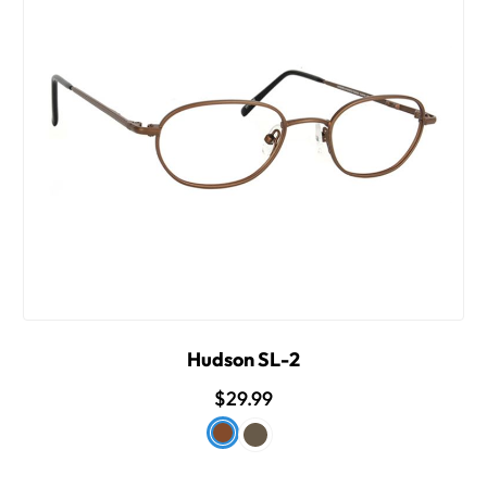
Hudson SL-2
$29.99