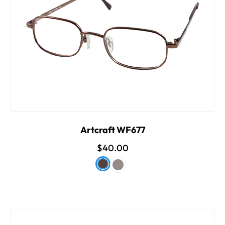
Artcraft WF677
$40.00