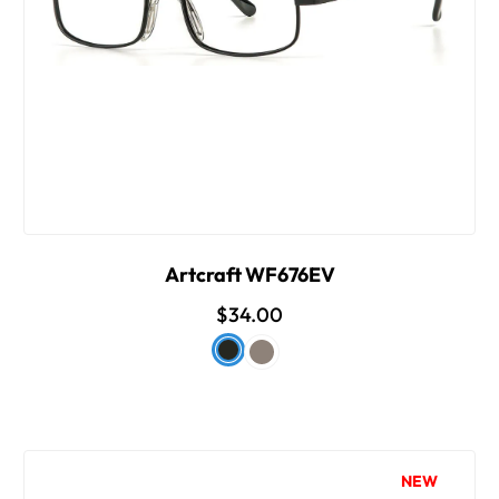
Artcraft WF676EV
$34.00
NEW