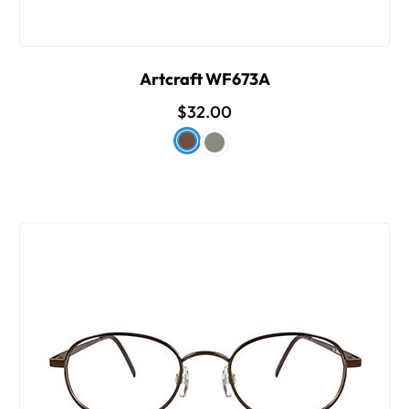
Artcraft WF673A
$32.00