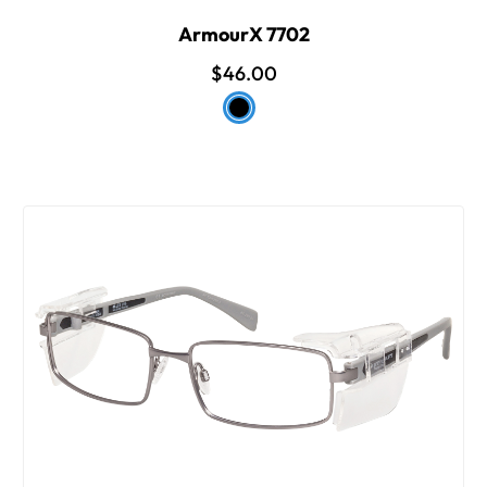
ArmourX 7702
$46.00