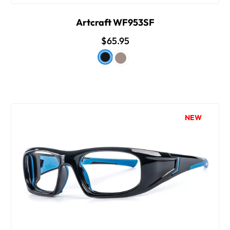
Artcraft WF953SF
$65.95
NEW