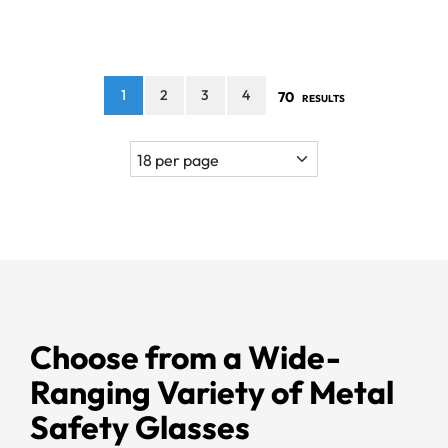
1
2
3
4
70
RESULTS
Choose from a Wide-
Ranging Variety of Metal
Safety Glasses