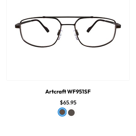
Artcraft WF951SF
$65.95