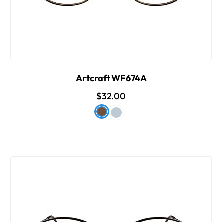
Artcraft WF674A
$32.00