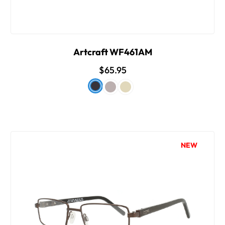
Artcraft WF461AM
$65.95
NEW