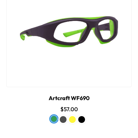
Artcraft WF690
$57.00