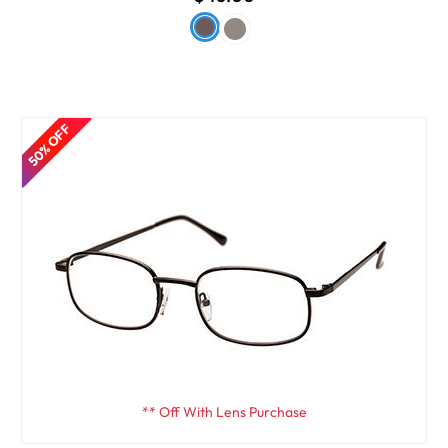
50% OFF
** Off With Lens Purchase