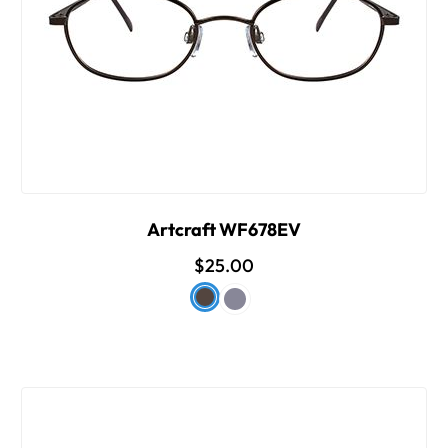
Artcraft WF678EV
$25.00