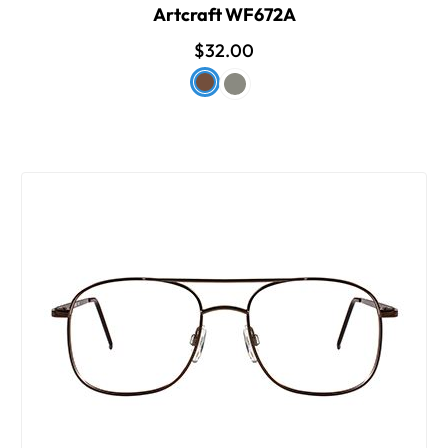
Artcraft WF672A
$32.00