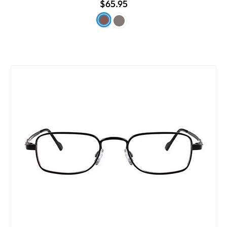
$65.95