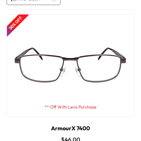
50% OFF
** Off With Lens Purchase
ArmourX 7400
$46.00