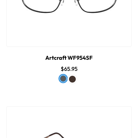
Artcraft WF954SF
$65.95