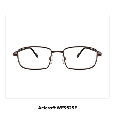
Artcraft WF952SF