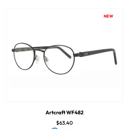
NEW
Artcraft WF482
$63.40