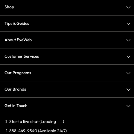
Shop
Tips & Guides
About EyeWeb
Customer Services
Our Programs
Our Brands
Get in Touch
Start a live chat
(Loading
)
1-888-449-9540
(Available 24/7)