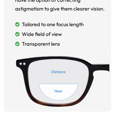
astigmatism to give them clearer vision.
Tailored to one focus length
Wide field of view
Transparent lens