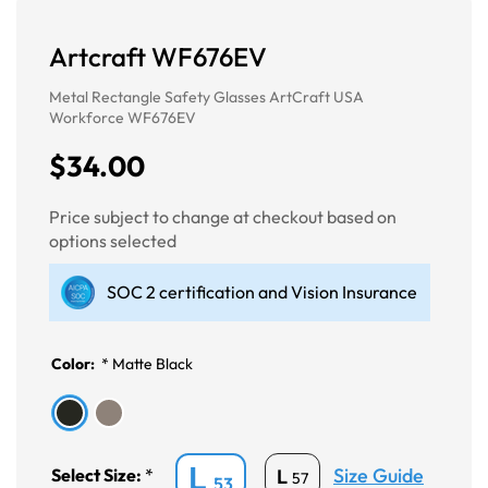
Artcraft WF676EV
Metal Rectangle Safety Glasses ArtCraft USA
Workforce WF676EV
$34.00
Price subject to change at checkout based on
options selected
SOC 2 certification and Vision Insurance
Color:
*
Matte Black
L
Size Guide
L
Select Size:
*
57
53