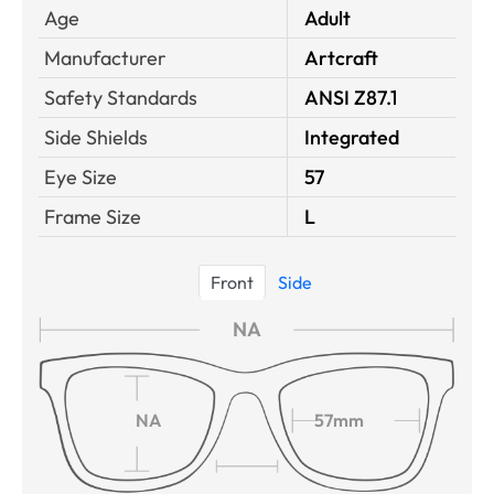
Age
Adult
Manufacturer
Artcraft
Safety Standards
ANSI Z87.1
Side Shields
Integrated
Eye Size
57
Frame Size
L
Front
Side
NA
NA
57mm