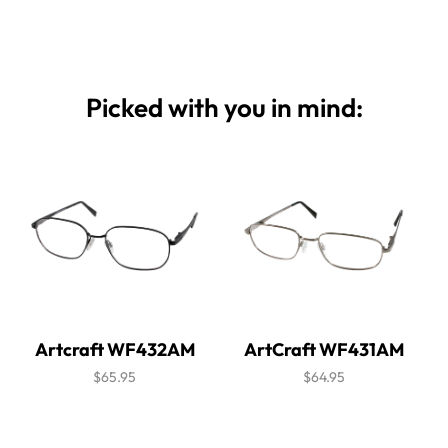
Picked with you in mind:
Artcraft WF432AM
ArtCraft WF431AM
$65.95
$64.95