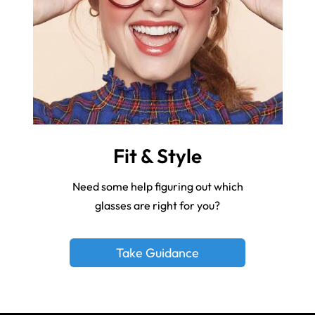
Fit & Style
Need some help figuring out which
glasses are right for you?
Take Guidance