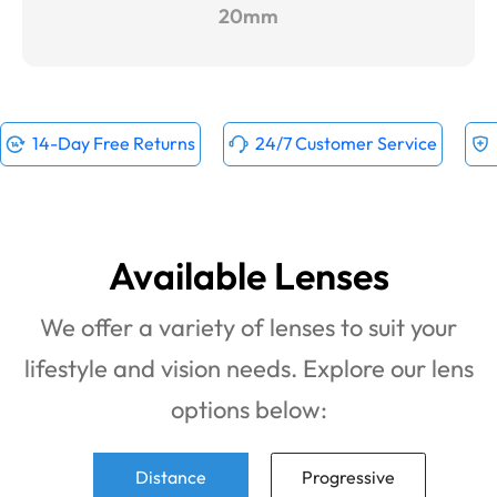
20mm
14-Day Free Returns
24/7 Customer Service
Available Lenses
We offer a variety of lenses to suit your
lifestyle and vision needs. Explore our lens
options below:
Distance
Progressive