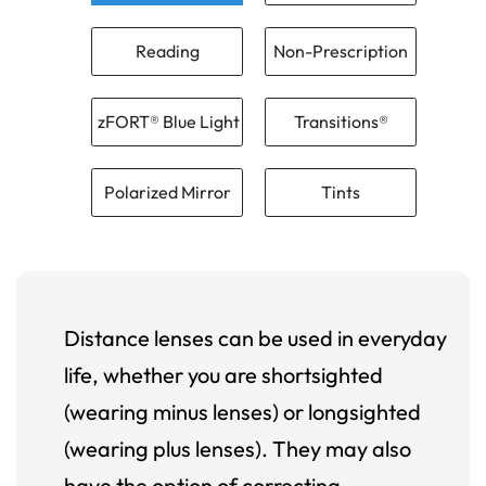
Reading
Non-Prescription
zFORT® Blue Light
Transitions®
Polarized Mirror
Tints
Distance lenses can be used in everyday
life, whether you are shortsighted
(wearing minus lenses) or longsighted
(wearing plus lenses). They may also
have the option of correcting