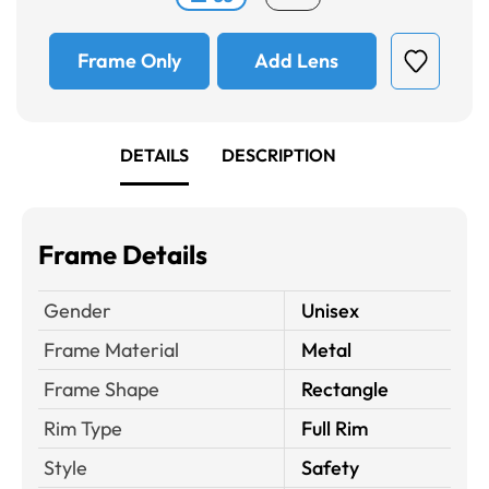
Frame Only
Add Lens
DETAILS
DESCRIPTION
Frame Details
Gender
Unisex
Frame Material
Metal
Frame Shape
Rectangle
Rim Type
Full Rim
Style
Safety