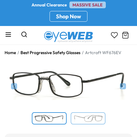
Annual Clearance
MASSIVE SALE
Shop Now
Home
Best Progressive Safety Glasses
Artcraft WF676EV
Previous
Next