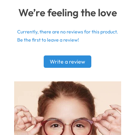
We’re feeling the love
Currently, there are no reviews for this product.
Be the first to leave a review!
Write a review