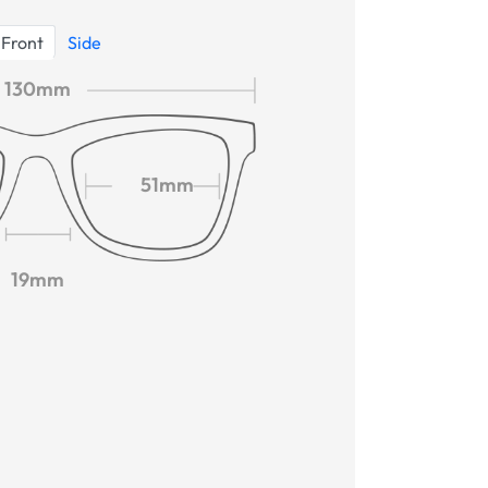
Front
Side
130mm
51mm
19mm