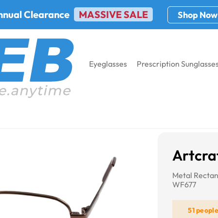
nnual Clearance
MASSIVE SALE
Shop Now
Eyeglasses
Prescription Sunglasse
t WF677
Artcra
Metal Rectan
WF677
51 peopl