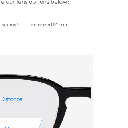
ore our lens options below:
nsitions®
Polarized Mirror