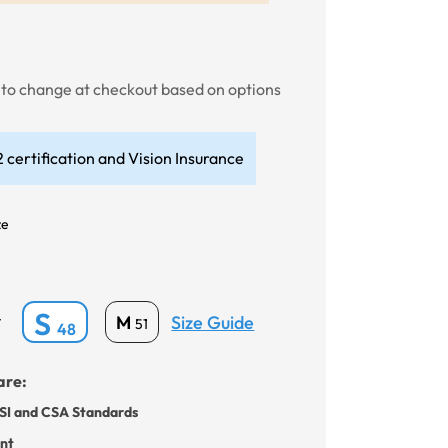
t to change at checkout based on options
 certification and Vision Insurance
ze
S
Size Guide
M
*
51
48
are:
SI and CSA Standards
ant