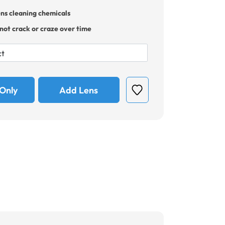
ens cleaning chemicals
 not crack or craze over time
Only
Add Lens