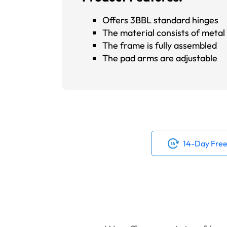
Offers 3BBL standard hinges
The material consists of metal s
The frame is fully assembled
The pad arms are adjustable
14-Day Free