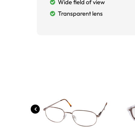
Wide field of view
Transparent lens