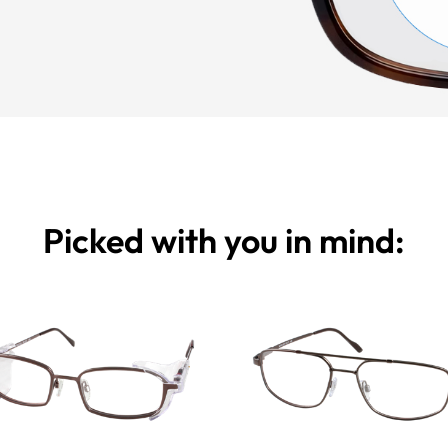
Picked with you in mind: