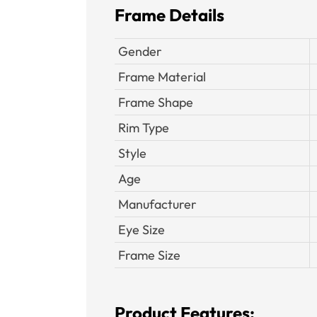
Frame Details
Gender
Frame Material
Frame Shape
Rim Type
Style
Age
Manufacturer
Eye Size
Frame Size
Product Features: