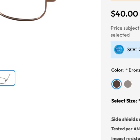
$40.00
Next
Price subjec
selected
SOC 2
Color:
*
Bron
Select Size:
Side shields 
Tested per AN
Impact resist