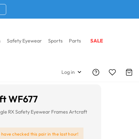
s
Safety Eyewear
Sports
Parts
SALE
Log in
ft WF677
gle RX Safety Eyewear Frames Artcraft
e
have checked this pair in the last hour!