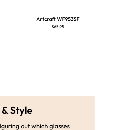
Artcraft WF953SF
Artc
$65.95
 & Style
guring out which glasses