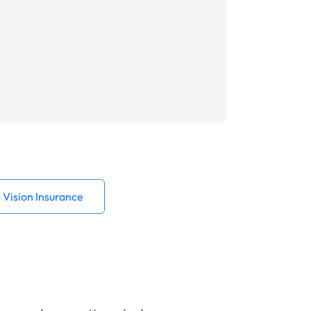
Vision Insurance