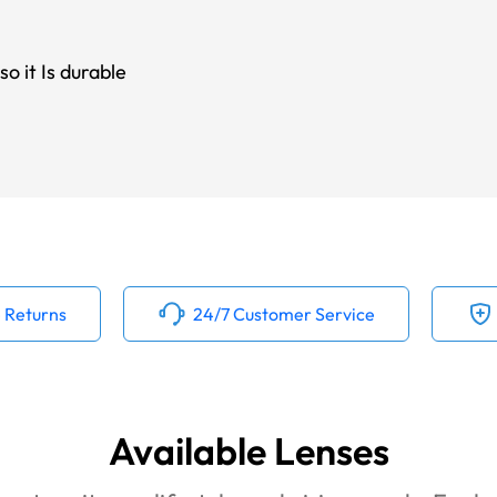
o it Is durable
 Returns
24/7 Customer Service
Available Lenses