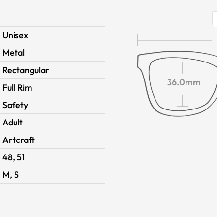
Unisex
Metal
Rectangular
36.0mm
Full Rim
Safety
Adult
Artcraft
48, 51
M, S