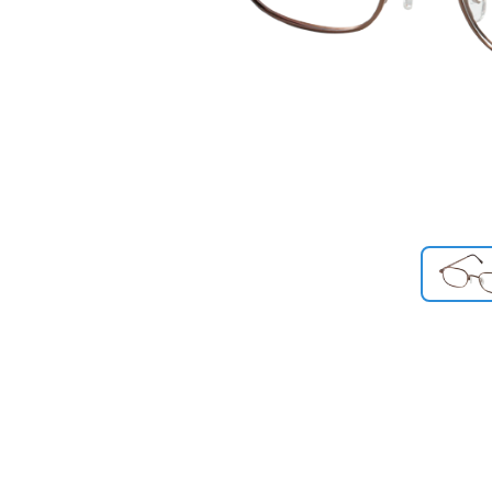
Previous