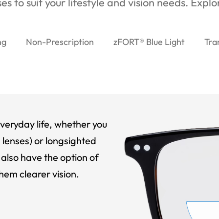
es to suit your lifestyle and vision needs. Expl
ng
Non-Prescription
zFORT® Blue Light
Tra
veryday life, whether you
 lenses) or longsighted
also have the option of
hem clearer vision.