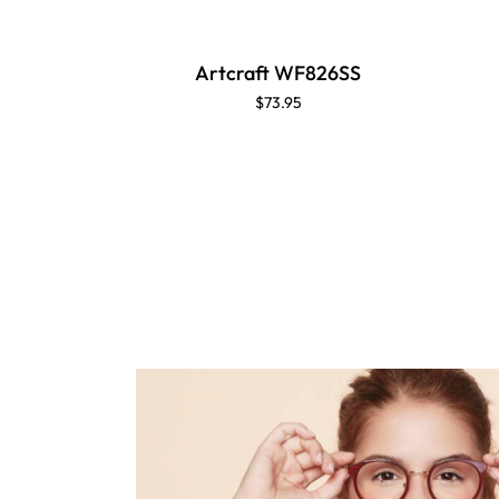
Artcraft WF826SS
$73.95