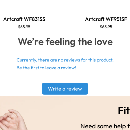
Artcraft WF831SS
Artcraft WF951SF
$65.95
$65.95
We’re feeling the love
Currently, there are no reviews for this product.
Be the first to leave a review!
Write a review
Fit
Need some help fi