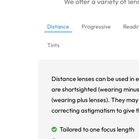
We offer a variety of lens
Distance
Progressive
Readi
Tints
Distance lenses can be used in e
are shortsighted (wearing minus
(wearing plus lenses). They may 
correcting astigmatism to give t
Tailored to one focus length