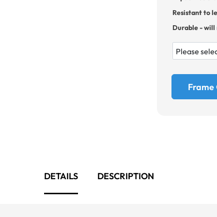
Resistant to l
Durable - will
Frame 
DETAILS
DESCRIPTION