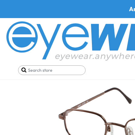
A
Home
Best Progressive Safety Glasses
Artcraf