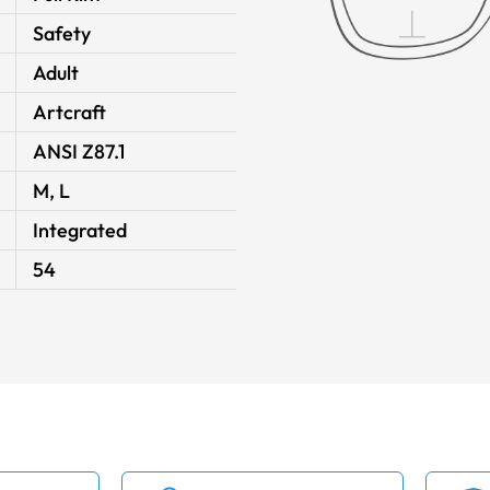
Safety
Adult
Artcraft
ANSI Z87.1
M, L
Integrated
54