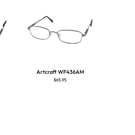
Artcraft WF436AM
Artc
$65.95