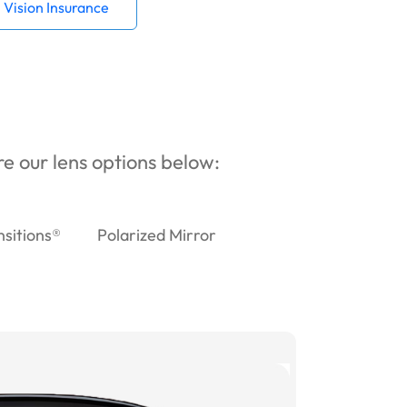
Vision Insurance
ore our lens options below:
nsitions®
Polarized Mirror