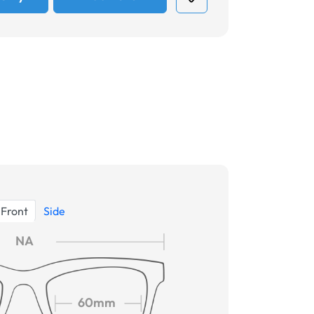
Front
Side
NA
60mm