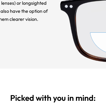
 lenses) or longsighted
also have the option of
hem clearer vision.
Picked with you in mind: