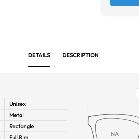
DETAILS
DESCRIPTION
Unisex
Metal
Rectangle
NA
Full Rim