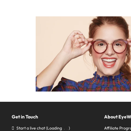
Get in Touch
About Eye
Start a live chat
(Loading
)
Affiliate Prog