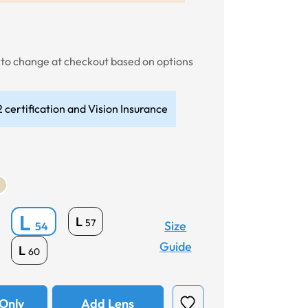
t to change at checkout based on options
 certification and Vision Insurance
L
L
57
Size
54
Guide
L
60
Only
Add Lens