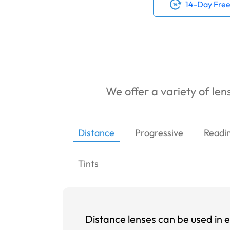
14-Day Free
We offer a variety of lens
Distance
Progressive
Readi
Tints
Distance lenses can be used in e