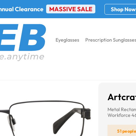
nnual Clearance
MASSIVE SALE
Shop Now
Eyeglasses
Prescription Sunglasse
t WF461AM
Artcr
Metal Rectan
Workforce 
51 peopl