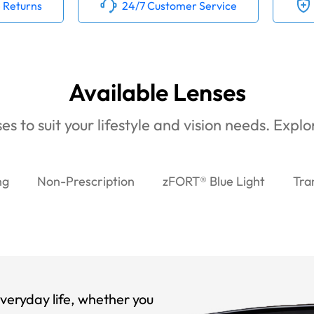
 Returns
24/7 Customer Service
Available Lenses
es to suit your lifestyle and vision needs. Expl
ng
Non-Prescription
zFORT® Blue Light
Tra
veryday life, whether you