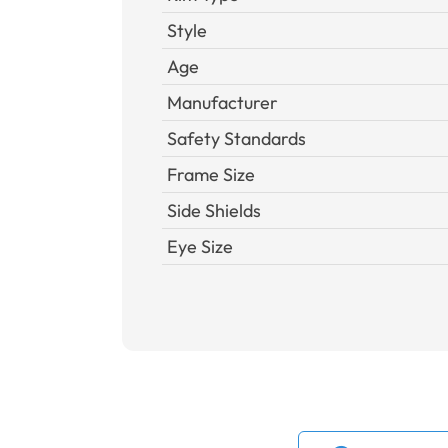
Style
Age
Manufacturer
Safety Standards
Frame Size
Side Shields
Eye Size