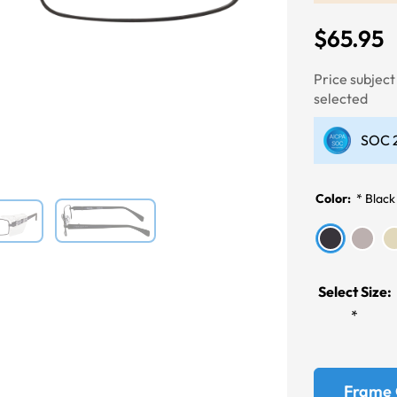
$65.95
Next
Price subjec
selected
SOC 2
Color:
*
Black
Select Size:
*
Frame 