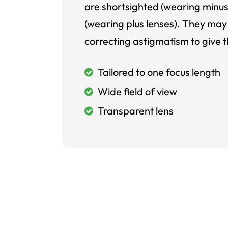
are shortsighted (wearing minus
(wearing plus lenses). They may 
correcting astigmatism to give t
Tailored to one focus length
Wide field of view
Transparent lens