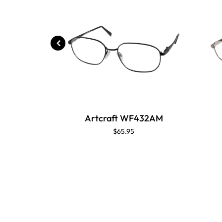
Artcraft WF432AM
$65.95