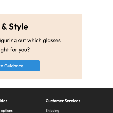
 & Style
guring out which glasses
ight for you?
ke Guidance
ides
Customer Services
 options
Shipping