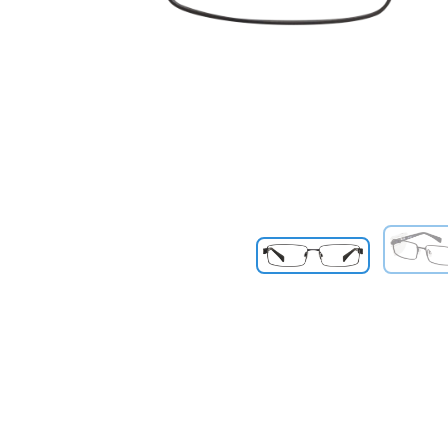
Previous