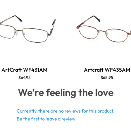
ArtCraft WF431AM
Artcraft WF435AM
$64.95
$65.95
We’re feeling the love
Currently, there are no reviews for this product.
Be the first to leave a review!