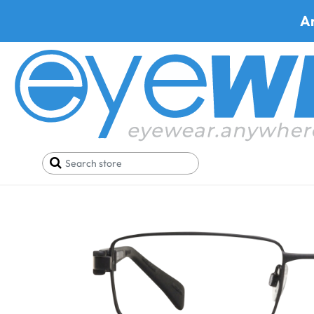
A
Home
Best Progressive Safety Glasses
Artcraf