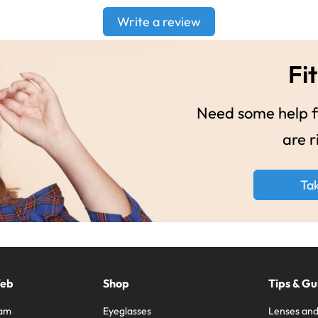
Write a review
Fit
Need some help fi
are r
Ta
Web
Shop
Tips & Gu
ram
Eyeglasses
Lenses and