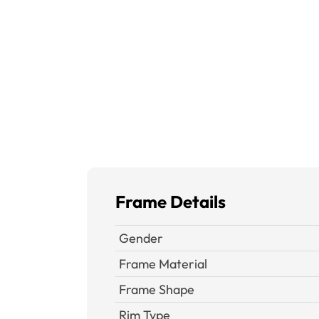
Frame Details
Gender
Frame Material
Frame Shape
Rim Type