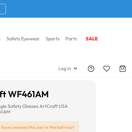
s
Safety Eyewear
Sports
Parts
SALE
Log in
aft WF461AM
gle Safety Glasses ArtCraft USA
461AM
e
have checked this pair in the last hour!