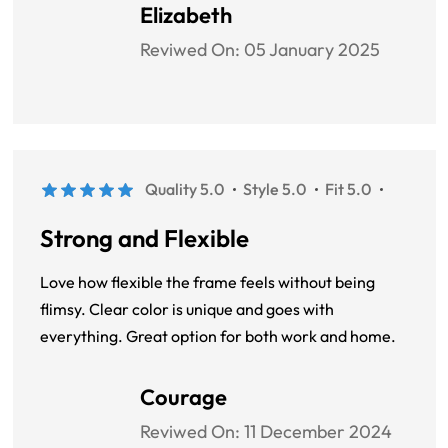
look great with any outfit. A great combination of
Elizabeth
style and durability.
Reviwed On:
05 January 2025
Quality 5.0
Style 5.0
Fit 5.0
Strong and Flexible
Love how flexible the frame feels without being
flimsy. Clear color is unique and goes with
everything. Great option for both work and home.
Courage
Reviwed On:
11 December 2024