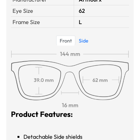
Eye Size
62
Frame Size
L
Front
Side
144 mm
39.0 mm
62 mm
16 mm
Product Features:
Detachable Side shields