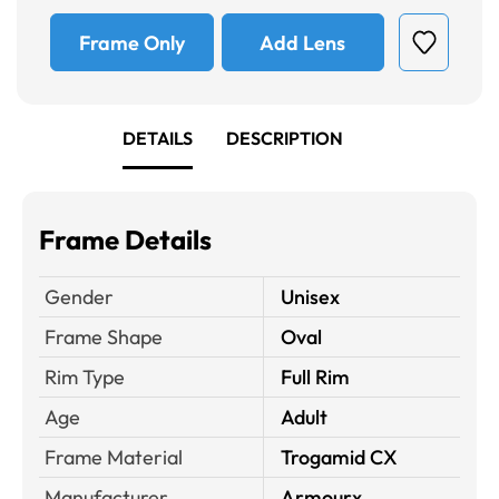
Frame Only
Add Lens
DETAILS
DESCRIPTION
Frame Details
Gender
Unisex
Frame Shape
Oval
Rim Type
Full Rim
Age
Adult
Frame Material
Trogamid CX
Manufacturer
Armourx