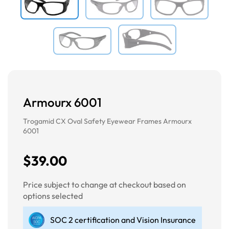
Armourx 6001
Trogamid CX Oval Safety Eyewear Frames Armourx
6001
$39.00
Price subject to change at checkout based on
options selected
SOC 2 certification and Vision Insurance