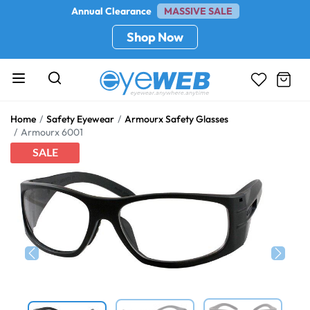
Annual Clearance
MASSIVE SALE
Shop Now
Home
Safety Eyewear
Armourx Safety Glasses
Armourx 6001
SALE
Previous
Next