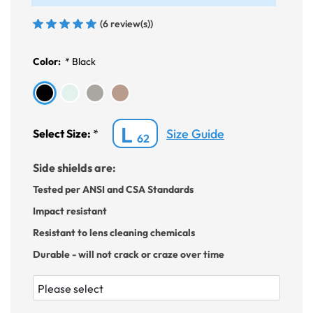
(6 review(s))
Color:
*
Black
L
Size Guide
Select Size:
*
62
Side shields are:
Tested per ANSI and CSA Standards
Impact resistant
Resistant to lens cleaning chemicals
Durable - will not crack or craze over time