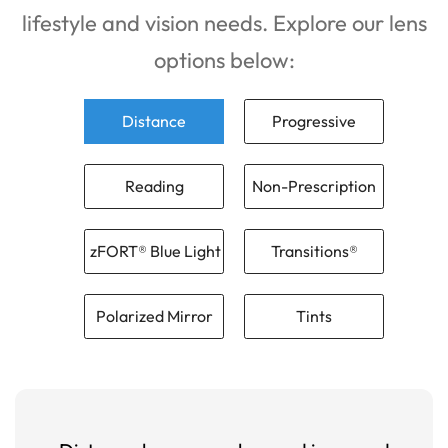
lifestyle and vision needs. Explore our lens
options below:
Distance
Progressive
Reading
Non-Prescription
zFORT® Blue Light
Transitions®
Polarized Mirror
Tints