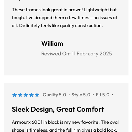
These frames look great in brown! Lightweight but
tough. I’ve dropped them a few times—no issues at
all. Definitely feels like quality construction.
William
Reviwed On:
11 February 2025
Quality 5.0
Style 5.0
Fit 5.0
Sleek Design, Great Comfort
Armourx 6001 in black is my new favorite. The oval
shape is timeless, and the full rim gives a bold look.