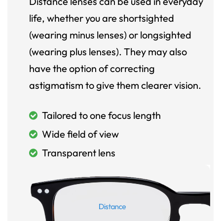
Distance lenses can be used in everyday
life, whether you are shortsighted
(wearing minus lenses) or longsighted
(wearing plus lenses). They may also
have the option of correcting
astigmatism to give them clearer vision.
Tailored to one focus length
Wide field of view
Transparent lens