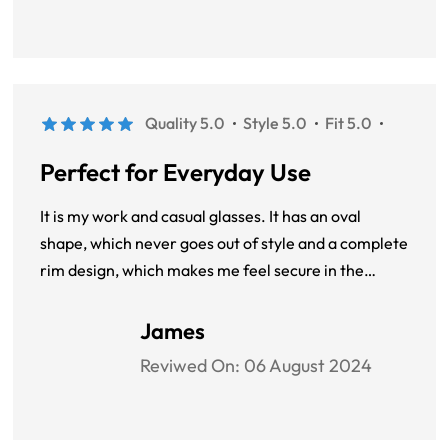
Quality 5.0
Style 5.0
Fit 5.0
Perfect for Everyday Use
It is my work and casual glasses. It has an oval
shape, which never goes out of style and a complete
rim design, which makes me feel secure in the
workplace.
James
Reviwed On:
06 August 2024