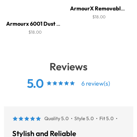
ArmourX Removable Cushion - 6001C
$18.00
Armourx 6001 Dust Bar
$18.00
Reviews
5.0
6 review(s)
Quality 5.0
Style 5.0
Fit 5.0
Stylish and Reliable