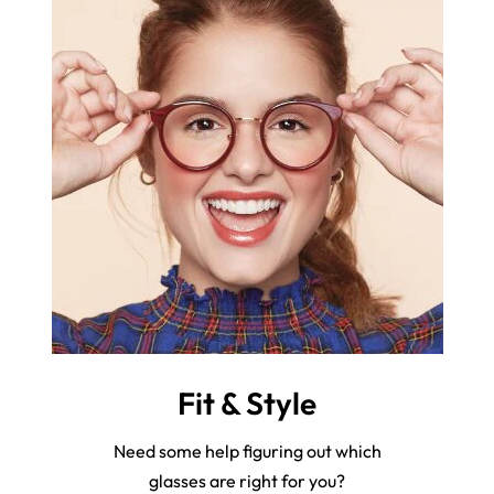
Fit & Style
Need some help figuring out which
glasses are right for you?