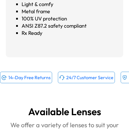
Light & comfy
Metal frame
100% UV protection
ANSI Z87.2 safety compliant
Rx Ready
14-Day Free Returns
24/7 Customer Service
Available Lenses
We offer a variety of lenses to suit your