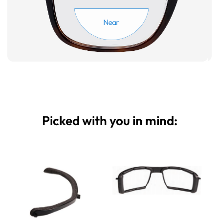
Picked with you in mind: