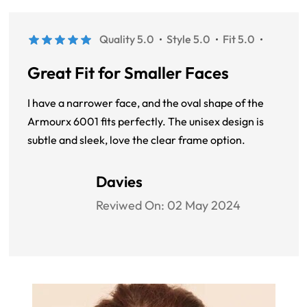
Quality 5.0
Style 5.0
Fit 5.0
Great Fit for Smaller Faces
I have a narrower face, and the oval shape of the
Armourx 6001 fits perfectly. The unisex design is
subtle and sleek, love the clear frame option.
Davies
Reviwed On:
02 May 2024