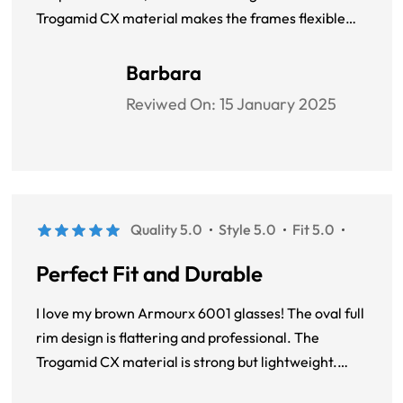
Trogamid CX material makes the frames flexible
and sturdy. They fit perfectly and feel great even
after hours of use.
Barbara
Reviwed On:
15 January 2025
Quality 5.0
Style 5.0
Fit 5.0
Perfect Fit and Durable
I love my brown Armourx 6001 glasses! The oval full
rim design is flattering and professional. The
Trogamid CX material is strong but lightweight.
These frames are comfortable to wear all day and