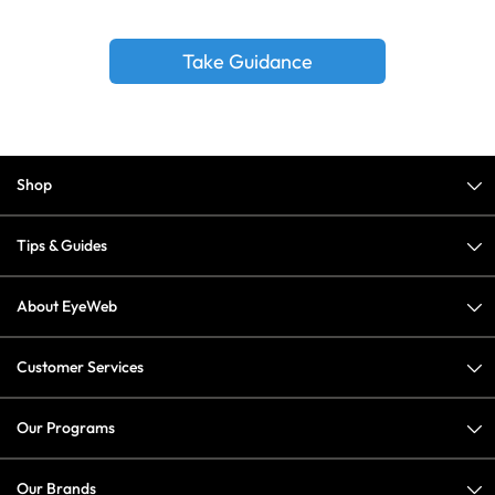
Take Guidance
Shop
Tips & Guides
About EyeWeb
Customer Services
Our Programs
Our Brands