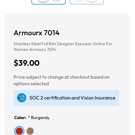
Armourx 7014
Stainless Steel Full Rim Designer Eyewear Online For
Women Armourx 7014
$39.00
Price subject to change at checkout based on
options selected
SOC 2 certification and Vision Insurance
Color:
*
Burgandy