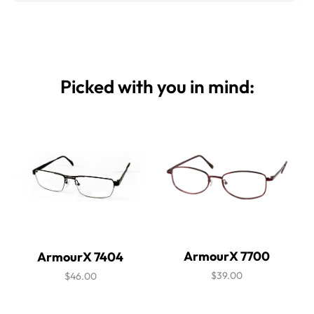
Picked with you in mind:
ArmourX 7700
ArmourX 7404
$39.00
$46.00