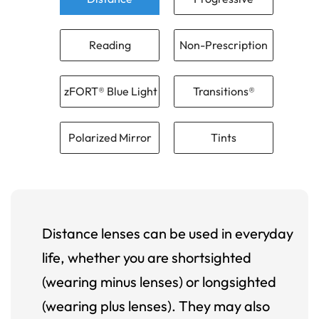
Reading
Non-Prescription
zFORT® Blue Light
Transitions®
Polarized Mirror
Tints
Distance lenses can be used in everyday
life, whether you are shortsighted
(wearing minus lenses) or longsighted
(wearing plus lenses). They may also