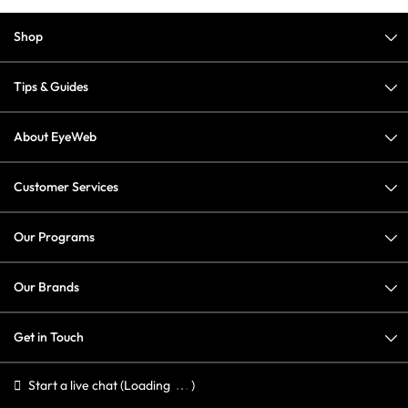
Shop
Tips & Guides
About EyeWeb
Customer Services
Our Programs
Our Brands
Get in Touch
Start a live chat
(Loading
)