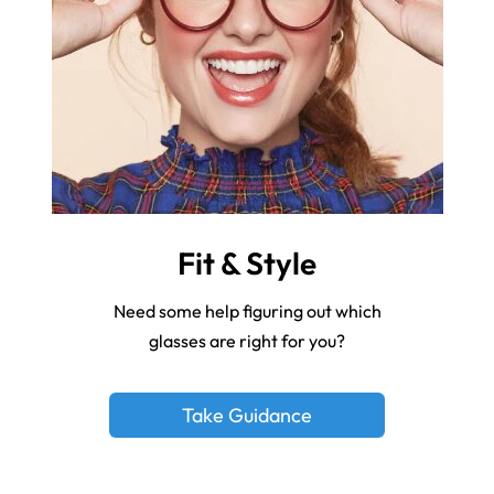
Fit & Style
Need some help figuring out which
glasses are right for you?
Take Guidance