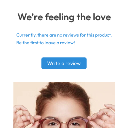
We’re feeling the love
Currently, there are no reviews for this product.
Be the first to leave a review!
Write a review