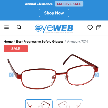
Annual Clearance
MASSIVE SALE
Shop Now
Home
Best Progressive Safety Glasses
Armourx 7014
SALE
Previous
Next