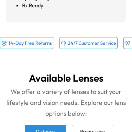
Rx Ready
14-Day Free Returns
24/7 Customer Service
Available Lenses
We offer a variety of lenses to suit your
lifestyle and vision needs. Explore our lens
options below:
Distance
Progressive