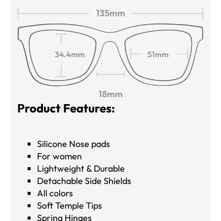
135mm
34.4mm
51mm
18mm
Product Features:
Silicone Nose pads
For women
Lightweight & Durable
Detachable Side Shields
All colors
Soft Temple Tips
Spring Hinges