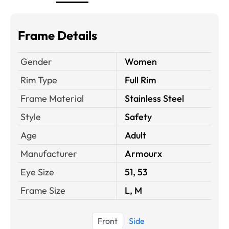
Frame Details
Gender
Women
Rim Type
Full Rim
Frame Material
Stainless Steel
Style
Safety
Age
Adult
Manufacturer
Armourx
Eye Size
51, 53
Frame Size
L, M
Front
Side