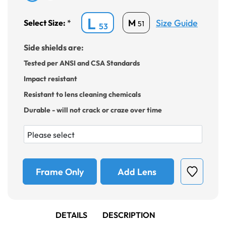
L
Size Guide
M
Select Size:
*
51
53
Side shields are:
Tested per ANSI and CSA Standards
Impact resistant
Resistant to lens cleaning chemicals
Durable - will not crack or craze over time
Frame Only
Add Lens
DETAILS
DESCRIPTION