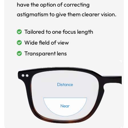
have the option of correcting
astigmatism to give them clearer vision.
Tailored to one focus length
Wide field of view
Transparent lens