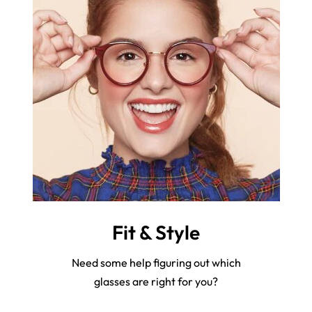
Fit & Style
Need some help figuring out which
glasses are right for you?