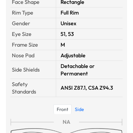
Face Shape
Rectangle
Rim Type
Full Rim
Gender
Unisex
Eye Size
51, 53
Frame Size
M
Nose Pad
Adjustable
Detachable or
Side Shields
Permanent
Safety
ANSI Z87.1, CSA Z94.3
Standards
Front
Side
NA