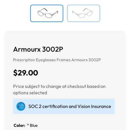
Armourx 3002P
Prescription Eyeglasses Frames Armourx 3002P
$29.00
Price subject to change at checkout based on
options selected
SOC 2 certification and Vision Insurance
Color:
*
Blue