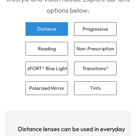
options below:
Distance
Progressive
Reading
Non-Prescription
zFORT® Blue Light
Transitions®
Polarized Mirror
Tints
Distance lenses can be used in everyday