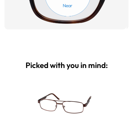
Picked with you in mind: