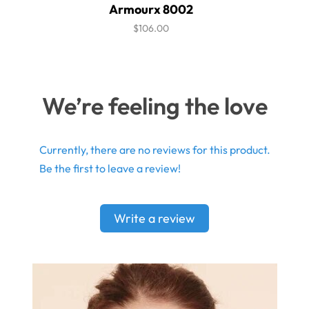
Armourx 8002
$106.00
We’re feeling the love
Currently, there are no reviews for this product.
Be the first to leave a review!
Write a review