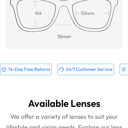
NA
53mm
18mm
14-Day Free Returns
24/7 Customer Service
Available Lenses
We offer a variety of lenses to suit your
lifestyle and vision needs. Explore our lens