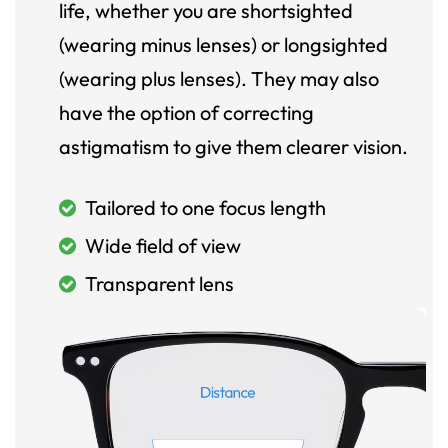
life, whether you are shortsighted
(wearing minus lenses) or longsighted
(wearing plus lenses). They may also
have the option of correcting
astigmatism to give them clearer vision.
Tailored to one focus length
Wide field of view
Transparent lens