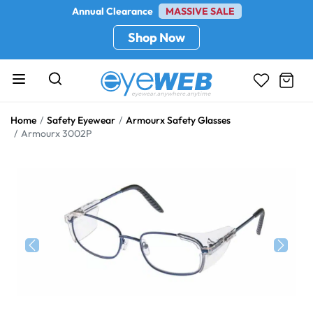
Annual Clearance
MASSIVE SALE
Shop Now
Home
Safety Eyewear
Armourx Safety Glasses
Armourx 3002P
Previous
Next