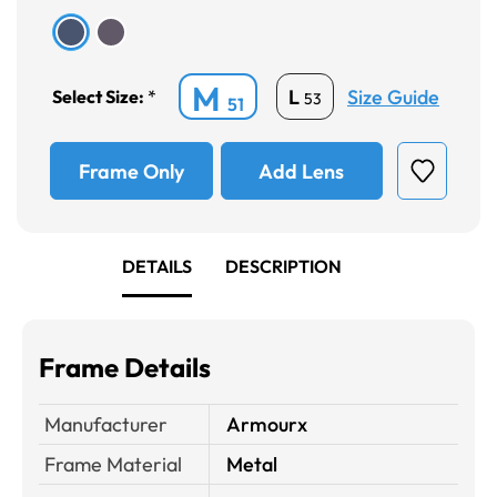
M
Size Guide
L
Select Size:
*
53
51
Frame Only
Add Lens
DETAILS
DESCRIPTION
Frame Details
Manufacturer
Armourx
Frame Material
Metal