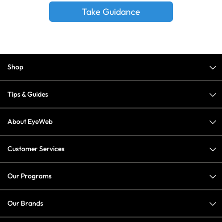
Take Guidance
Shop
Tips & Guides
About EyeWeb
Customer Services
Our Programs
Our Brands