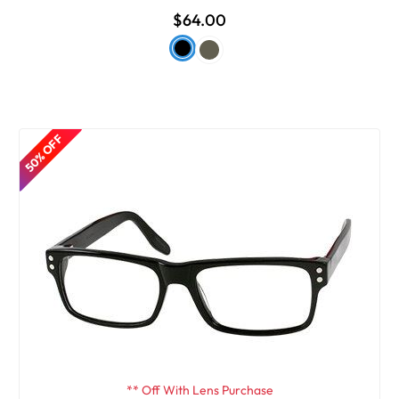
$64.00
50% OFF
** Off With Lens Purchase