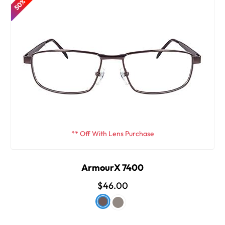
** Off With Lens Purchase
ArmourX 7400
$46.00