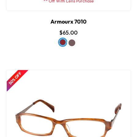
** Off With Lens Purchase
Armourx 7010
$65.00
50% OFF