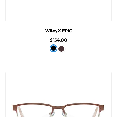
WileyX EPIC
$154.00