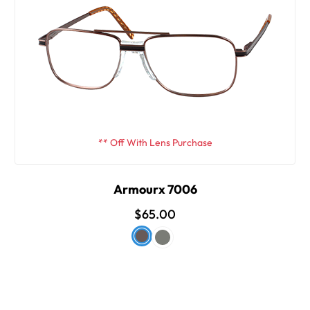
** Off With Lens Purchase
Armourx 7006
$65.00