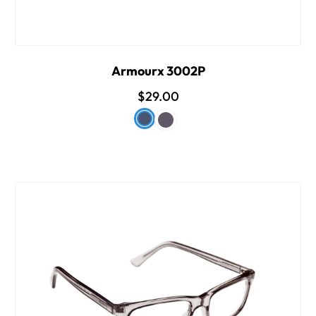
Armourx 3002P
$29.00