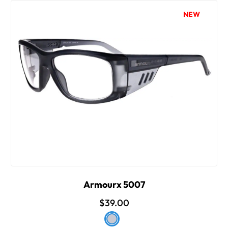
NEW
Armourx 5007
$39.00