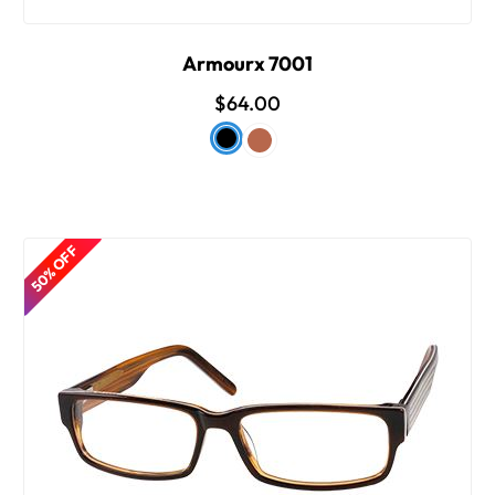
Armourx 7001
$64.00
50% OFF