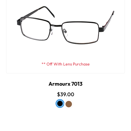
** Off With Lens Purchase
Armourx 7013
$39.00