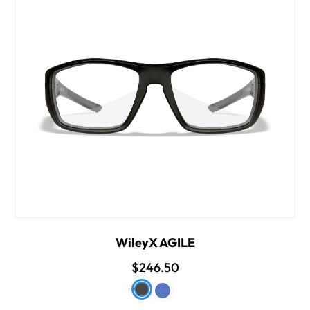
WileyX AGILE
$246.50