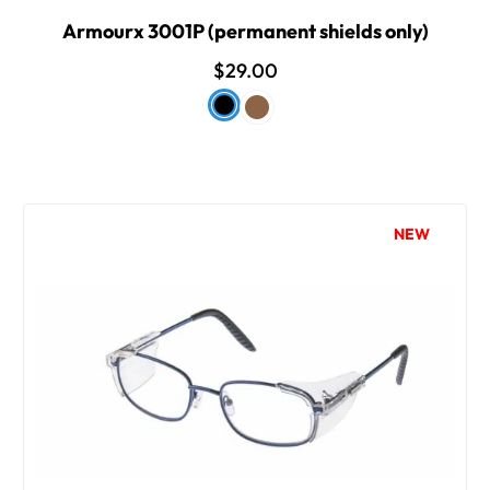
Armourx 3001P (permanent shields only)
$29.00
NEW