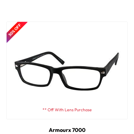
50% OFF
** Off With Lens Purchase
Armourx 7000