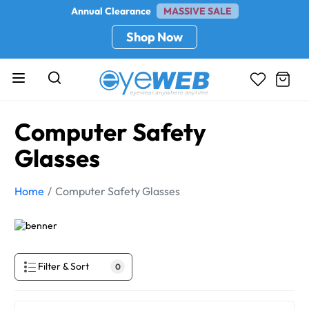
Annual Clearance
MASSIVE SALE
Shop Now
Computer Safety
Glasses
Home
Computer Safety Glasses
Filter & Sort
0