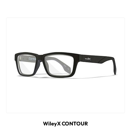
WileyX CONTOUR