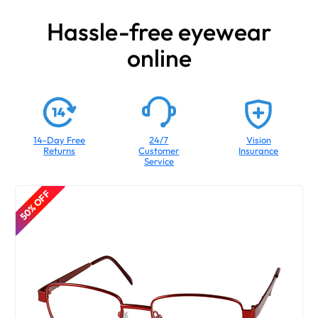
Hassle-free eyewear
online
14-Day Free
24/7
Vision
Returns
Customer
Insurance
Service
50% OFF