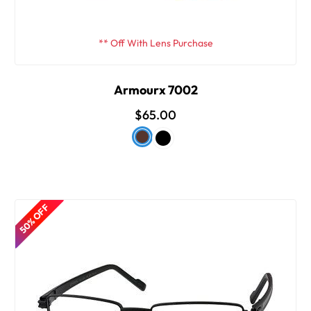
** Off With Lens Purchase
Armourx 7002
$65.00
50% OFF