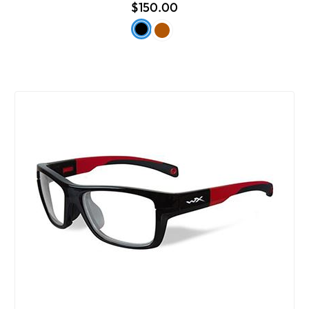
$150.00