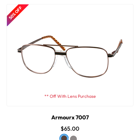
50% OFF
** Off With Lens Purchase
Armourx 7007
$65.00