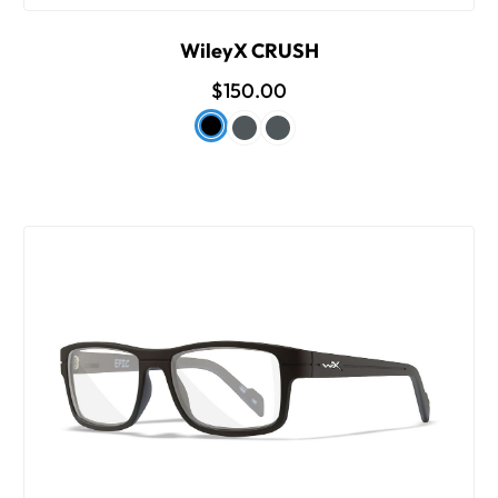
WileyX CRUSH
$150.00