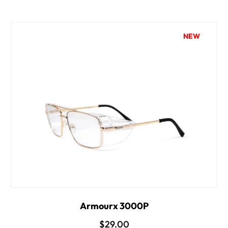
NEW
Armourx 3000P
$29.00