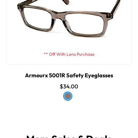
** Off With Lens Purchase
Armourx 5001R Safety Eyeglasses
$34.00