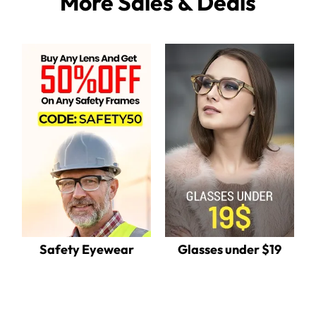
More Sales & Deals
Safety Eyewear
Glasses under $19