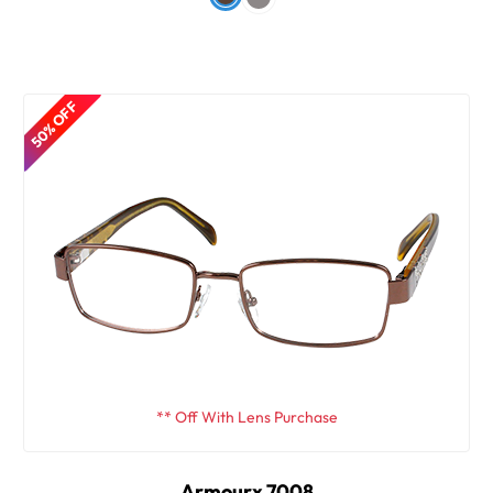
50% OFF
** Off With Lens Purchase
Armourx 7008