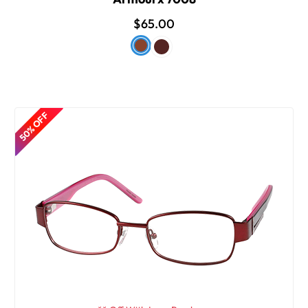
$65.00
50% OFF