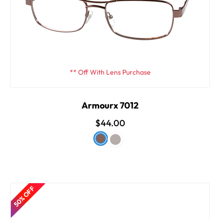
** Off With Lens Purchase
Armourx 7012
$44.00
50% OFF