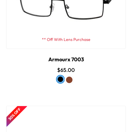
** Off With Lens Purchase
Armourx 7003
$65.00
50% OFF