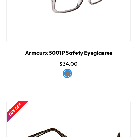
Armourx 5001P Safety Eyeglasses
$34.00
50% OFF