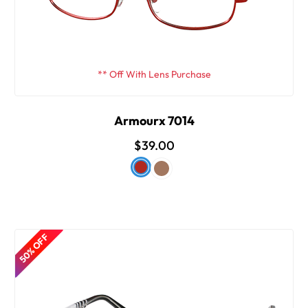
** Off With Lens Purchase
Armourx 7014
$39.00
50% OFF