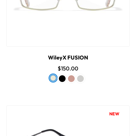
WileyX FUSION
$150.00
NEW