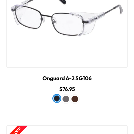
Onguard A-2 SG106
$76.95
50% OFF