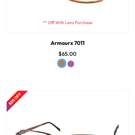
** Off With Lens Purchase
Armourx 7011
$65.00
50% OFF