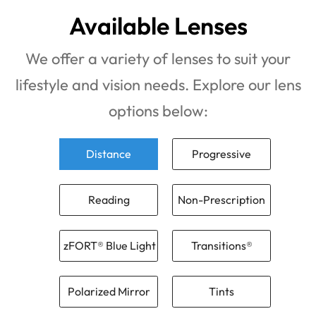
Available Lenses
We offer a variety of lenses to suit your
lifestyle and vision needs. Explore our lens
options below:
Distance
Progressive
Reading
Non-Prescription
zFORT® Blue Light
Transitions®
Polarized Mirror
Tints