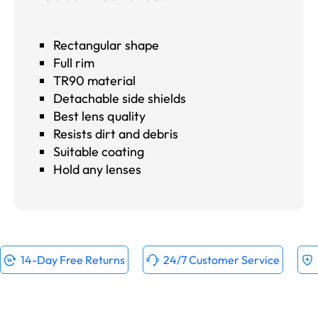
Rectangular shape
Full rim
TR90 material
Detachable side shields
Best lens quality
Resists dirt and debris
Suitable coating
Hold any lenses
14-Day Free Returns
24/7 Customer Service