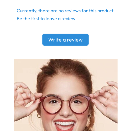
Currently, there are no reviews for this product.
Be the first to leave a review!
Write a review