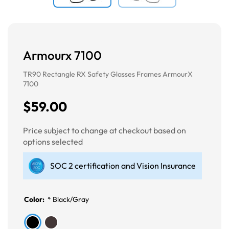
Armourx 7100
TR90 Rectangle RX Safety Glasses Frames ArmourX
7100
$59.00
Price subject to change at checkout based on
options selected
SOC 2 certification and Vision Insurance
Color:
*
Black/Gray