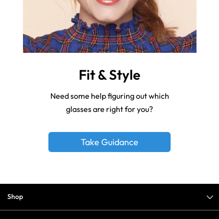
Fit & Style
Need some help figuring out which
glasses are right for you?
Take Guidance
Shop