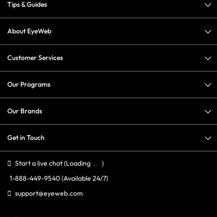
Tips & Guides
About EyeWeb
Customer Services
Our Programs
Our Brands
Get in Touch
Start a live chat
(Loading
)
1-888-449-9540
(Available 24/7)
support@eyeweb.com