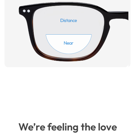
We’re feeling the love