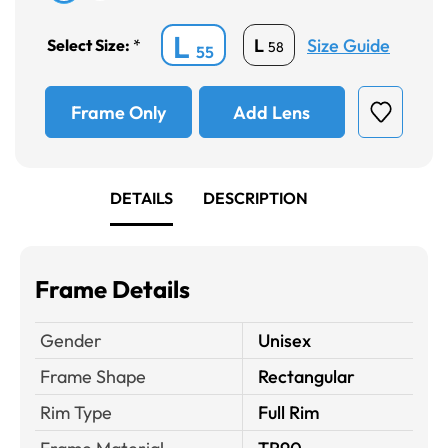
L
Size Guide
L
Select Size:
*
58
55
Frame Only
Add Lens
DETAILS
DESCRIPTION
Frame Details
Gender
Unisex
Frame Shape
Rectangular
Rim Type
Full Rim