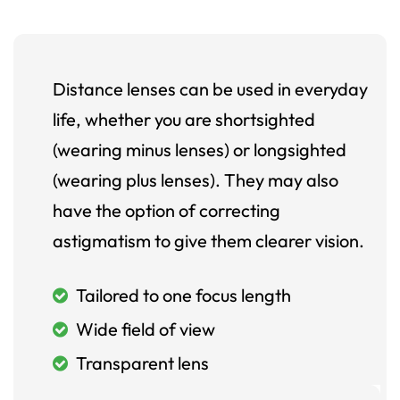
Distance lenses can be used in everyday
life, whether you are shortsighted
(wearing minus lenses) or longsighted
(wearing plus lenses). They may also
have the option of correcting
astigmatism to give them clearer vision.
Tailored to one focus length
Wide field of view
Transparent lens