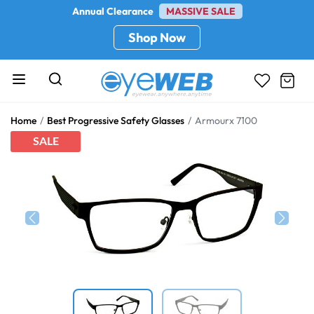
Annual Clearance
MASSIVE SALE
Shop Now
Home
Best Progressive Safety Glasses
Armourx 7100
SALE
Previous
Next