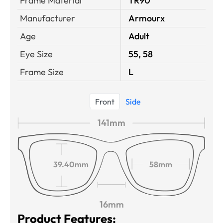
Frame Material
TR90
Manufacturer
Armourx
Age
Adult
Eye Size
55, 58
Frame Size
L
Front
Side
141mm
39.40mm
58mm
16mm
Product Features: