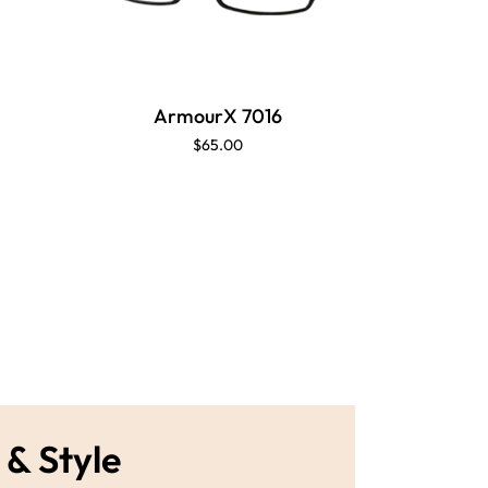
ArmourX 7016
Ar
$65.00
 & Style