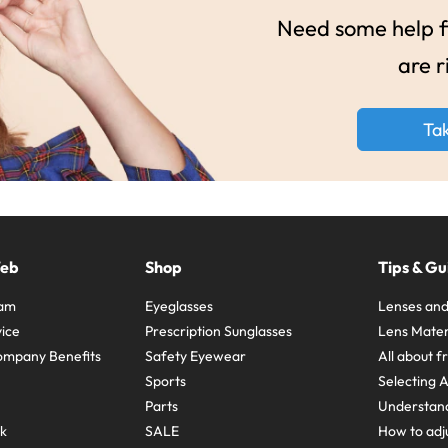
Need some help fi
are r
Ta
Web
Shop
Tips & Gu
ram
Eyeglasses
Lenses and
ice
Prescription Sunglasses
Lens Mater
ompany Benefits
Safety Eyewear
All about 
Sports
Selecting 
Parts
Understand
sk
SALE
How to adju