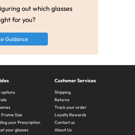
guring out which glasses
ight for you?
ke Guidance
ides
Customer Services
 options
Shipping
ials
Returns
frames
Track your order
A Frame Size
Loyalty Rewards
ing your Prescription
Contact us
st your glasses
About Us