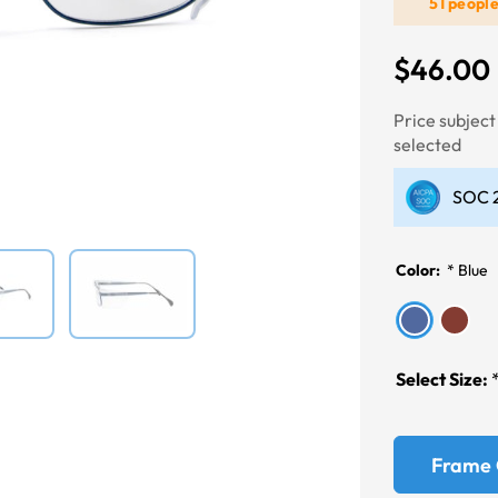
51 peopl
$46.00
Next
Price subjec
selected
SOC 2
Color:
*
Blue
Select Size:
Frame 