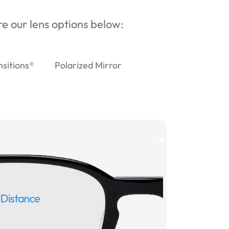
ore our lens options below:
nsitions®
Polarized Mirror