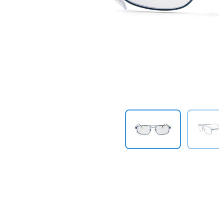
Previous