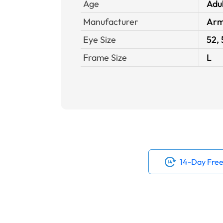
Age
Adu
Manufacturer
Arm
Eye Size
52, 
Frame Size
L
14-Day Free