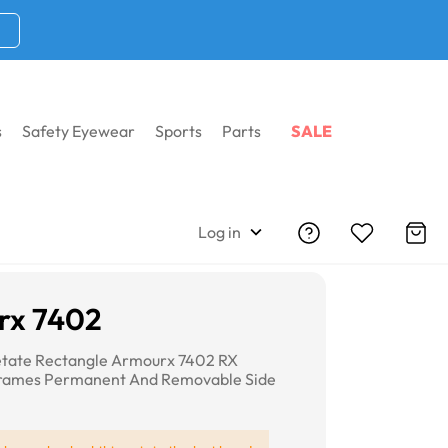
s
Safety Eyewear
Sports
Parts
SALE
Log in
rx 7402
etate Rectangle Armourx 7402 RX
Frames Permanent And Removable Side