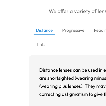
We offer a variety of lens
Distance
Progressive
Readi
Tints
Distance lenses can be used in e
are shortsighted (wearing minus
(wearing plus lenses). They may 
correcting astigmatism to give t