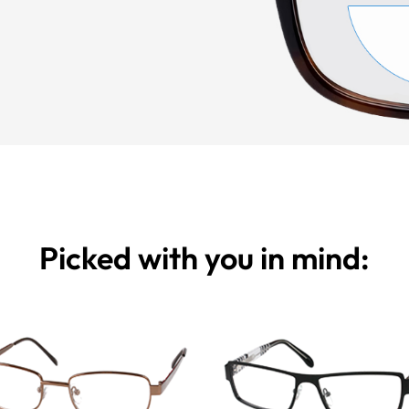
Picked with you in mind: