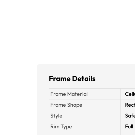
Frame Details
Frame Material
Cell
Frame Shape
Rec
Style
Saf
Rim Type
Full