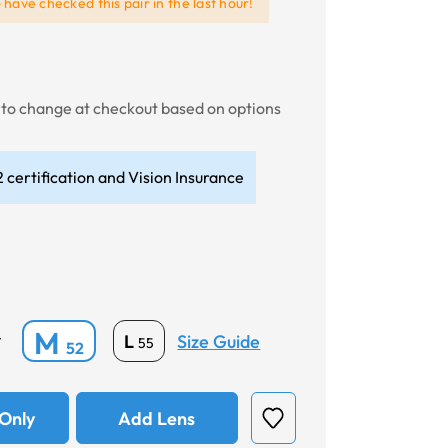
e
have checked this pair in the last hour!
t to change at checkout based on options
 certification and Vision Insurance
M
Size Guide
L
*
55
52
Only
Add Lens