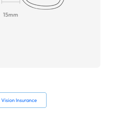
15mm
Vision Insurance