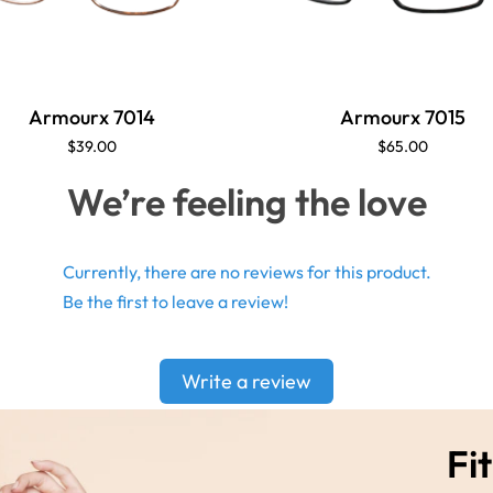
Armourx 7014
Armourx 7015
$39.00
$65.00
We’re feeling the love
Currently, there are no reviews for this product.
Be the first to leave a review!
Write a review
Fit