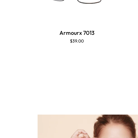
Armourx 7013
$39.00