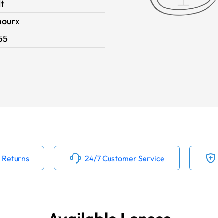
lt
ourx
55
 Returns
24/7 Customer Service