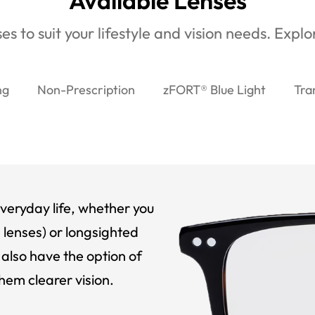
Available Lenses
es to suit your lifestyle and vision needs. Expl
ng
Non-Prescription
zFORT® Blue Light
Tra
veryday life, whether you
 lenses) or longsighted
also have the option of
hem clearer vision.