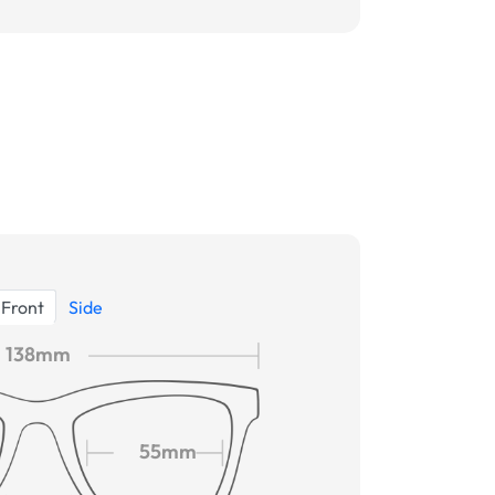
Front
Side
138mm
55mm