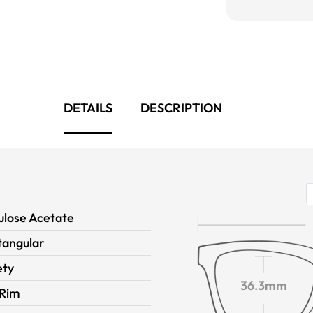
DETAILS
DESCRIPTION
ulose Acetate
tangular
ety
36.3mm
 Rim