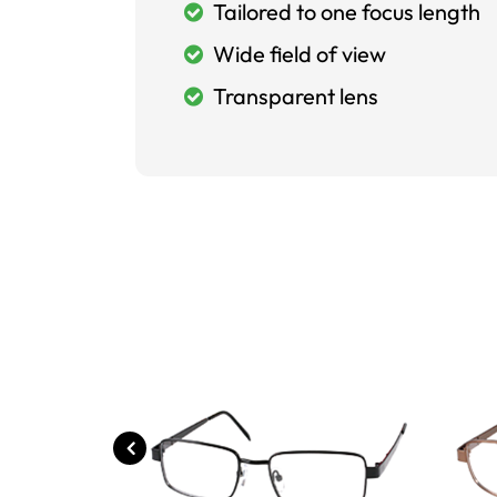
Tailored to one focus length
Wide field of view
Transparent lens