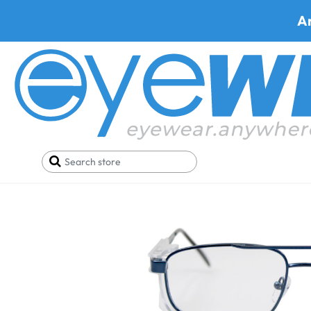
A
Home
Safety Eyewear
Armourx Safety Glasses