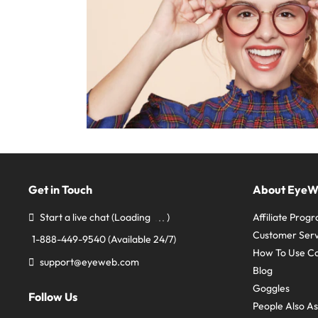
Get in Touch
About Eye
Start a live chat
(Loading
)
Affiliate Prog
Customer Serv
1-888-449-9540
(Available 24/7)
How To Use C
support@eyeweb.com
Blog
Goggles
Follow Us
People Also A