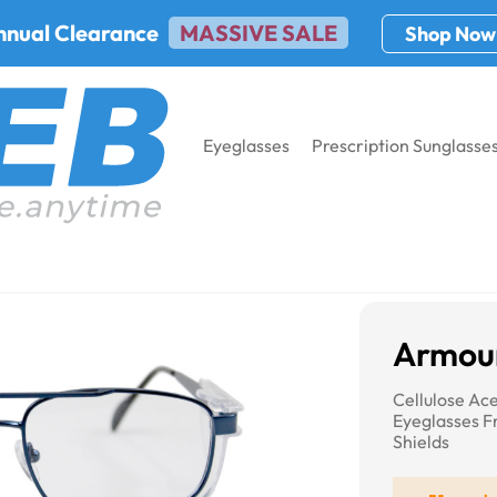
nnual Clearance
MASSIVE SALE
Shop Now
Eyeglasses
Prescription Sunglasse
Armourx 7402
Armou
Cellulose Ac
Eyeglasses 
Shields