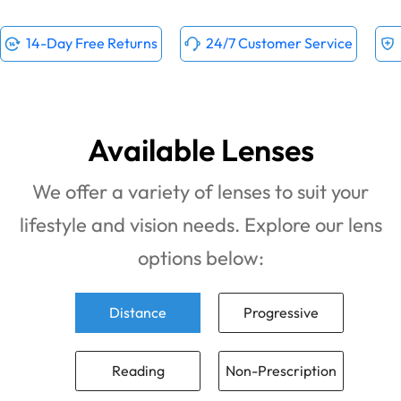
14-Day Free Returns
24/7 Customer Service
Available Lenses
We offer a variety of lenses to suit your
lifestyle and vision needs. Explore our lens
options below:
Distance
Progressive
Reading
Non-Prescription