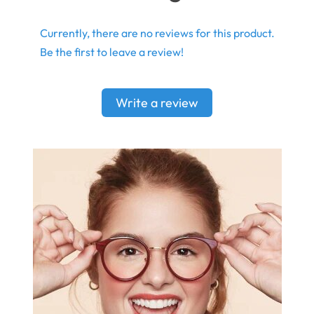
Currently, there are no reviews for this product.
Be the first to leave a review!
Write a review