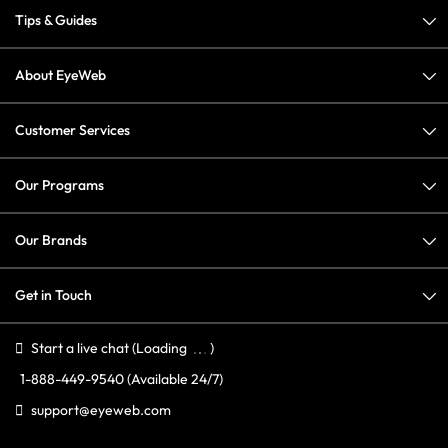
Tips & Guides
About EyeWeb
Customer Services
Our Programs
Our Brands
Get in Touch
Start a live chat
(Loading
)
1-888-449-9540
(Available 24/7)
support@eyeweb.com