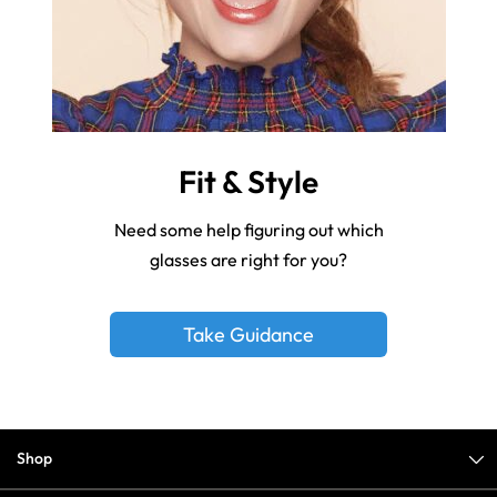
Fit & Style
Need some help figuring out which
glasses are right for you?
Take Guidance
Shop