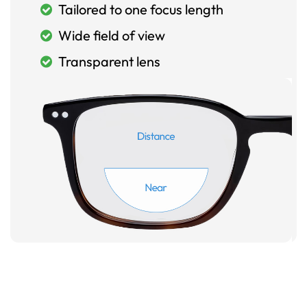
Tailored to one focus length
Wide field of view
Transparent lens