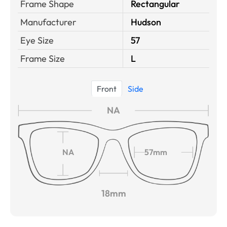
Frame Shape
Rectangular
Manufacturer
Hudson
Eye Size
57
Frame Size
L
Front
Side
NA
NA
57mm
18mm