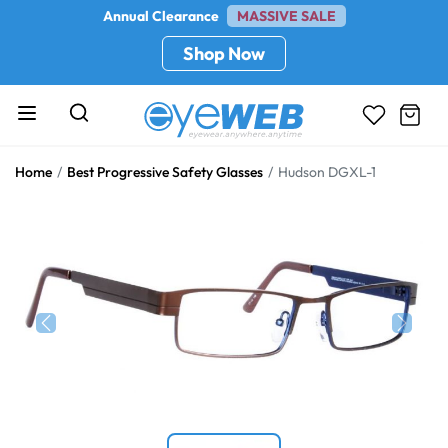
Annual Clearance
MASSIVE SALE
Shop Now
Home
Best Progressive Safety Glasses
Hudson DGXL-1
Previous
Next