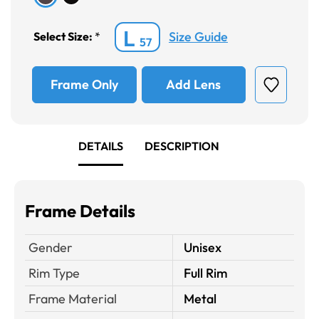
L
Size Guide
Select Size:
*
57
Frame Only
Add Lens
DETAILS
DESCRIPTION
Frame Details
Gender
Unisex
Rim Type
Full Rim
Frame Material
Metal