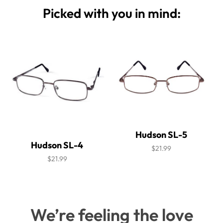
Picked with you in mind:
Hudson SL-5
Hudson SL-4
$21.99
$21.99
We’re feeling the love