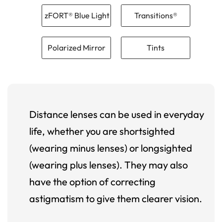
zFORT® Blue Light
Transitions®
Polarized Mirror
Tints
Distance lenses can be used in everyday
life, whether you are shortsighted
(wearing minus lenses) or longsighted
(wearing plus lenses). They may also
have the option of correcting
astigmatism to give them clearer vision.