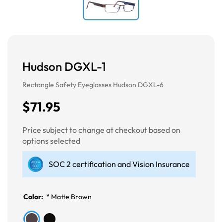
Hudson DGXL-1
Rectangle Safety Eyeglasses Hudson DGXL-6
$71.95
Price subject to change at checkout based on
options selected
SOC 2 certification and Vision Insurance
Color:
*
Matte Brown