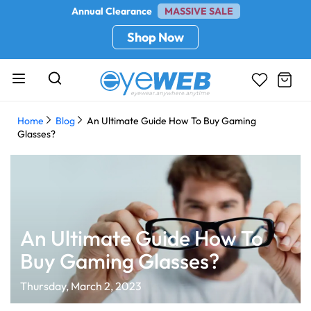
Annual Clearance
MASSIVE SALE
Shop Now
Home
Blog
An Ultimate Guide How To Buy Gaming
Glasses?
An Ultimate Guide How To
Buy Gaming Glasses?
Thursday, March 2, 2023