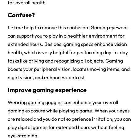
for overall health.
Confuse?
Let me help to remove this confusion. Gaming eyewear
can support you to play in a healthier environment for
extended hours. Besides, gaming specs enhance vision
health, which is very helpful for performing day-to-day
tasks like driving and recognizing all objects. Gaming
boosts your peripheral vision, locates moving items, and
night vision, and enhances contrast.
Improve gaming experience
Wearing gaming goggles can enhance your overall
gaming exposure while playing a game. When your eyes
are relaxed and you do not experience irritation, you can
play digital games for extended hours without feeling
eye-straining.