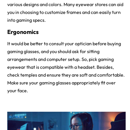
various designs and colors. Many eyewear stores can aid
you in choosing to customize frames and can easily turn
into gaming specs.
Ergonomics
It would be better to consult your optician before buying
gaming glasses, and you should ask for sitting
arrangements and computer setup. So, pick gaming
eyewear that is compatible with a headset. Besides,
check temples and ensure they are soft and comfortable.
Make sure your gaming glasses appropriately fit over
your face.