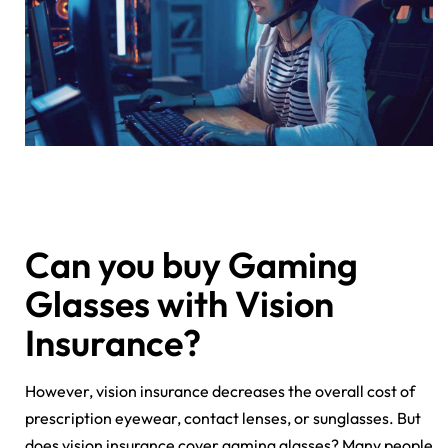
Can you buy Gaming
Glasses with Vision
Insurance?
However, vision insurance decreases the overall cost of
prescription eyewear, contact lenses, or sunglasses. But
does vision insurance cover gaming glasses? Many people