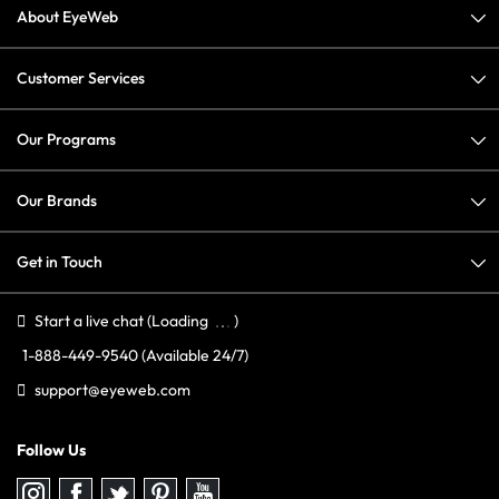
About EyeWeb
Customer Services
Our Programs
Our Brands
Get in Touch
Start a live chat
(Loading
)
1-888-449-9540
(Available 24/7)
support@eyeweb.com
Follow Us
Follow
Follow
Follow
Follow
Follow