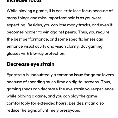
While playing a game, it is easier to lose focus because of
many things and miss important points as you were
expecting. Besides, you can lose many tracks, and even it
becomes harder to win against peers. Thus, you require
the best performance, and some specific lenses can
enhance visual acuity and vision clarity. Buy gaming
glasses with Blu-ray protection.
Decrease eye strain
Eye strain is undoubtedly a common issue for game lovers
because of spending much time on digital screens. Thus,
gaming specs can decrease the eye strain you experience
while playing a game, and you can play the game
comfortably for extended hours. Besides, it can also
reduce the signs of untimely presbyopia.