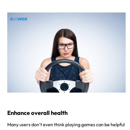
Enhance overall health
Many users don’t even think playing games can be helpful