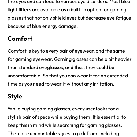
the eyes and can lead to various eye disorders. Most blue
light filters are available as a built-in option for gaming
glasses that not only shield eyes but decrease eye fatigue
because of blue energy damage.
Comfort
Comfort is key to every pair of eyewear, and the same
for gaming eyewear. Gaming glasses can be a bit heavier
than standard eyeglasses, and thus, they could be
uncomfortable. So that you can wear it for an extended
time as you need to wear it without any irritation.
Style
While buying gaming glasses, every user looks for a
stylish pair of specs while buying them. It is essential to
keep this in mind while searching for gaming glasses.
There are uncountable styles to pick from, including