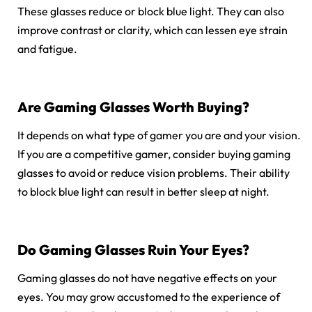
These glasses reduce or block blue light. They can also
improve contrast or clarity, which can lessen eye strain
and fatigue.
Are Gaming Glasses Worth Buying?
It depends on what type of gamer you are and your vision.
If you are a competitive gamer, consider buying gaming
glasses to avoid or reduce vision problems. Their ability
to block blue light can result in better sleep at night.
Do Gaming Glasses Ruin Your Eyes?
Gaming glasses do not have negative effects on your
eyes. You may grow accustomed to the experience of