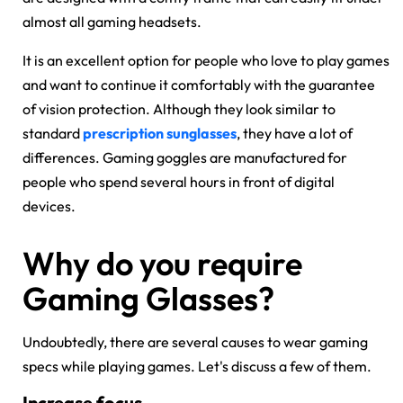
almost all gaming headsets.
It is an excellent option for people who love to play games
and want to continue it comfortably with the guarantee
of vision protection. Although they look similar to
standard
prescription sunglasses
, they have a lot of
differences. Gaming goggles are manufactured for
people who spend several hours in front of digital
devices.
Why do you require
Gaming Glasses?
Undoubtedly, there are several causes to wear gaming
specs while playing games. Let's discuss a few of them.
Increase focus