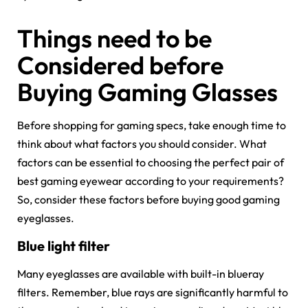
Things need to be
Considered before
Buying Gaming Glasses
Before shopping for gaming specs, take enough time to
think about what factors you should consider. What
factors can be essential to choosing the perfect pair of
best gaming eyewear according to your requirements?
So, consider these factors before buying good gaming
eyeglasses.
Blue light filter
Many eyeglasses are available with built-in blueray
filters. Remember, blue rays are significantly harmful to