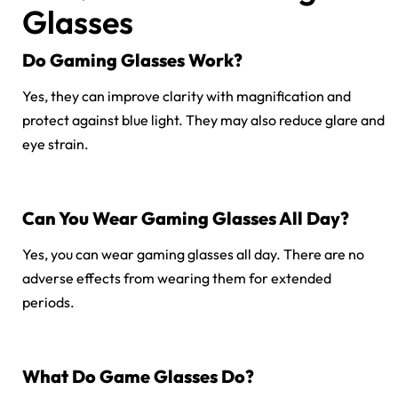
Glasses
Do Gaming Glasses Work?
Yes, they can improve clarity with magnification and
protect against blue light. They may also reduce glare and
eye strain.
Can You Wear Gaming Glasses All Day?
Yes, you can wear gaming glasses all day. There are no
adverse effects from wearing them for extended
periods.
What Do Game Glasses Do?