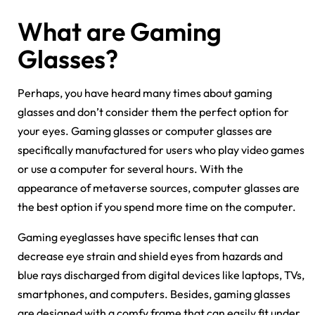
What are Gaming
Glasses?
Perhaps, you have heard many times about gaming
glasses and don’t consider them the perfect option for
your eyes. Gaming glasses or computer glasses are
specifically manufactured for users who play video games
or use a computer for several hours. With the
appearance of metaverse sources, computer glasses are
the best option if you spend more time on the computer.
Gaming eyeglasses have specific lenses that can
decrease eye strain and shield eyes from hazards and
blue rays discharged from digital devices like laptops, TVs,
smartphones, and computers. Besides, gaming glasses
are designed with a comfy frame that can easily fit under