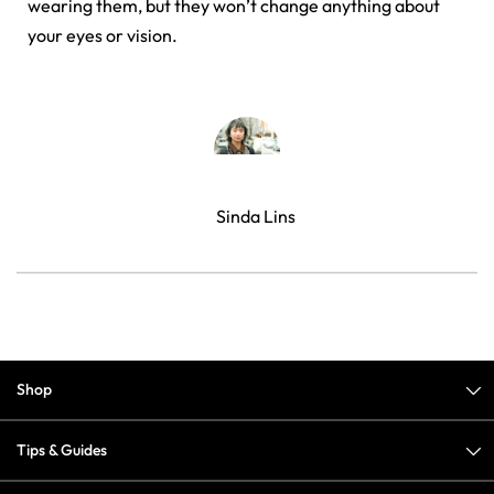
wearing them, but they won’t change anything about
your eyes or vision.
Sinda Lins
Shop
Tips & Guides