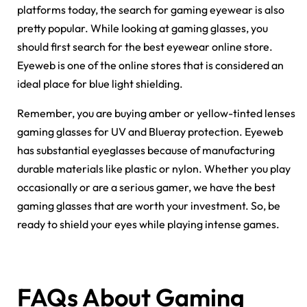
platforms today, the search for gaming eyewear is also
pretty popular. While looking at gaming glasses, you
should first search for the best eyewear online store.
Eyeweb is one of the online stores that is considered an
ideal place for blue light shielding.
Remember, you are buying amber or yellow-tinted lenses
gaming glasses for UV and Blueray protection. Eyeweb
has substantial eyeglasses because of manufacturing
durable materials like plastic or nylon. Whether you play
occasionally or are a serious gamer, we have the best
gaming glasses that are worth your investment. So, be
ready to shield your eyes while playing intense games.
FAQs About Gaming