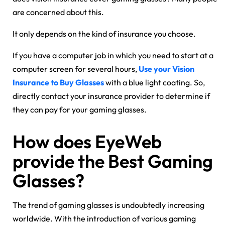
are concerned about this.
It only depends on the kind of insurance you choose.
If you have a computer job in which you need to start at a
computer screen for several hours,
Use your Vision
Insurance to Buy Glasses
with a blue light coating. So,
directly contact your insurance provider to determine if
they can pay for your gaming glasses.
How does EyeWeb
provide the Best Gaming
Glasses?
The trend of gaming glasses is undoubtedly increasing
worldwide. With the introduction of various gaming