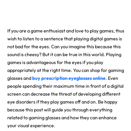
If you are a game enthusiast and love to play games, thus
wish to listen to a sentence that playing digital games is
not bad for the eyes. Can you imagine this because this
sound is cheesy? But it can be true in this world. Playing
games is advantageous for the eyes if you play
appropriately at the right time. You can shop for gaming
glasses and
buy prescription eyeglasses online
. Even
people spending their maximum time in front of a digital
screen can decrease the threat of developing different
eye disorders if they play games off and on. Be happy
because this post will guide you through everything
related to gaming glasses and how they can enhance
your visual experience.