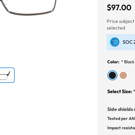
$97.00
Next
Price subjec
selected
SOC 2
Color:
*
Black
Select Size:
Side shields 
Tested per AN
Impact resist