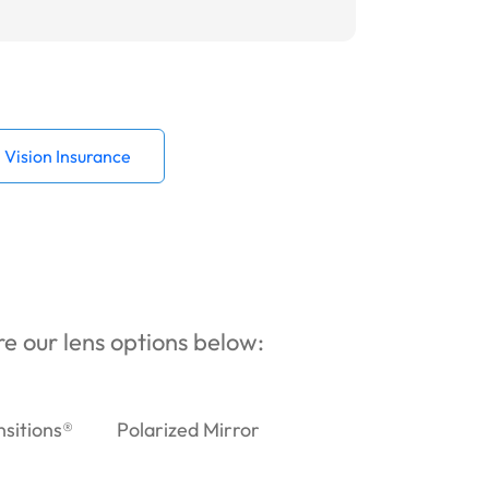
Vision Insurance
ore our lens options below:
nsitions®
Polarized Mirror