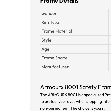
Frame Details
Gender
Rim Type
Frame Material
Style
Age
Frame Shape
Manufacturer
Armourx 8001 Safety Fra
The ARMOURX 8001 is a specialized Pres
to protect your eyes when stepping into 
non-permanent. The choice is yours.