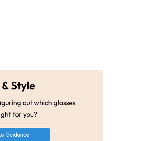
 & Style
guring out which glasses
ight for you?
ke Guidance