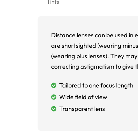
Tints
Distance lenses can be used in e
are shortsighted (wearing minus
(wearing plus lenses). They may 
correcting astigmatism to give t
Tailored to one focus length
Wide field of view
Transparent lens