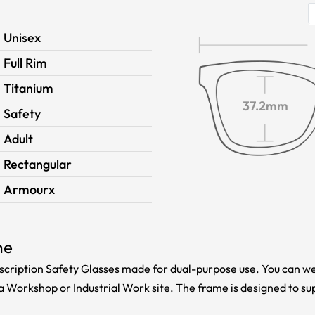
Unisex
Full Rim
Titanium
37.2mm
Safety
Adult
Rectangular
Armourx
me
cription Safety Glasses made for dual-purpose use. You can we
a Workshop or Industrial Work site. The frame is designed to su