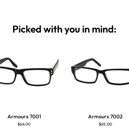
Picked with you in mind:
Armourx 7001
Armourx 7002
$64.00
$65.00