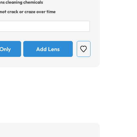
ens cleaning chemicals
 not crack or craze over time
Only
Add Lens