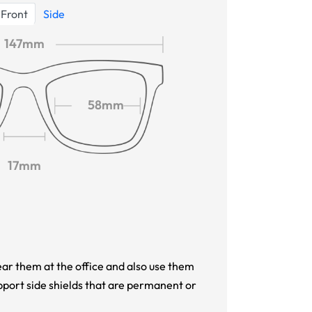
Front
Side
147mm
58mm
17mm
ar them at the office and also use them
pport side shields that are permanent or