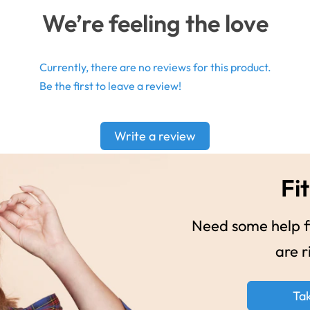
We’re feeling the love
Currently, there are no reviews for this product.
Be the first to leave a review!
Write a review
Fit
Need some help fi
are r
Ta