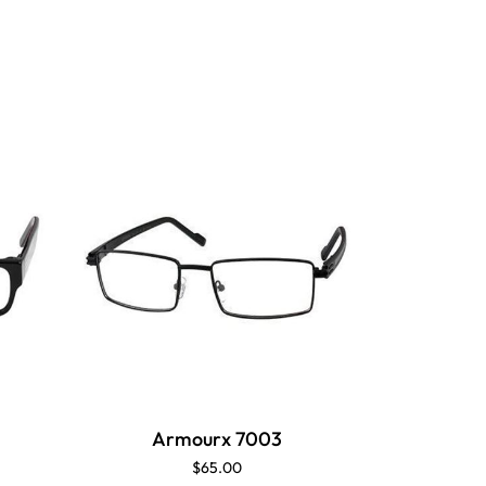
Armourx 7003
$65.00