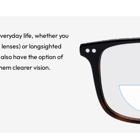
veryday life, whether you
 lenses) or longsighted
also have the option of
hem clearer vision.