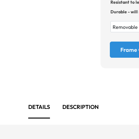
Resistant to l
Durable - will
Frame 
DETAILS
DESCRIPTION