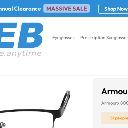
nnual Clearance
MASSIVE SALE
Shop Now
Eyeglasses
Prescription Sunglasse
 8001
Armou
Armourx 80
51 peopl