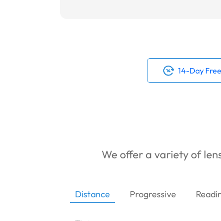
14-Day Free
We offer a variety of lens
Distance
Progressive
Readi