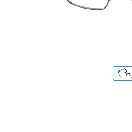
Previous