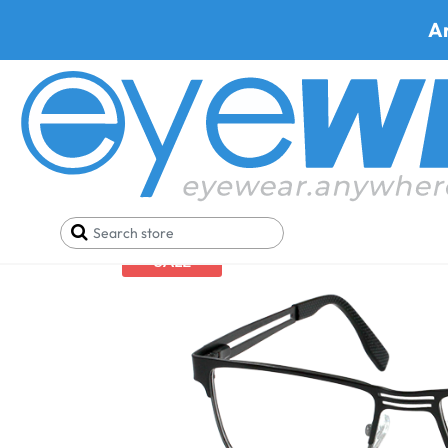
A
Home
Best Progressive Safety Glasses
Armourx
SALE