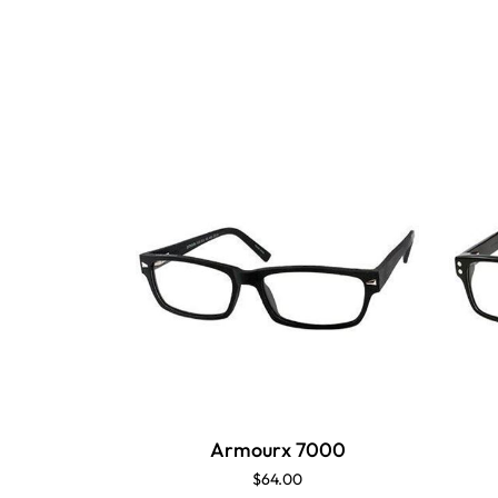
Armourx 7000
$64.00