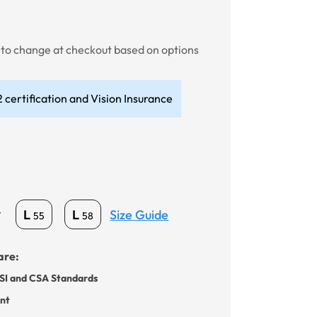
t to change at checkout based on options
 certification and Vision Insurance
Size Guide
L
L
*
55
58
are:
SI and CSA Standards
ant