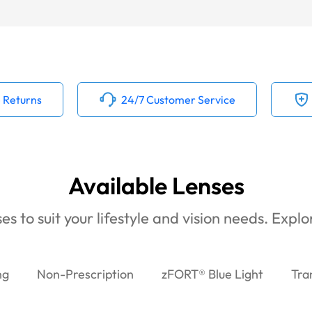
 Returns
24/7 Customer Service
Available Lenses
es to suit your lifestyle and vision needs. Expl
ng
Non-Prescription
zFORT® Blue Light
Tra