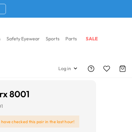
s
Safety Eyewear
Sports
Parts
SALE
Log in
rx 8001
01
e
have checked this pair in the last hour!