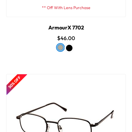
** Off With Lens Purchase
ArmourX 7702
$46.00
50% OFF