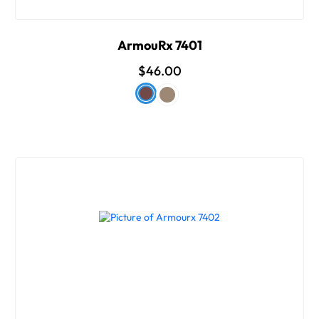
ArmouRx 7401
$46.00