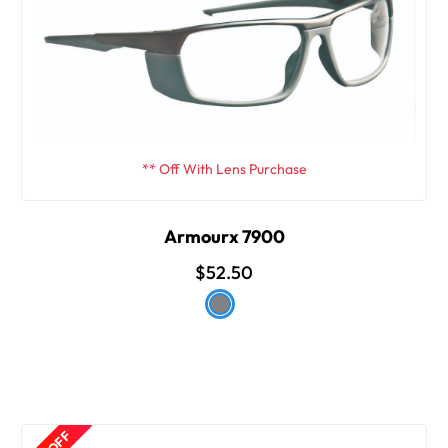
** Off With Lens Purchase
Armourx 7900
$52.50