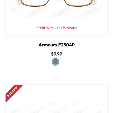
** Off With Lens Purchase
Armourx E2504P
$9.99
50% OFF