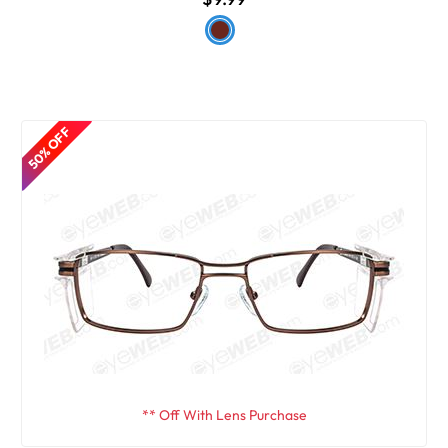
50% OFF
** Off With Lens Purchase