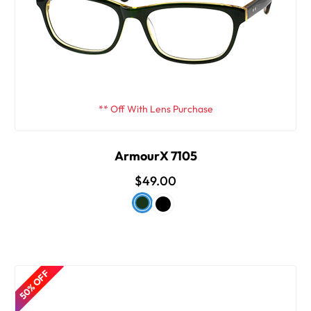
** Off With Lens Purchase
ArmourX 7105
$49.00
50% OFF