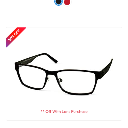
50% OFF
** Off With Lens Purchase