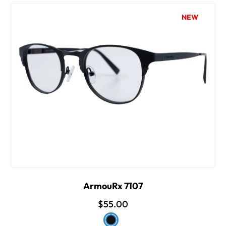
NEW
ArmouRx 7107
$55.00