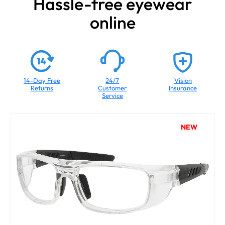
Hassle-free eyewear
online
14-Day Free
24/7
Vision
Returns
Customer
Insurance
Service
NEW