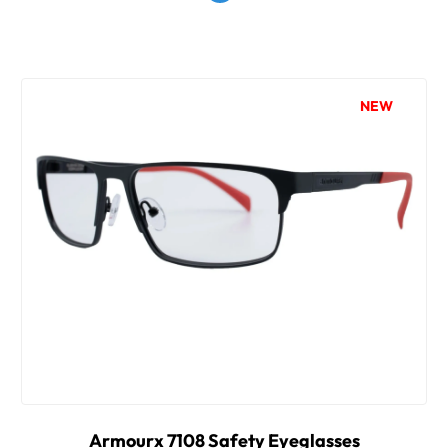
NEW
Armourx 7108 Safety Eyeglasses