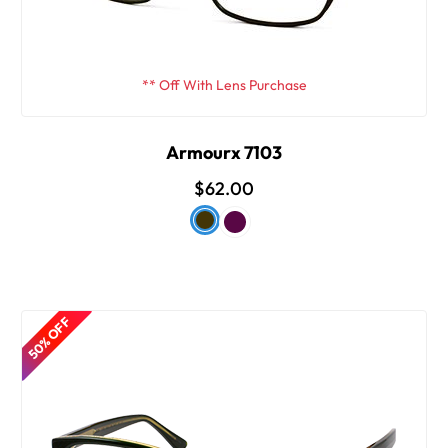
** Off With Lens Purchase
Armourx 7103
$62.00
50% OFF