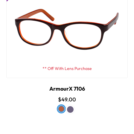
** Off With Lens Purchase
ArmourX 7106
$49.00