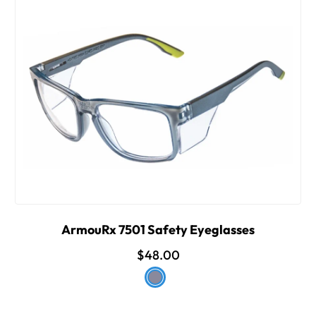
ArmouRx 7501 Safety Eyeglasses
$48.00