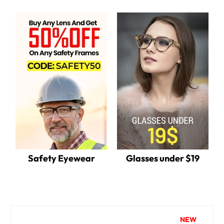
Safety Eyewear
Glasses under $19
NEW