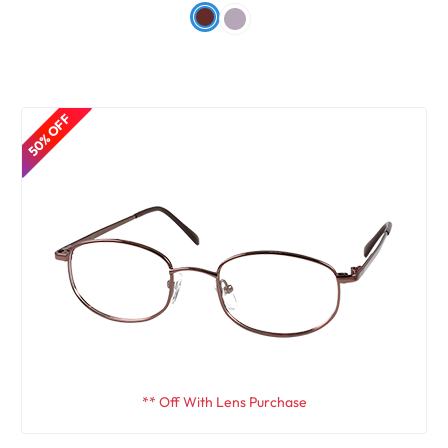
50% OFF
** Off With Lens Purchase