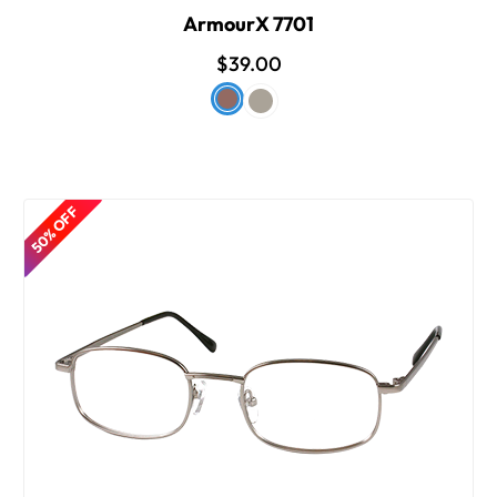
ArmourX 7701
$39.00
50% OFF