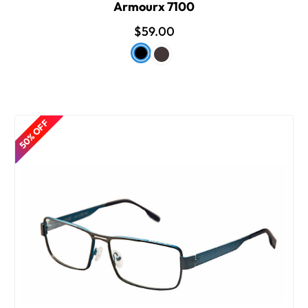
Armourx 7100
$59.00
50% OFF