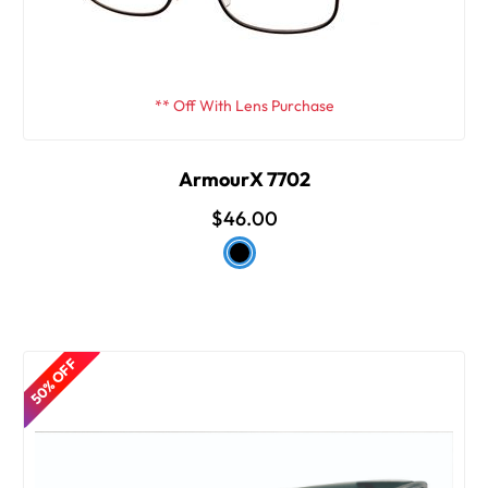
** Off With Lens Purchase
ArmourX 7702
$46.00
50% OFF