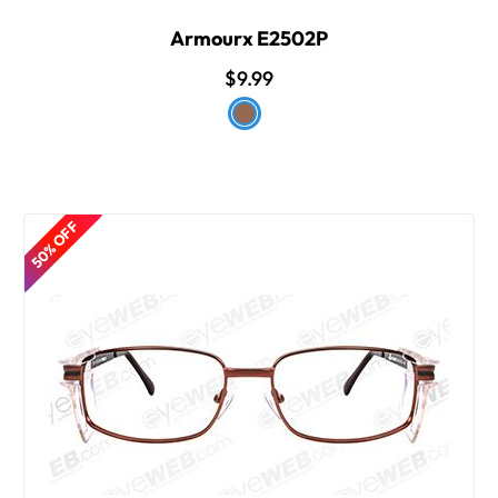
Armourx E2502P
$9.99
50% OFF