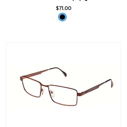
$71.00