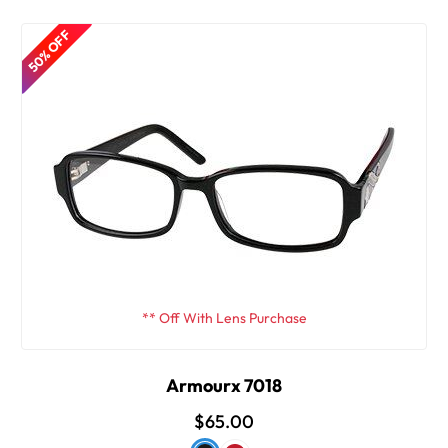
50% OFF
** Off With Lens Purchase
Armourx 7018
$65.00