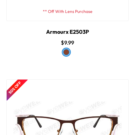
** Off With Lens Purchase
Armourx E2503P
$9.99
50% OFF