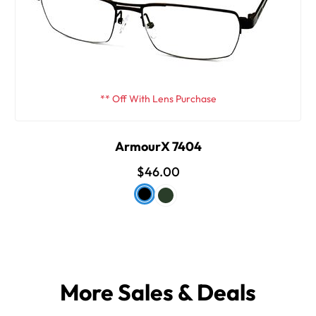
** Off With Lens Purchase
ArmourX 7404
$46.00
More Sales & Deals