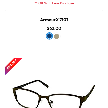
** Off With Lens Purchase
ArmourX 7101
$62.00
50% OFF