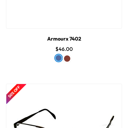
Armourx 7402
$46.00
50% OFF