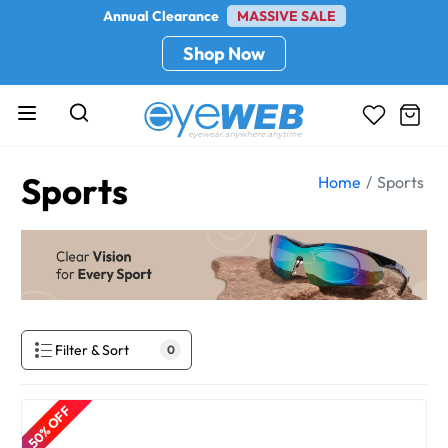
Annual Clearance
MASSIVE SALE
Shop Now
Sports
Home
Sports
Filter & Sort
0
50% OFF