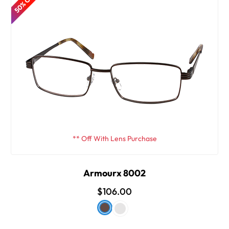
50% OFF
** Off With Lens Purchase
Armourx 8002
$106.00