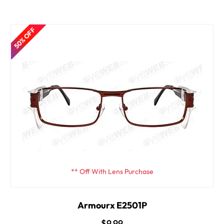
50% OFF
** Off With Lens Purchase
Armourx E2501P
$9.99