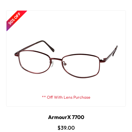
50% OFF
** Off With Lens Purchase
ArmourX 7700
$39.00