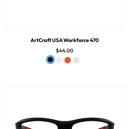
ArtCraft USA Workforce 470
$44.00