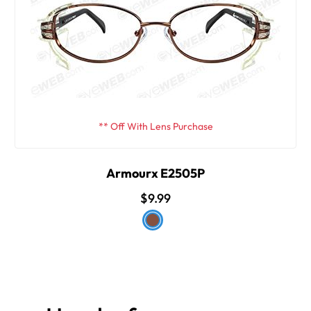
** Off With Lens Purchase
Armourx E2505P
$9.99