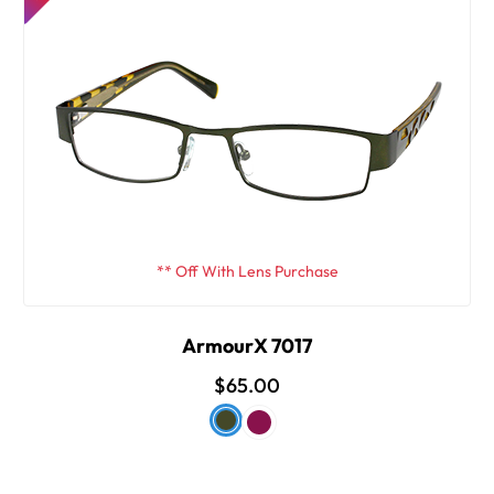
** Off With Lens Purchase
ArmourX 7017
$65.00