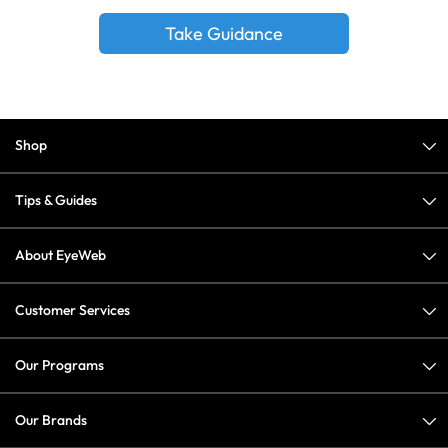
Take Guidance
Shop
Tips & Guides
About EyeWeb
Customer Services
Our Programs
Our Brands