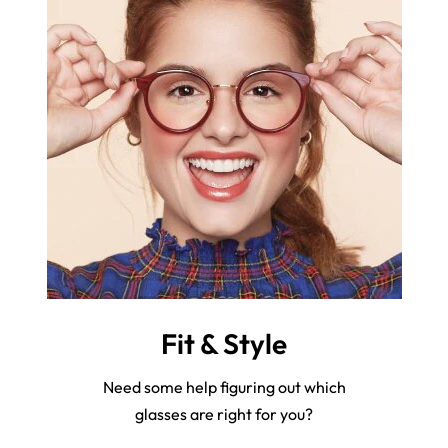
Fit & Style
Need some help figuring out which
glasses are right for you?