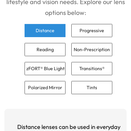
lifestyle and vision needs. Explore our lens
options below:
Distance
Progressive
Reading
Non-Prescription
zFORT® Blue Light
Transitions®
Polarized Mirror
Tints
Distance lenses can be used in everyday