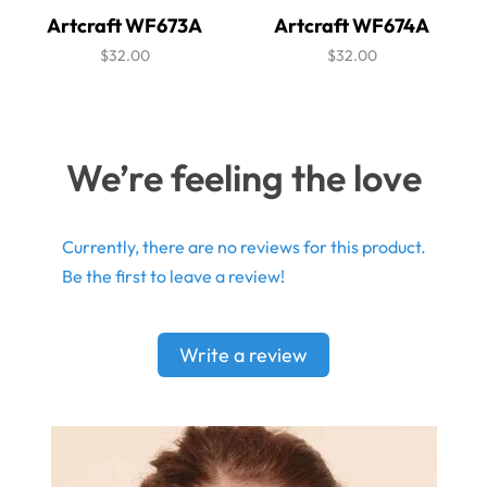
Artcraft WF673A
Artcraft WF674A
$32.00
$32.00
We’re feeling the love
Currently, there are no reviews for this product.
Be the first to leave a review!
Write a review