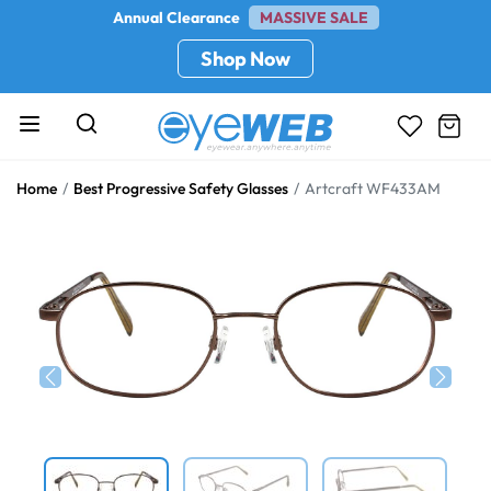
Annual Clearance
MASSIVE SALE
Shop Now
Home
Best Progressive Safety Glasses
Artcraft WF433AM
Previous
Next