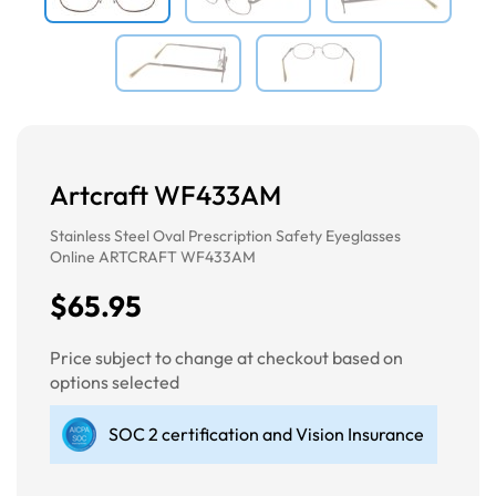
Artcraft WF433AM
Stainless Steel Oval Prescription Safety Eyeglasses
Online ARTCRAFT WF433AM
$65.95
Price subject to change at checkout based on
options selected
SOC 2 certification and Vision Insurance