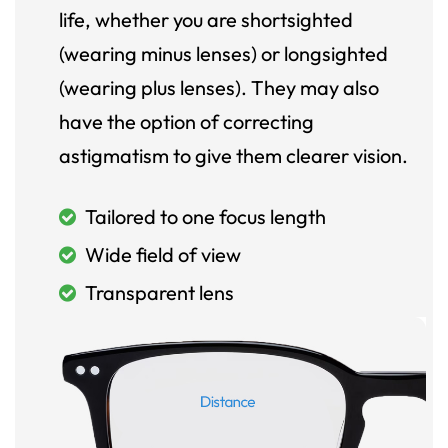
life, whether you are shortsighted
(wearing minus lenses) or longsighted
(wearing plus lenses). They may also
have the option of correcting
astigmatism to give them clearer vision.
Tailored to one focus length
Wide field of view
Transparent lens