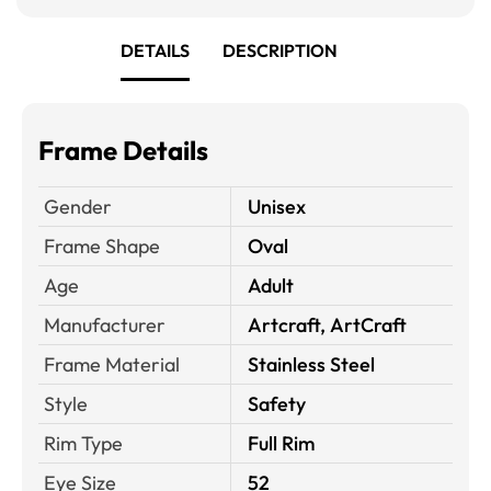
DETAILS
DESCRIPTION
Frame Details
Gender
Unisex
Frame Shape
Oval
Age
Adult
Manufacturer
Artcraft, ArtCraft
Frame Material
Stainless Steel
Style
Safety
Rim Type
Full Rim
Eye Size
52