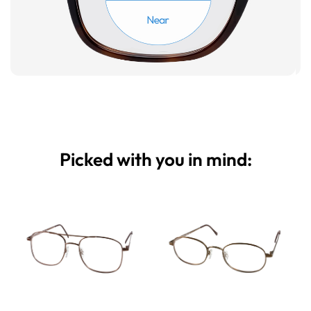
Picked with you in mind: