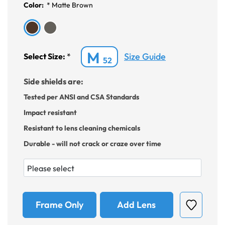
Color:
*
Matte Brown
M
Size Guide
Select Size:
*
52
Side shields are:
Tested per ANSI and CSA Standards
Impact resistant
Resistant to lens cleaning chemicals
Durable - will not crack or craze over time
Frame Only
Add Lens