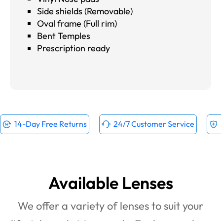
Side shields (Removable)
Oval frame (Full rim)
Bent Temples
Prescription ready
14-Day Free Returns
24/7 Customer Service
Available Lenses
We offer a variety of lenses to suit your