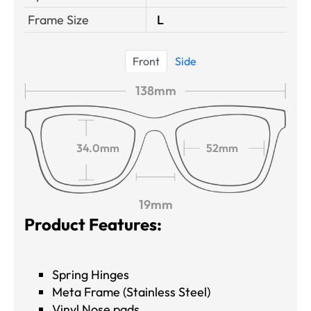
Frame Size
L
Front
Side
138mm
34.0mm
52mm
19mm
Product Features:
Spring Hinges
Meta Frame (Stainless Steel)
Vinyl Nose pads