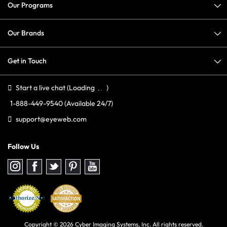
Our Programs
Our Brands
Get in Touch
Start a live chat
(Loading
)
1-888-449-9540
(Available 24/7)
support@eyeweb.com
Follow Us
Follow
Follow
Follow
Follow
Follow
us
us
us
us
us
on
on
on
on
on
Instagram
Facebook
Twitter
Pinterest
youtube
Copyright © 2026 Cyber Imaging Systems, Inc. All rights reserved.