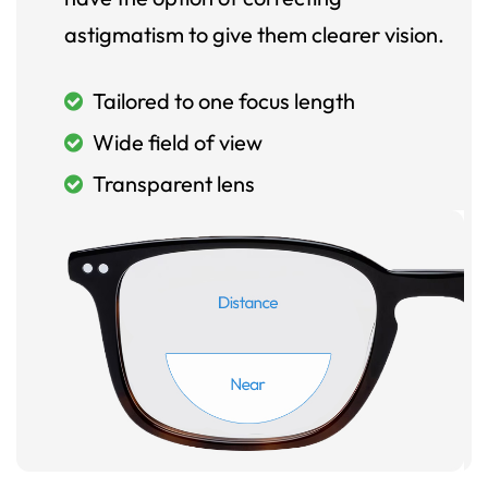
astigmatism to give them clearer vision.
Tailored to one focus length
Wide field of view
Transparent lens