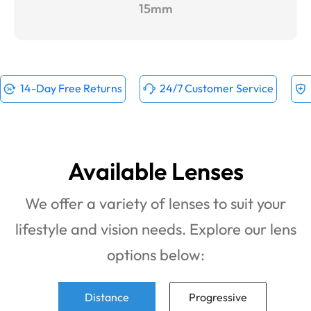
15mm
14-Day Free Returns
24/7 Customer Service
Available Lenses
We offer a variety of lenses to suit your
lifestyle and vision needs. Explore our lens
options below:
Distance
Progressive