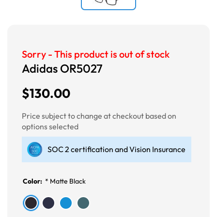
Sorry - This product is out of stock
Adidas OR5027
$130.00
Price subject to change at checkout based on
options selected
SOC 2 certification and Vision Insurance
Color:
*
Matte Black