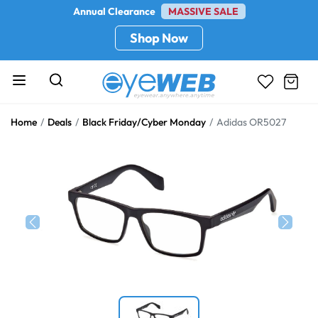
Annual Clearance
MASSIVE SALE
Shop Now
Home
Deals
Black Friday/Cyber Monday
Adidas OR5027
Previous
Next