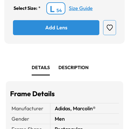
L
Size Guide
Select Size:
*
54
Add Lens
DETAILS
DESCRIPTION
Frame Details
Manufacturer
Adidas, Marcolin®
Gender
Men