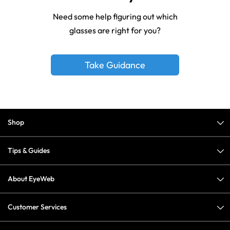
Need some help figuring out which
glasses are right for you?
Take Guidance
Shop
Tips & Guides
About EyeWeb
Customer Services