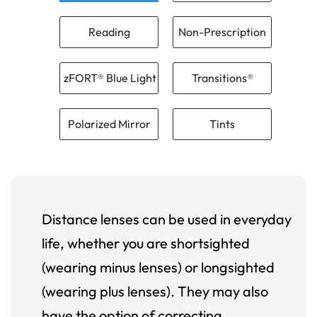
Reading
Non-Prescription
zFORT® Blue Light
Transitions®
Polarized Mirror
Tints
Distance lenses can be used in everyday
life, whether you are shortsighted
(wearing minus lenses) or longsighted
(wearing plus lenses). They may also
have the option of correcting