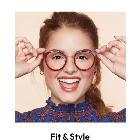
Fit & Style