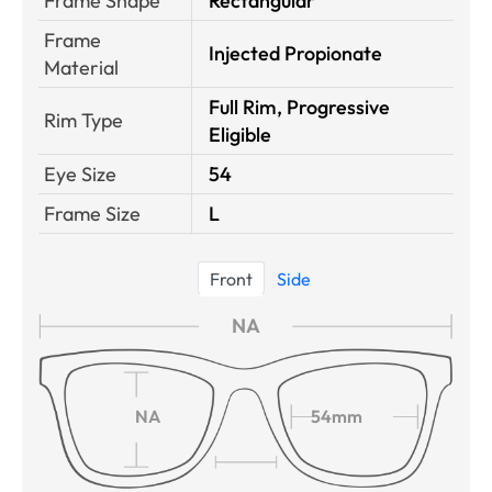
Frame Shape
Rectangular
Frame
Injected Propionate
Material
Full Rim, Progressive
Rim Type
Eligible
Eye Size
54
Frame Size
L
Front
Side
NA
NA
54mm