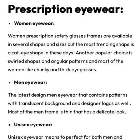
Prescription eyewear:
Women eyewear:
Women prescription safety glasses frames are available
in several shapes and sizes but the most trending shape is
a cat-eye shape in these days. Another popular choice is
swirled shapes and angular patterns and most of the
women like chunky and thick eyeglasses.
Men eyewear:
The latest design men eyewear that contains patterns
with translucent background and designer logos as well.
Most of the men frame is thin that has a delicate look.
Unisex eyewear:
Unisex eyewear means to perfect for both men and