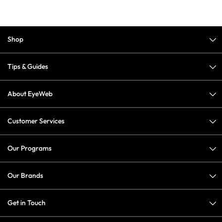
Shop
Tips & Guides
About EyeWeb
Customer Services
Our Programs
Our Brands
Get in Touch