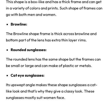
This shape is a box-like and has a thick frame and can get
in a variety of colors and prints. Such shape of frames can
go with both men and women.
Browline:
The Browline shape frame is thick across browline and
bottom part of the lens has extra thin layer rims.
Rounded sunglasses:
The rounded lens has the same shape but the frames can
be small or large and can make of plastic or metals.
Cat eye sunglasses:
Its upswept angle makes these shape sunglasses a cat-
like look and that’s why they give a classy look. These
sunglasses mostly suit women face.