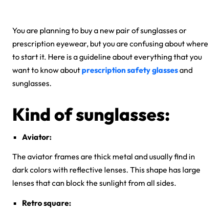
You are planning to buy a new pair of sunglasses or
prescription eyewear, but you are confusing about where
to start it. Here is a guideline about everything that you
want to know about
prescription safety glasses
and
sunglasses.
Kind of sunglasses:
Aviator:
The aviator frames are thick metal and usually find in
dark colors with reflective lenses. This shape has large
lenses that can block the sunlight from all sides.
Retro square: