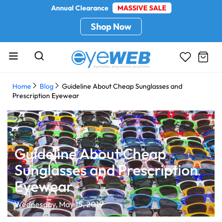
Annual Clearance
MASSIVE SALE
Shop Now
Home
Blog
Guideline About Cheap Sunglasses and
Prescription Eyewear
Guideline About Cheap
Sunglasses and Prescription
Eyewear
Wednesday, May 15, 2019