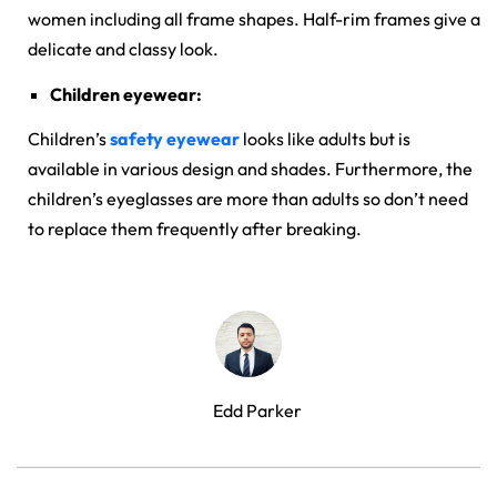
women including all frame shapes. Half-rim frames give a
delicate and classy look.
Children eyewear:
Children’s
safety eyewear
looks like adults but is
available in various design and shades. Furthermore, the
children’s eyeglasses are more than adults so don’t need
to replace them frequently after breaking.
Edd Parker