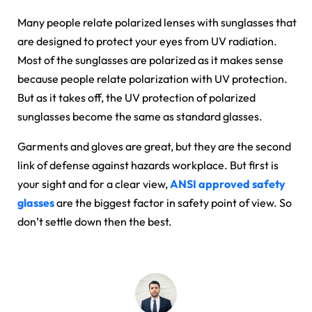
Many people relate polarized lenses with sunglasses that
are designed to protect your eyes from UV radiation.
Most of the sunglasses are polarized as it makes sense
because people relate polarization with UV protection.
But as it takes off, the UV protection of polarized
sunglasses become the same as standard glasses.
Garments and gloves are great, but they are the second
link of defense against hazards workplace. But first is
your sight and for a clear view,
ANSI approved safety
glasses
are the biggest factor in safety point of view. So
don’t settle down then the best.