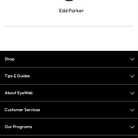
Edd Parker
Shop
Tips & Guides
About EyeWeb
Customer Services
Our Programs