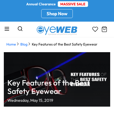
Annual Clearance
MASSIVE SALE
Shop Now
Home
Blog
Key Features of the Best Safety Eyewear
Key Features of the Best
Safety Eyewear
Wednesday, May 15, 2019