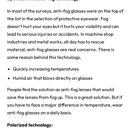
In most of the surveys, anti-fog glasses were on the top of
the list in the selection of protective eyewear. Fog
doesn’t hurt your eyes but it hurts your visibility and can
lead to serious injuries or accidents. In machine shop
industries and metal works, all day has to rescue
material, anti-fog glasses are real concerns. There is
some reason behind this technology,
Quickly increasing temperatures
Humid air that blows directly on glasses
People find the solution as anti-fog lenses that would
save the lenses from fog up. This is a great solution. But if
you have to face a major difference in temperature, wear
anti-fog glasses on a daily basis.
Polarized technology: