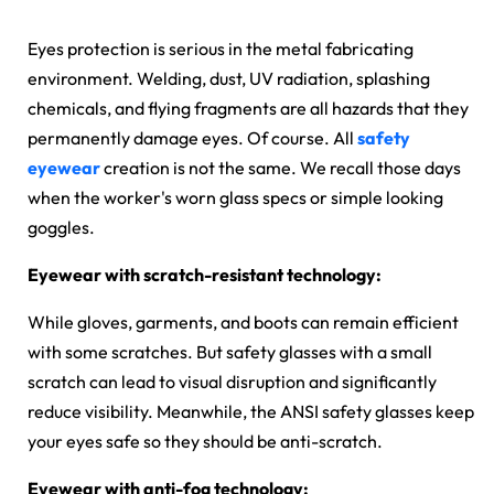
Eyes protection is serious in the metal fabricating
environment. Welding, dust, UV radiation, splashing
chemicals, and flying fragments are all hazards that they
permanently damage eyes. Of course. All
safety
eyewear
creation is not the same. We recall those days
when the worker's worn glass specs or simple looking
goggles.
Eyewear with scratch-resistant technology:
While gloves, garments, and boots can remain efficient
with some scratches. But safety glasses with a small
scratch can lead to visual disruption and significantly
reduce visibility. Meanwhile, the ANSI safety glasses keep
your eyes safe so they should be anti-scratch.
Eyewear with anti-fog technology: