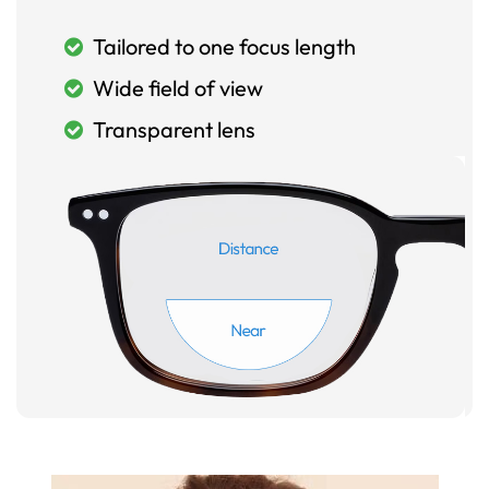
Tailored to one focus length
Wide field of view
Transparent lens