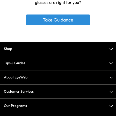
glasses are right for you?
Take Guidance
Shop
Tips & Guides
About EyeWeb
Customer Services
Our Programs