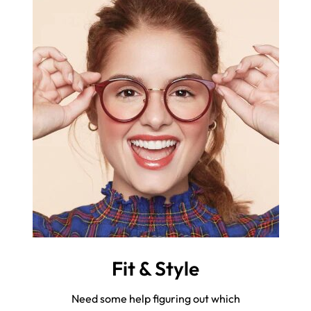
Fit & Style
Need some help figuring out which