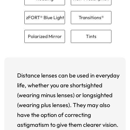
zFORT® Blue Light
Transitions®
Polarized Mirror
Tints
Distance lenses can be used in everyday
life, whether you are shortsighted
(wearing minus lenses) or longsighted
(wearing plus lenses). They may also
have the option of correcting
astigmatism to give them clearer vision.