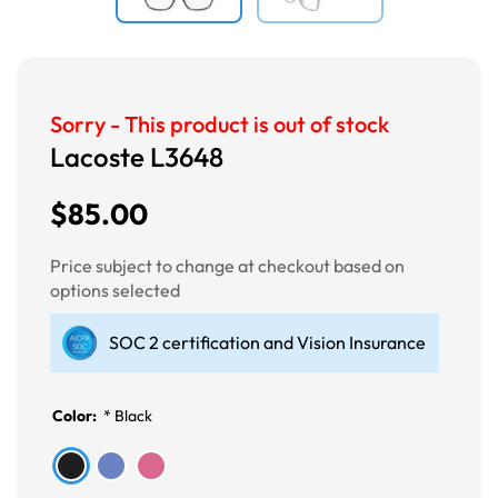
Sorry - This product is out of stock
Lacoste L3648
$85.00
Price subject to change at checkout based on
options selected
SOC 2 certification and Vision Insurance
Color:
*
Black