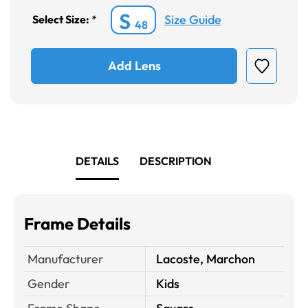
S
Size Guide
Select Size:
*
48
Add Lens
DETAILS
DESCRIPTION
Frame Details
Manufacturer
Lacoste, Marchon
Gender
Kids