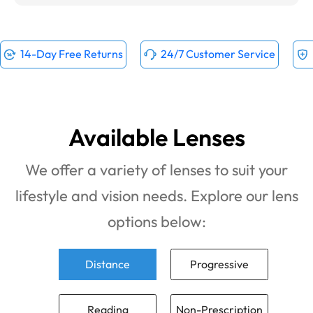
14-Day Free Returns
24/7 Customer Service
Available Lenses
We offer a variety of lenses to suit your
lifestyle and vision needs. Explore our lens
options below:
Distance
Progressive
Reading
Non-Prescription