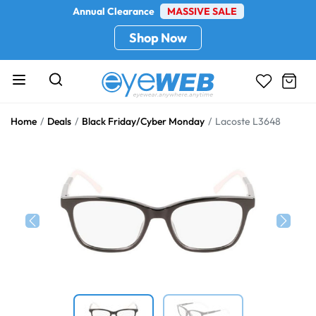
Annual Clearance
MASSIVE SALE
Shop Now
Home
Deals
Black Friday/Cyber Monday
Lacoste L3648
Previous
Next