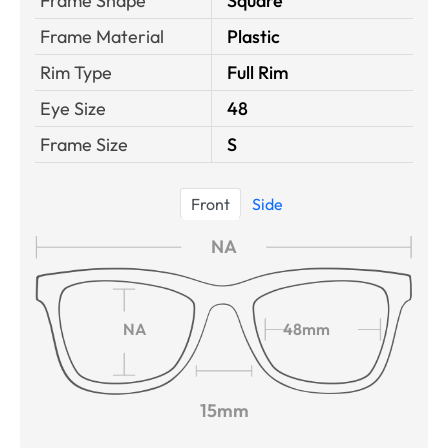
Frame Shape
Square
Frame Material
Plastic
Rim Type
Full Rim
Eye Size
48
Frame Size
S
Front
Side
NA
NA
48mm
15mm