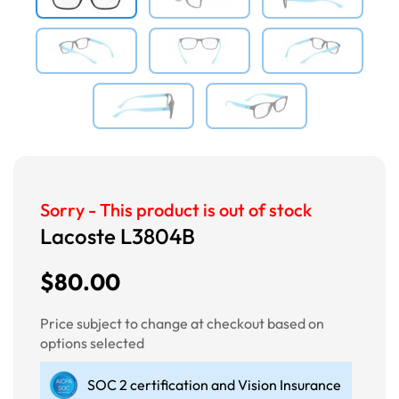
Sorry - This product is out of stock
Lacoste L3804B
$80.00
Price subject to change at checkout based on
options selected
SOC 2 certification and Vision Insurance