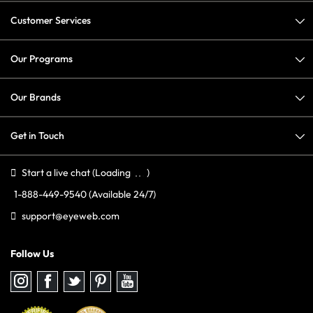
Customer Services
Our Programs
Our Brands
Get in Touch
Start a live chat
(Loading
)
1-888-449-9540
(Available 24/7)
support@eyeweb.com
Follow Us
Follow
Follow
Follow
Follow
Follow
us
us
us
us
us
on
on
on
on
on
Instagram
Facebook
Twitter
Pinterest
youtube