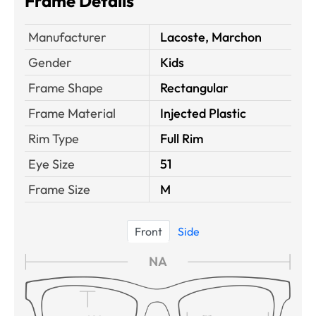
Frame Details
Manufacturer
Lacoste, Marchon
Gender
Kids
Frame Shape
Rectangular
Frame Material
Injected Plastic
Rim Type
Full Rim
Eye Size
51
Frame Size
M
Front
Side
NA