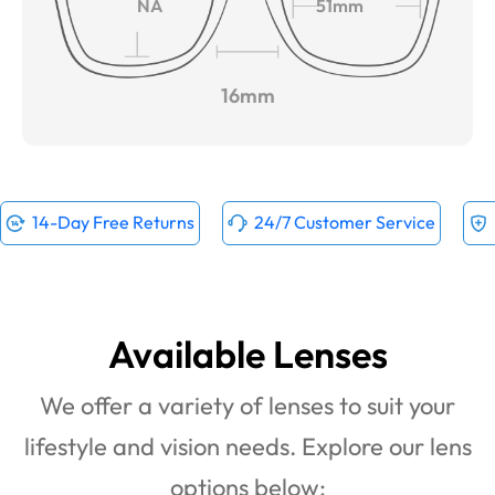
NA
51mm
16mm
14-Day Free Returns
24/7 Customer Service
Available Lenses
We offer a variety of lenses to suit your
lifestyle and vision needs. Explore our lens
options below: