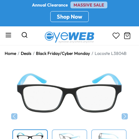
Annual Clearance
MASSIVE SALE
Shop Now
Home
Deals
Black Friday/Cyber Monday
Lacoste L3804B
Previous
Next