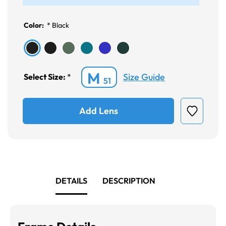
Color:
*
Black
M
Size Guide
Select Size:
*
51
Add Lens
DETAILS
DESCRIPTION