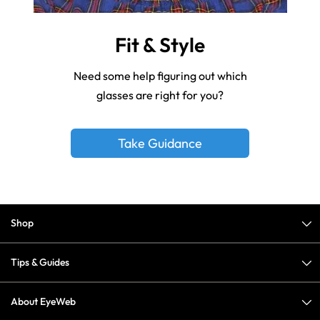
Fit & Style
Need some help figuring out which
glasses are right for you?
Take Guidance
Shop
Tips & Guides
About EyeWeb