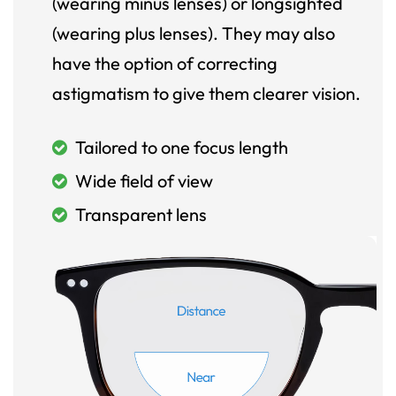
(wearing minus lenses) or longsighted
(wearing plus lenses). They may also
have the option of correcting
astigmatism to give them clearer vision.
Tailored to one focus length
Wide field of view
Transparent lens