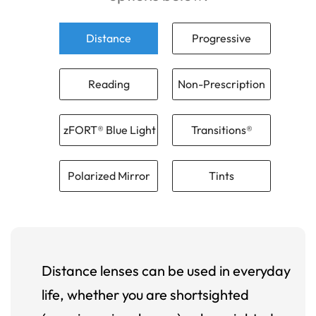
Distance
Progressive
Reading
Non-Prescription
zFORT® Blue Light
Transitions®
Polarized Mirror
Tints
Distance lenses can be used in everyday
life, whether you are shortsighted