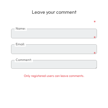
Leave your comment
*
Name:
*
Email:
*
Comment:
Only registered users can leave comments.