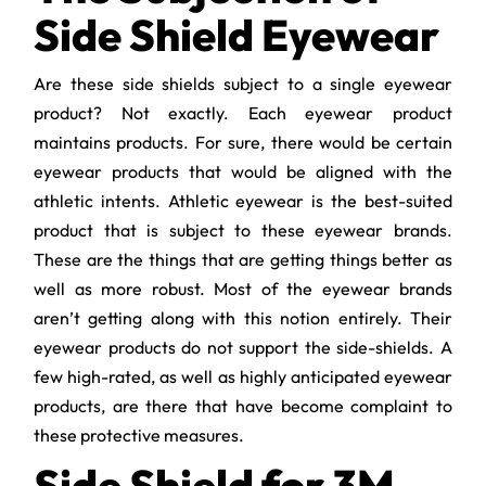
Side Shield Eyewear
Are these side shields subject to a single eyewear
product? Not exactly. Each eyewear product
maintains products. For sure, there would be certain
eyewear products that would be aligned with the
athletic intents. Athletic eyewear is the best-suited
product that is subject to these eyewear brands.
These are the things that are getting things better as
well as more robust. Most of the eyewear brands
aren’t getting along with this notion entirely. Their
eyewear products do not support the side-shields. A
few high-rated, as well as highly anticipated eyewear
products, are there that have become complaint to
these protective measures.
Side Shield for 3M