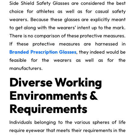
Side Shield Safety Glasses are considered the best
choice for athletes as well as for casual safety
wearers. Because these glasses are explicitly meant
to get along with the wearers’ intent up to the mark.
There is no comparison of these protective measures.
If these protective measures are harnessed in
Branded Prescription Glasses
, they indeed would be
feasible for the wearers as well as for the
manufacturers.
Diverse Working
Environments &
Requirements
Individuals belonging to the various spheres of life
require eyewear that meets their requirements in the