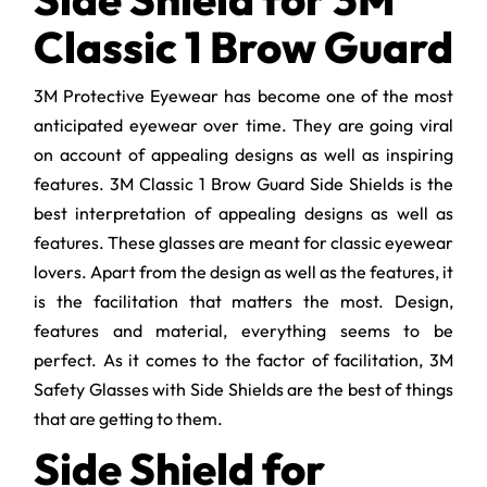
Classic 1 Brow Guard
3M Protective Eyewear has become one of the most
anticipated eyewear over time. They are going viral
on account of appealing designs as well as inspiring
features. 3M Classic 1 Brow Guard Side Shields is the
best interpretation of appealing designs as well as
features. These glasses are meant for classic eyewear
lovers. Apart from the design as well as the features, it
is the facilitation that matters the most. Design,
features and material, everything seems to be
perfect. As it comes to the factor of facilitation, 3M
Safety Glasses with Side Shields are the best of things
that are getting to them.
Side Shield for