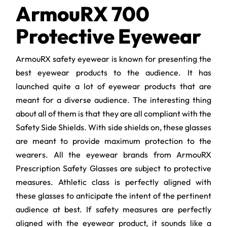
ArmouRX 700
Protective Eyewear
ArmouRX safety eyewear is known for presenting the
best eyewear products to the audience. It has
launched quite a lot of eyewear products that are
meant for a diverse audience. The interesting thing
about all of them is that they are all compliant with the
Safety Side Shields. With side shields on, these glasses
are meant to provide maximum protection to the
wearers. All the eyewear brands from ArmouRX
Prescription Safety Glasses are subject to protective
measures. Athletic class is perfectly aligned with
these glasses to anticipate the intent of the pertinent
audience at best. If safety measures are perfectly
aligned with the eyewear product, it sounds like a