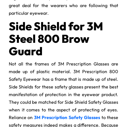
great deal for the wearers who are following that
particular eyewear.
Side Shield for 3M
Steel 800 Brow
Guard
Not all the frames of 3M Prescription Glasses are
made up of plastic material. 3M Prescription 800
Safety Eyewear has a frame that is made up of steel.
Side Shields for these safety glasses present the best
manifestation of protection in the eyewear product.
They could be matched for Side Shield Safety Glasses
when it comes to the aspect of protecting of eyes.
Reliance on
3M Prescription Safety Glasses
to these
safety measures indeed makes a difference. Because