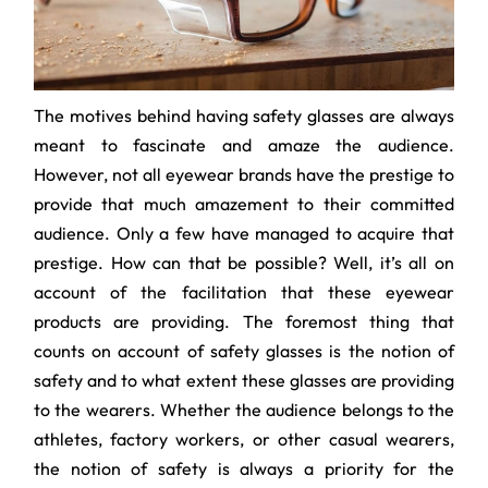
The motives behind having safety glasses are always
meant to fascinate and amaze the audience.
However, not all eyewear brands have the prestige to
provide that much amazement to their committed
audience. Only a few have managed to acquire that
prestige. How can that be possible? Well, it’s all on
account of the facilitation that these eyewear
products are providing. The foremost thing that
counts on account of safety glasses is the notion of
safety and to what extent these glasses are providing
to the wearers. Whether the audience belongs to the
athletes, factory workers, or other casual wearers,
the notion of safety is always a priority for the