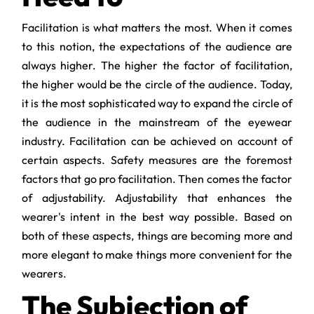
Facilitation is what matters the most. When it comes
to this notion, the expectations of the audience are
always higher. The higher the factor of facilitation,
the higher would be the circle of the audience. Today,
it is the most sophisticated way to expand the circle of
the audience in the mainstream of the eyewear
industry. Facilitation can be achieved on account of
certain aspects. Safety measures are the foremost
factors that go pro facilitation. Then comes the factor
of adjustability. Adjustability that enhances the
wearer's intent in the best way possible. Based on
both of these aspects, things are becoming more and
more elegant to make things more convenient for the
wearers.
The Subjection of