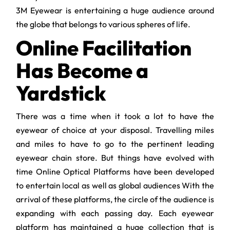
3M Eyewear is entertaining a huge audience around
the globe that belongs to various spheres of life.
Online Facilitation
Has Become a
Yardstick
There was a time when it took a lot to have the
eyewear of choice at your disposal. Travelling miles
and miles to have to go to the pertinent leading
eyewear chain store. But things have evolved with
time Online Optical Platforms have been developed
to entertain local as well as global audiences With the
arrival of these platforms, the circle of the audience is
expanding with each passing day. Each eyewear
platform has maintained a huge collection that is