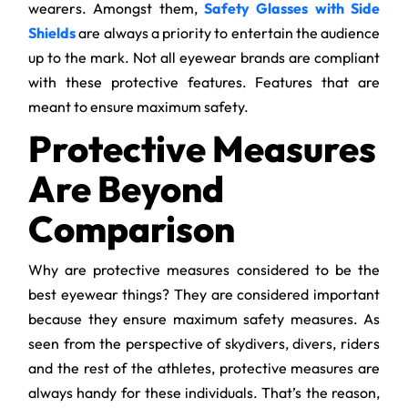
wearers. Amongst them,
Safety Glasses with Side
Shields
are always a priority to entertain the audience
up to the mark. Not all eyewear brands are compliant
with these protective features. Features that are
meant to ensure maximum safety.
Protective Measures
Are Beyond
Comparison
Why are protective measures considered to be the
best eyewear things? They are considered important
because they ensure maximum safety measures. As
seen from the perspective of skydivers, divers, riders
and the rest of the athletes, protective measures are
always handy for these individuals. That’s the reason,