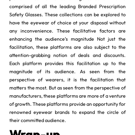
comprised of all the leading Branded
Prescription
Safety Glasses. These collections can be explored to
have the eyewear of choice at your disposal without
any inconvenience. These facilitative factors are
enhancing the audience’s magnitude Not just the
facilitation, these platforms are also subject to the
attention-grabbing notion of deals and discounts.
Each platform provides this facilitation up to the
magnitude of its audience. As seen from the
perspective of wearers, it is the facilitation that
matters the most. But as seen from the perspective of
manufacturers, these platforms are more of a venture
of growth. These platforms provide an opportunity for
renowned eyewear brands to expand the circle of
their committed audience.
Wrap-up