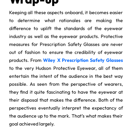
Keeping all these aspects onboard, it becomes easier
to determine what rationales are making the
difference to uplift the standards of the eyewear
industry as well as the eyewear products. Protective
measures for Prescription Safety Glasses are never
out of fashion to ensure the credibility of eyewear
products. From
Wiley X Prescription Safety Glasses
to the very Hudson Protective Eyewear, all of them
entertain the intent of the audience in the best way
possible. As seen from the perspective of wearers,
they find it quite fascinating to have the eyewear at
their disposal that makes the difference. Both of the
perspectives eventually interpret the expectancy of
the audience up to the mark. That’s what makes their
goal achieved largely.