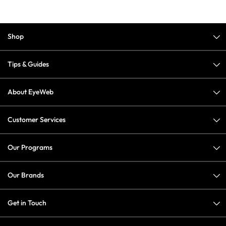
Shop
Tips & Guides
About EyeWeb
Customer Services
Our Programs
Our Brands
Get in Touch