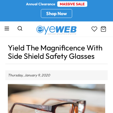
Annual Clearance
MASSIVE SALE
Shop Now
Yield The Magnificence With
Side Shield Safety Glasses
Thursday, January 9, 2020