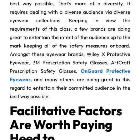
best way possible. That’s more of a diversity. It
requires dealing with a diverse audience via diverse
eyewear collections. Keeping in view the
requirements of this class, a few brands are doing
great to entertain the intent of the audience up to the
mark keeping all of the safety measures onboard.
Amongst these eyewear brands, Wiley X Protective
Eyewear, 3M Prescription Safety Glasses, ArtCraft
Prescription Safety Glasses,
OnGuard Protective
Eyewear
,
and many others are doing great in this
regard to entertain their committed audience in the
best way possible.
Facilitative Factors
Are Worth Paying
Heed to