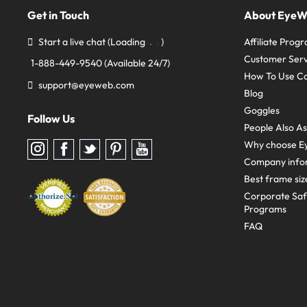
Get in Touch
About Eye
Start a live chat
(Loading
)
Affiliate Prog
Customer Serv
1-888-449-9540
(Available 24/7)
How To Use C
support@eyeweb.com
Blog
Goggles
Follow Us
People Also A
Why choose E
Follow
Follow
Follow
Follow
Follow
us
us
us
us
us
Company info
on
on
on
on
on
Instagram
Facebook
Twitter
Pinterest
youtube
Best frame siz
Corporate Sa
Programs
FAQ