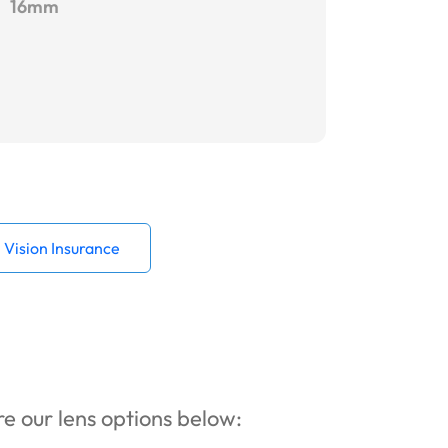
16mm
Vision Insurance
ore our lens options below: