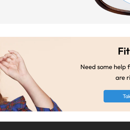
Fit
Need some help fi
are r
Ta