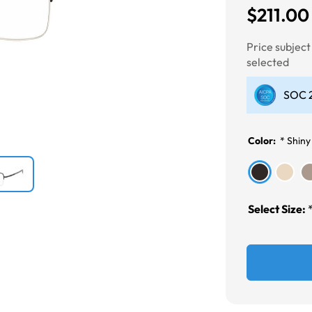
$211.00
Next
Price subjec
selected
SOC 2
Color:
*
Shiny
Select Size: