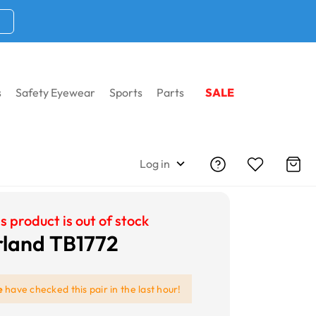
s
Safety Eyewear
Sports
Parts
SALE
Log in
s product is out of stock
land TB1772
e
have checked this pair in the last hour!