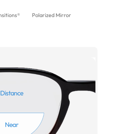
nsitions®
Polarized Mirror