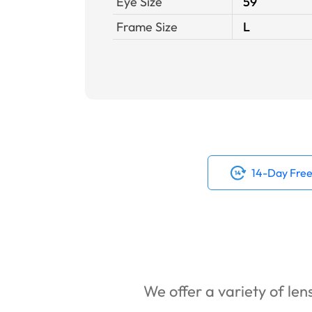
Eye Size
59
Frame Size
L
14-Day Free
We offer a variety of lens