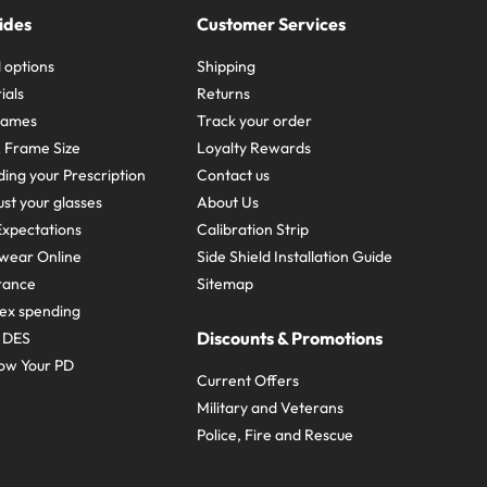
ides
Customer Services
 options
Shipping
ials
Returns
frames
Track your order
A Frame Size
Loyalty Rewards
ing your Prescription
Contact us
st your glasses
About Us
xpectations
Calibration Strip
wear Online
Side Shield Installation Guide
urance
Sitemap
ex spending
Discounts & Promotions
e DES
ow Your PD
Current Offers
Military and Veterans
Police, Fire and Rescue