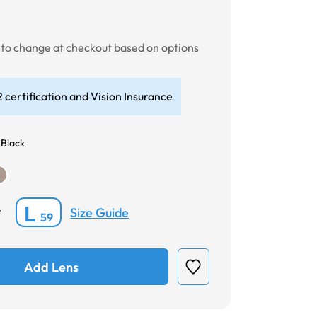
t to change at checkout based on options
 certification and Vision Insurance
 Black
L
Size Guide
*
59
Add Lens