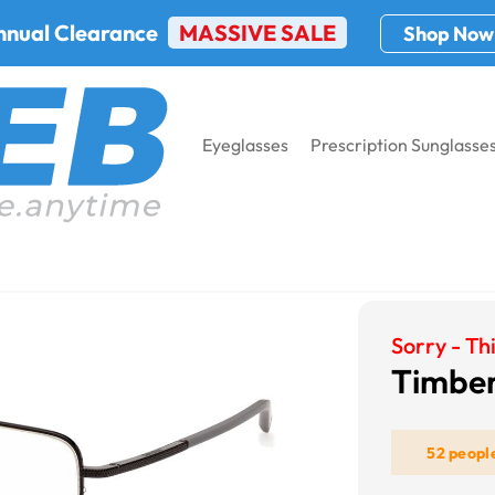
nnual Clearance
MASSIVE SALE
Shop Now
Eyeglasses
Prescription Sunglasse
erland TB1772
Sorry - Thi
Timber
52 peopl