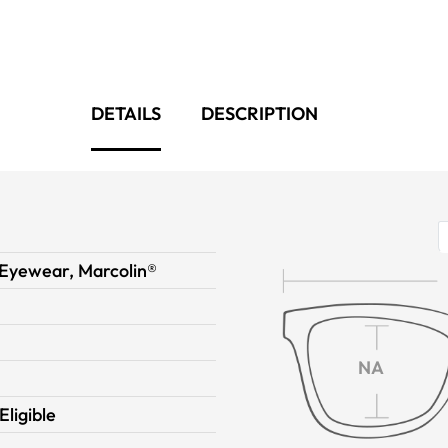
DETAILS
DESCRIPTION
Eyewear, Marcolin®
NA
Eligible