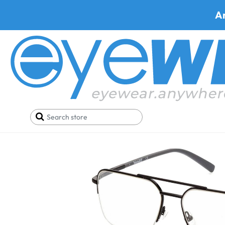
A
Home
Eyeglasses
Timberland Eyeglasses
Timb