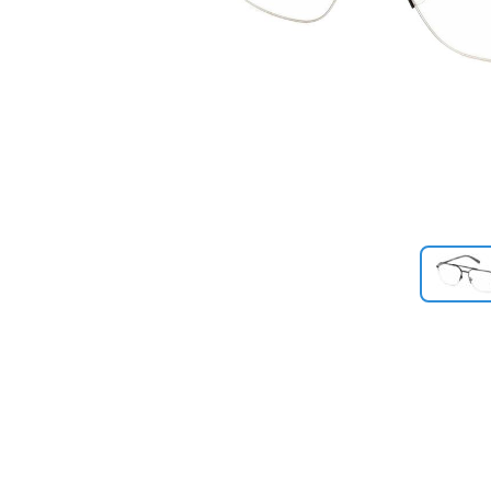
Previous