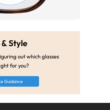
 & Style
guring out which glasses
ight for you?
ke Guidance