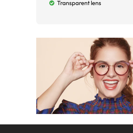
Transparent lens