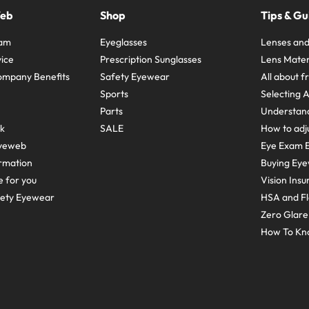
Web
Shop
Tips & Gu
ram
Eyeglasses
Lenses and
ice
Prescription Sunglasses
Lens Mater
ompany Benefits
Safety Eyewear
All about 
Sports
Selecting 
Parts
Understand
sk
SALE
How to adju
yeweb
Eye Exam E
rmation
Buying Eye
e for you
Vision Ins
fety Eyewear
HSA and Fl
Zero Glar
How To Kn