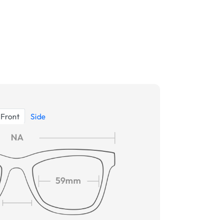
Front
Side
NA
59mm