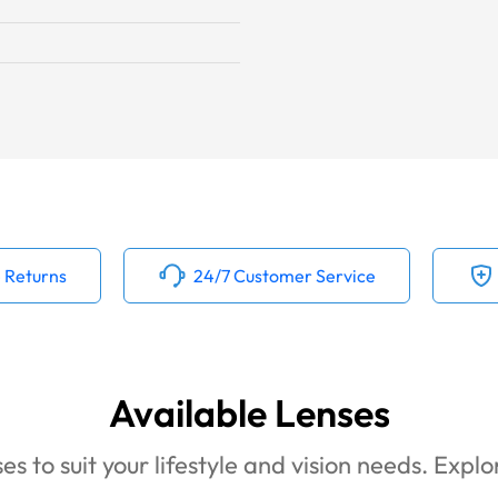
 Returns
24/7 Customer Service
Available Lenses
es to suit your lifestyle and vision needs. Expl