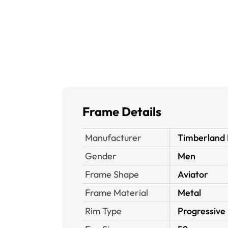
Frame Details
Manufacturer
Timberland 
Gender
Men
Frame Shape
Aviator
Frame Material
Metal
Rim Type
Progressive 