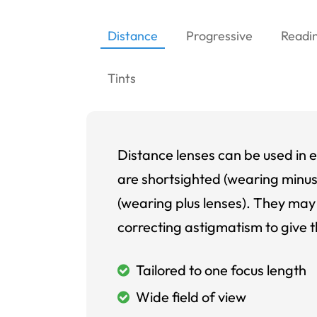
Distance
Progressive
Readi
Tints
Distance lenses can be used in e
are shortsighted (wearing minus
(wearing plus lenses). They may 
correcting astigmatism to give t
Tailored to one focus length
Wide field of view