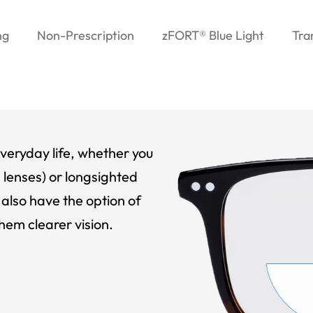
ng
Non-Prescription
zFORT® Blue Light
Tra
veryday life, whether you
 lenses) or longsighted
also have the option of
hem clearer vision.