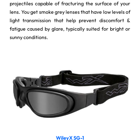
projectiles capable of fracturing the surface of your
lens. You get smoke grey lenses that have low levels of
light transmission that help prevent discomfort &
fatigue caused by glare, typically suited for bright or
sunny conditions.
WileyX SG-1