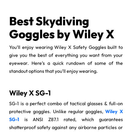
Best Skydiving
Goggles by Wiley X
You’ll enjoy wearing Wiley X Safety Goggles built to
give you the best of everything you want from your
eyewear. Here’s a quick rundown of some of the
standout options that you’ll enjoy wearing.
Wiley X SG-1
SG-1 is a perfect combo of tactical glasses & full-on
protective goggles. Unlike regular goggles,
Wiley X
SG-1
is ANSI Z87.1 rated, which guarantees
shatterproof safety against any airborne particles or