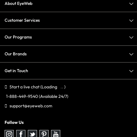
About EyeWeb
Customer Services
Our Programs
Our Brands
Get in Touch
Start a live chat
(Loading
)
1-888-449-9540
(Available 24/7)
support@eyeweb.com
Follow Us
Follow
Follow
Follow
Follow
Follow
us
us
us
us
us