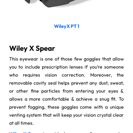
WileyX PT 1
Wiley X Spear
This eyewear is one of those few goggles that allow
you to include prescription lenses if you’re someone
who requires vision correction. Moreover, the
removable cavity seal helps prevent any dust, sweat,
or other fine particles from entering your eyes &
allows a more comfortable & achieve a snug fit. To
prevent fogging, these goggles come with a unique
venting system that will keep your vision crystal clear
at all times.