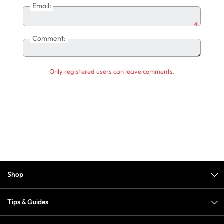
Email:
*
Comment:
Only registered users can leave comments.
Shop
Tips & Guides