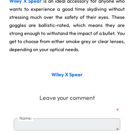
Wiley X Spear
is an ideal accessory for anyone who
wants to experience a good time skydiving without
stressing much over the safety of their eyes. These
goggles are ballistic-rated, which means they are
strong enough to withstand the impact of a bullet. You
get to choose from either smoke grey or clear lenses,
depending on your optical needs.
Wiley X Spear
Leave your comment
*
Name:
*