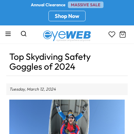
Annual Clearance
MASSIVE SALE
Shop Now
Top Skydiving Safety
Goggles of 2024
Tuesday, March 12, 2024