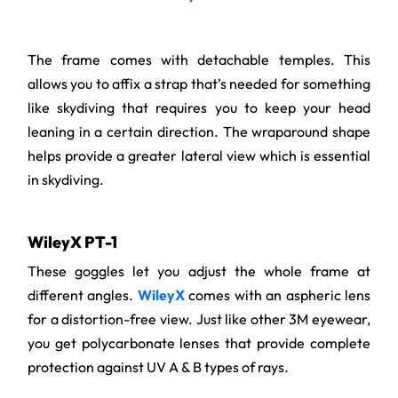
The frame comes with detachable temples. This
allows you to affix a strap that’s needed for something
like skydiving that requires you to keep your head
leaning in a certain direction. The wraparound shape
helps provide a greater lateral view which is essential
in skydiving.
WileyX PT-1
These goggles let you adjust the whole frame at
different angles.
WileyX
comes with an aspheric lens
for a distortion-free view. Just like other 3M eyewear,
you get polycarbonate lenses that provide complete
protection against UV A & B types of rays.