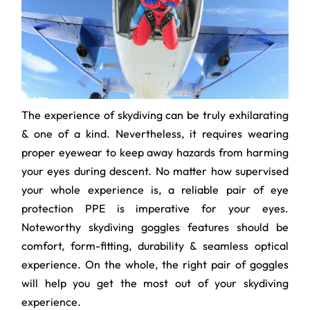
The experience of skydiving can be truly exhilarating
& one of a kind. Nevertheless, it requires wearing
proper eyewear to keep away hazards from harming
your eyes during descent. No matter how supervised
your whole experience is, a reliable pair of eye
protection PPE is imperative for your eyes.
Noteworthy skydiving goggles features should be
comfort, form-fitting, durability & seamless optical
experience. On the whole, the right pair of goggles
will help you get the most out of your skydiving
experience.