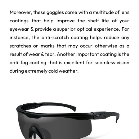
Moreover, these goggles come with a multitude of lens
coatings that help improve the shelf life of your
eyewear & provide a superior optical experience. For
instance, the anti-scratch coating helps reduce any
scratches or marks that may occur otherwise as a
result of wear & tear. Another important coating is the
anti-fog coating that is excellent for seamless vision
during extremely cold weather.