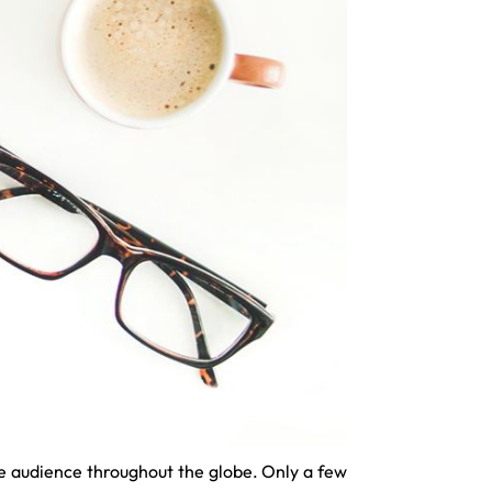
the audience throughout the globe. Only a few