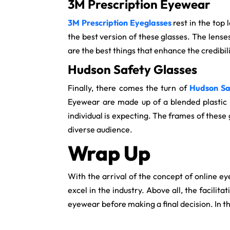
3M Prescription Eyewear
3M Prescription Eyeglasses
rest in the top
the best version of these glasses. The lense
are the best things that enhance the credibili
Hudson Safety Glasses
Finally, there comes the turn of
Hudson Sa
Eyewear are made up of a blended plastic 
individual is expecting. The frames of these
diverse audience.
Wrap Up
With the arrival of the concept of online ey
excel in the industry. Above all, the facilit
eyewear before making a final decision. In 