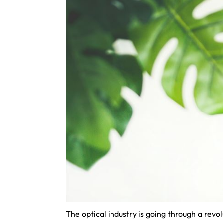
The optical industry is going through a revo