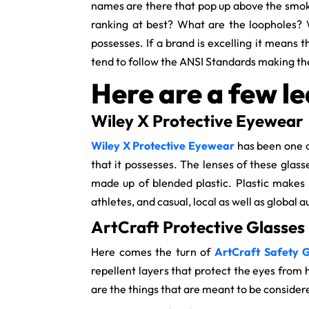
names are there that pop up above the smoke
ranking at best? What are the loopholes? W
possesses. If a brand is excelling it means t
tend to follow the ANSI Standards making t
Here are a few le
Wiley X Protective Eyewear
Wiley X Protective Eyewear
has been one o
that it possesses. The lenses of these glas
made up of blended plastic. Plastic makes 
athletes, and casual, local as well as global
ArtCraft Protective Glasses
Here comes the turn of
ArtCraft Safety G
repellent layers that protect the eyes from 
are the things that are meant to be consider