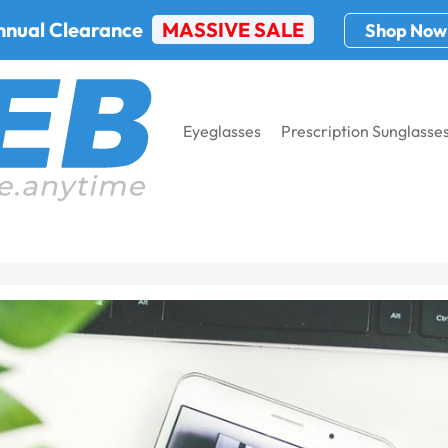
nnual Clearance
MASSIVE SALE
Shop Now
Eyeglasses
Prescription Sunglasse
h Brands Trending Online?