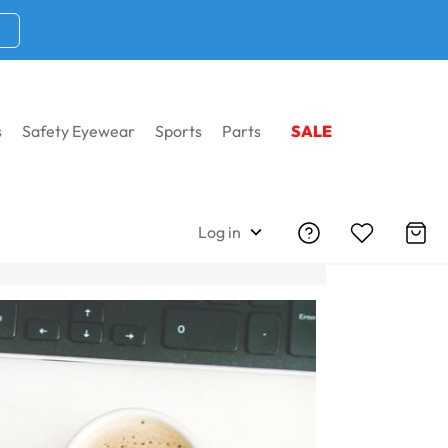
s
Safety Eyewear
Sports
Parts
SALE
Log in