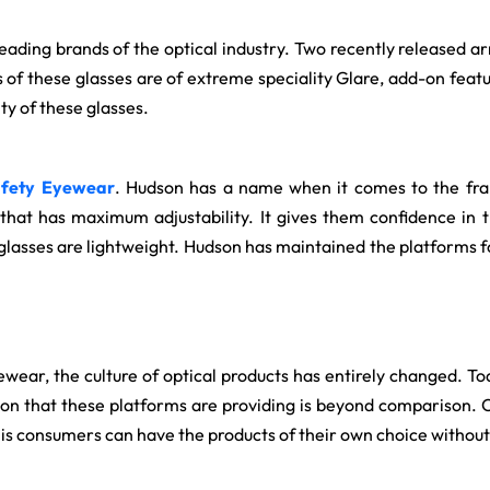
 leading brands of the optical industry. Two recently released
s of these glasses are of extreme speciality Glare, add-on featu
ty of these glasses.
fety Eyewear
. Hudson has a name when it comes to the fr
that has maximum adjustability. It gives them confidence in 
 glasses are lightweight. Hudson has maintained the platforms fo
ewear, the culture of optical products has entirely changed. To
ation that these platforms are providing is beyond comparison. 
this consumers can have the products of their own choice withou