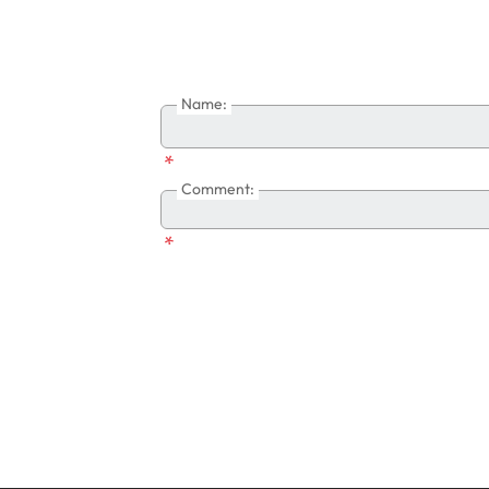
Name:
*
Comment:
*