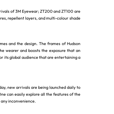
 arrivals of 3M Eyewear; ZT200 and ZT100 are
res, repellent layers, and multi-colour shade
ames and the design. The frames of Hudson
the wearer and boosts the exposure that an
r its global audience that are entertaining a
day, new arrivals are being launched daily to
One can easily explore all the features of the
t any inconvenience.