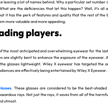
 leaving a lot of names behind. Why a particular set number of 
hat are the deficiencies that let this happen? Well, it’s all
hat it has the perk of features and quality that the rest of the
hem more valuable and more appealing.
ading players.
f the most anticipated and overwhelming eyewear for the last c
ses are slightly bent to enhance the exposure of the eyewear. A
the glasses lightweight. Wiley X eyewear has targeted the a
 audiences are effectively being entertained by Wiley X Eyewear.
lasses
. These glasses are considered to be the best-shaded
hazardous rays. Not just the rays, it saves from all of the harm
ed utmost.