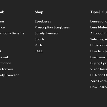
Web
Shop
Tips & Gu
ram
Eyeglasses
Lenses and
ice
Prescription Sunglasses
Lens Mater
ompany Benefits
Safety Eyewear
All about 
Sports
Selecting 
Parts
Understand
sk
SALE
How to adju
yeweb
Eye Exam E
rmation
Buying Eye
e for you
Vision Ins
fety Eyewear
HSA and Fl
Zero Glar
How To Kn