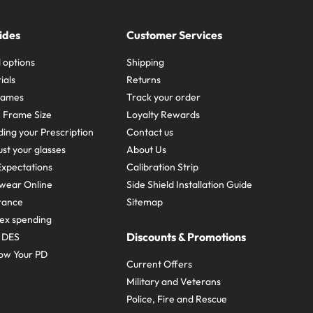
ides
Customer Services
 options
Shipping
ials
Returns
frames
Track your order
A Frame Size
Loyalty Rewards
ing your Prescription
Contact us
st your glasses
About Us
xpectations
Calibration Strip
wear Online
Side Shield Installation Guide
urance
Sitemap
ex spending
Discounts & Promotions
e DES
ow Your PD
Current Offers
Military and Veterans
Police, Fire and Rescue