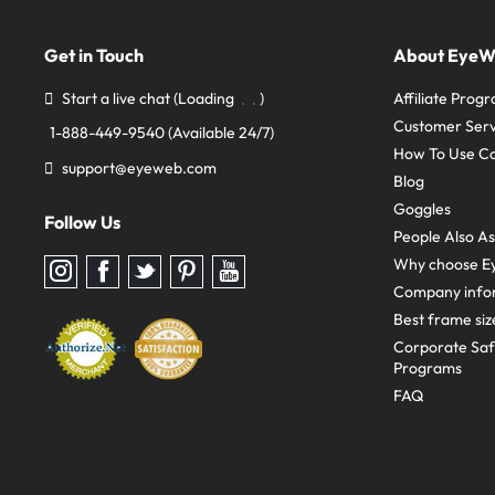
Get in Touch
About Eye
Start a live chat
(Loading
)
Affiliate Prog
Customer Serv
1-888-449-9540
(Available 24/7)
How To Use C
support@eyeweb.com
Blog
Goggles
Follow Us
People Also A
Why choose E
Follow
Follow
Follow
Follow
Follow
us
us
us
us
us
Company info
on
on
on
on
on
Instagram
Facebook
Twitter
Pinterest
youtube
Best frame siz
Corporate Sa
Programs
FAQ