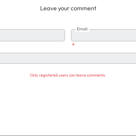
Leave your comment
Email:
*
Only registered users can leave comments.