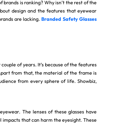
brands is ranking? Why isn’t the rest of the
 about design and the features that eyewear
 brands are lacking.
Branded Safety Glasses
ouple of years. It’s because of the features
part from that, the material of the frame is
udience from every sphere of life. Showbiz,
 eyewear. The lenses of these glasses have
ful impacts that can harm the eyesight. These