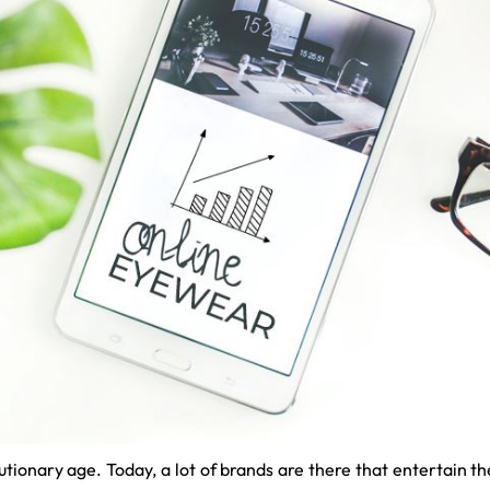
lutionary age. Today, a lot of brands are there that entertain 