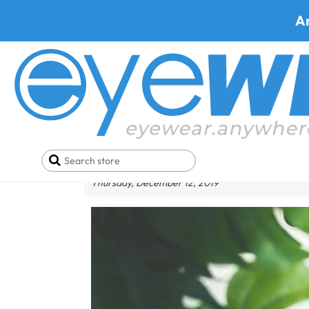
A
What Are The Top-Notc
Thursday, December 12, 2019