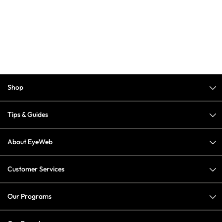
Shop
Tips & Guides
About EyeWeb
Customer Services
Our Programs