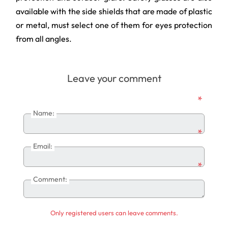
available with the side shields that are made of plastic
or metal, must select one of them for eyes protection
from all angles.
Leave your comment
*
Name:
*
Email:
*
Comment:
Only registered users can leave comments.