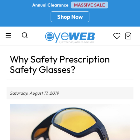
Annual Clearance
MASSIVE SALE
Shop Now
Why Safety Prescription
Safety Glasses?
Saturday, August 17, 2019