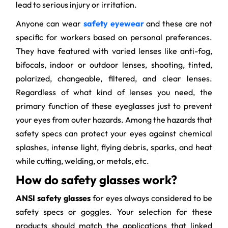
lead to serious injury or irritation.
Anyone can wear
safety eyewear
and these are not
specific for workers based on personal preferences.
They have featured with varied lenses like anti-fog,
bifocals, indoor or outdoor lenses, shooting, tinted,
polarized, changeable, filtered, and clear lenses.
Regardless of what kind of lenses you need, the
primary function of these eyeglasses just to prevent
your eyes from outer hazards. Among the hazards that
safety specs can protect your eyes against chemical
splashes, intense light, flying debris, sparks, and heat
while cutting, welding, or metals, etc.
How do safety glasses work?
ANSI safety glasses
for eyes always considered to be
safety specs or goggles. Your selection for these
products should match the applications that linked