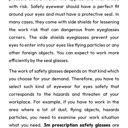
with risk. Safety eyewear should have a perfect fit
around your eyes and must have a protective seal. In
many cases, they come with side shields for lessening
the work risk that can dangerous from eyeglasses
corners. The side shields eyeglasses prevent your
eyes to enter into your eyes like flying particles or any
other foreign objects. You can expect to work more
efficiently by the seal glasses.
The work of safety glasses depends on that kind which
you choose for your demand. Therefore, you have to
select such kind of eyewear for eyes safety that
corresponds to the hazards and threaten at your
workplace. For example, if you have to work in the
area where a lot of dust, flying objects, hazards
particles, you need to examine your work situation
what you need.
3m prescription safety glasses
are