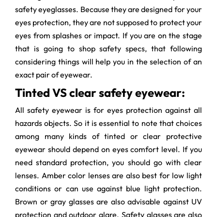
safety eyeglasses. Because they are designed for your
eyes protection, they are not supposed to protect your
eyes from splashes or impact. If you are on the stage
that is going to shop safety specs, that following
considering things will help you in the selection of an
exact pair of eyewear.
Tinted VS clear safety eyewear:
All safety eyewear is for eyes protection against all
hazards objects. So it is essential to note that choices
among many kinds of tinted or clear protective
eyewear should depend on eyes comfort level. If you
need standard protection, you should go with clear
lenses. Amber color lenses are also best for low light
conditions or can use against blue light protection.
Brown or gray glasses are also advisable against UV
protection and outdoor glare. Safety glasses are also