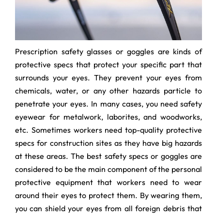
Prescription safety glasses or goggles are kinds of
protective specs that protect your specific part that
surrounds your eyes. They prevent your eyes from
chemicals, water, or any other hazards particle to
penetrate your eyes. In many cases, you need safety
eyewear for metalwork, laborites, and woodworks,
etc. Sometimes workers need top-quality protective
specs for construction sites as they have big hazards
at these areas. The best safety specs or goggles are
considered to be the main component of the personal
protective equipment that workers need to wear
around their eyes to protect them. By wearing them,
you can shield your eyes from all foreign debris that