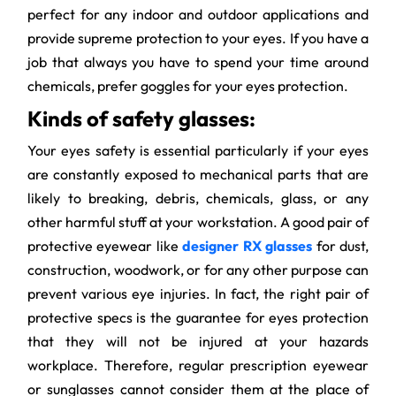
perfect for any indoor and outdoor applications and
provide supreme protection to your eyes. If you have a
job that always you have to spend your time around
chemicals, prefer goggles for your eyes protection.
Kinds of safety glasses:
Your eyes safety is essential particularly if your eyes
are constantly exposed to mechanical parts that are
likely to breaking, debris, chemicals, glass, or any
other harmful stuff at your workstation. A good pair of
protective eyewear like
designer RX glasses
for dust,
construction, woodwork, or for any other purpose can
prevent various eye injuries. In fact, the right pair of
protective specs is the guarantee for eyes protection
that they will not be injured at your hazards
workplace. Therefore, regular prescription eyewear
or sunglasses cannot consider them at the place of