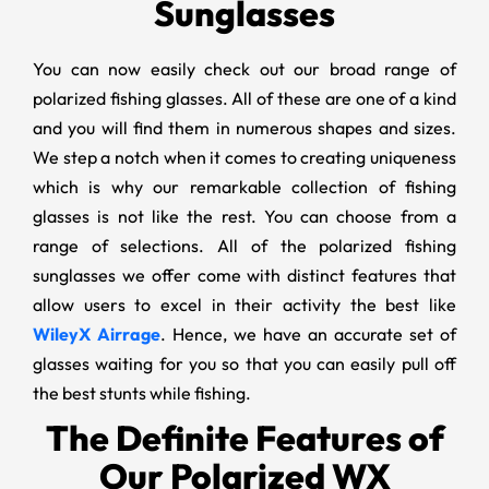
Sunglasses
You can now easily check out our broad range of
polarized fishing glasses. All of these are one of a kind
and you will find them in numerous shapes and sizes.
We step a notch when it comes to creating uniqueness
which is why our remarkable collection of fishing
glasses is not like the rest. You can choose from a
range of selections. All of the polarized fishing
sunglasses we offer come with distinct features that
allow users to excel in their activity the best like
WileyX Airrage
. Hence, we have an accurate set of
glasses waiting for you so that you can easily pull off
the best stunts while fishing.
The Definite Features of
Our Polarized WX