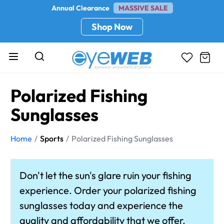
Annual Clearance
MASSIVE SALE
Shop Now
Polarized Fishing
Sunglasses
Home
Sports
Polarized Fishing Sunglasses
Don't let the sun's glare ruin your fishing
experience. Order your polarized fishing
sunglasses today and experience the
quality and affordability that we offer.