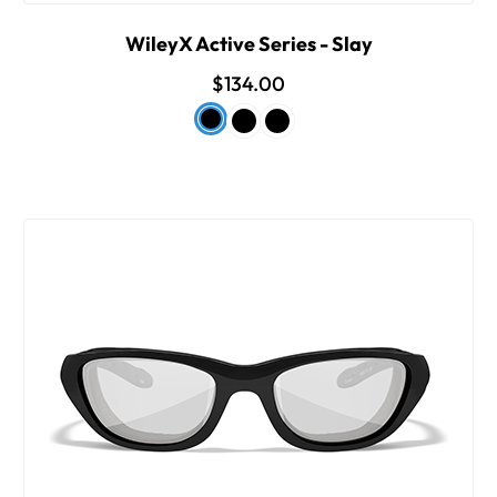
WileyX Active Series - Slay
$134.00