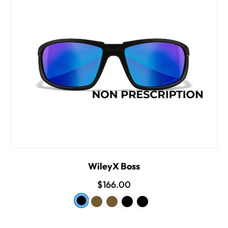
WileyX Boss
$166.00