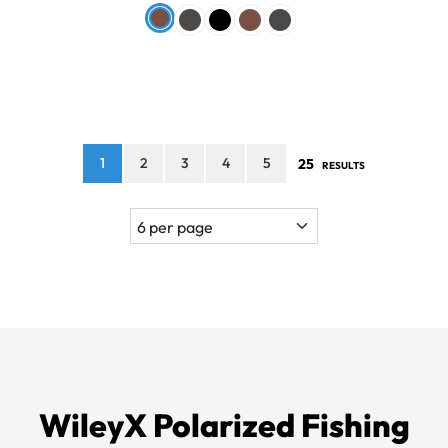
1
2
3
4
5
25
RESULTS
WileyX Polarized Fishing