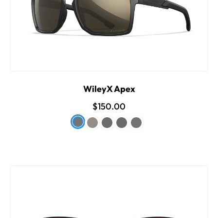
WileyX Apex
$150.00