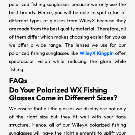
polarized fishing sunglasses because we only use the
best brands. Hence, you will be able to spot a ton of
different types of glasses from WileyX because they
are made from the best quality material. Therefore, all
of them differ which makes choosing easier for you as
we offer a wide range. The lenses we use for our
polarized fishing sunglasses like
WileyX Kingpin
offer
spectacular vision while reducing the glare while
fishing.
FAQs
Do Your Polarized WX Fishing
Glasses Come in Different Sizes?
We ensure that all the glasses we display are not only
of the right size but they fit well with your face
structure. Hence, all of our WileyX polarized fishing
sunglasses will have the right elements to uplift your