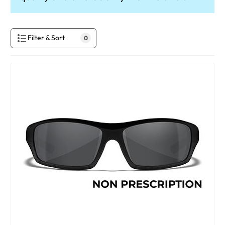
Filter & Sort
0