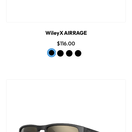
WileyX AIRRAGE
$116.00