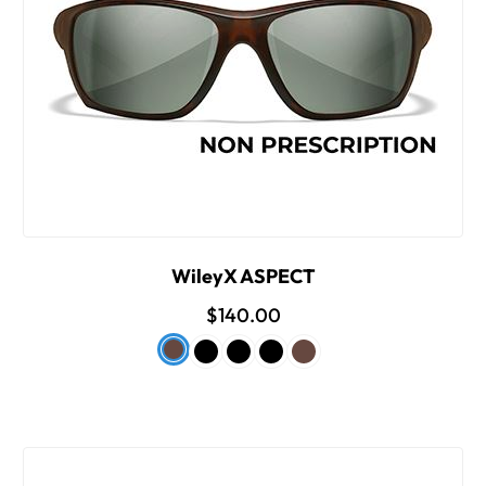
WileyX ASPECT
$140.00