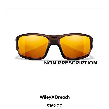
WileyX Breach
$169.00