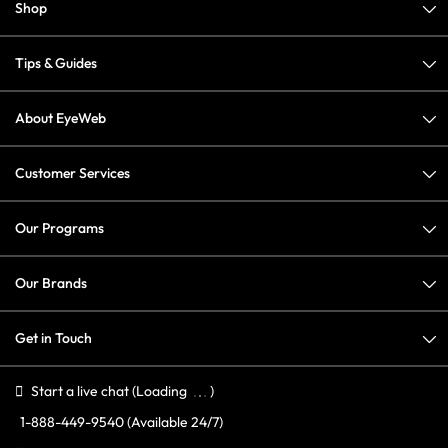
Shop
Tips & Guides
About EyeWeb
Customer Services
Our Programs
Our Brands
Get in Touch
Start a live chat
(Loading
)
1-888-449-9540
(Available 24/7)