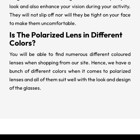
look and also enhance your vision during your activity.
They will not slip off nor will they be tight on your face
to make them uncomfortable.
Is The Polarized Lens in Different
Colors?
You will be able to find numerous different coloured
lenses when shopping from our site. Hence, we have a
bunch of different colors when it comes to polarized
lenses and all of them suit well with the look and design
of the glasses.