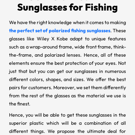
Sunglasses for Fishing
We have the right knowledge when it comes to making
the perfect set of polarized fishing sunglasses
. These
glasses like Wiley X Kobe adapt to unique features
such as a wrap-around frame, wide front frame, think-
the-frame, and polarized lenses. Hence, all of these
elements ensure the best protection of your eyes. Not
just that but you can get our sunglasses in numerous
different colors, shapes, and sizes. We offer the best
pairs for customers. Moreover, we set them differently
from the rest of the glasses as the material we use is
the finest.
Hence, you will be able to get these sunglasses in the
superior plastic which will be a combination of all
different things. We propose the ultimate deal for