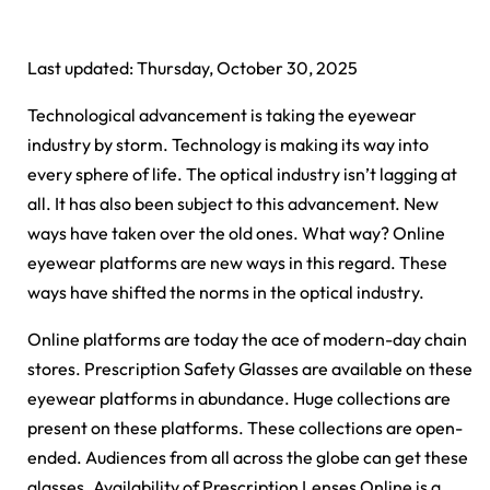
Last updated: Thursday, October 30, 2025
Technological advancement is taking the eyewear
industry by storm. Technology is making its way into
every sphere of life. The optical industry isn’t lagging at
all. It has also been subject to this advancement. New
ways have taken over the old ones. What way? Online
eyewear platforms are new ways in this regard. These
ways have shifted the norms in the optical industry.
Online platforms are today the ace of modern-day chain
stores. Prescription Safety Glasses are available on these
eyewear platforms in abundance. Huge collections are
present on these platforms. These collections are open-
ended. Audiences from all across the globe can get these
glasses. Availability of Prescription Lenses Online is a