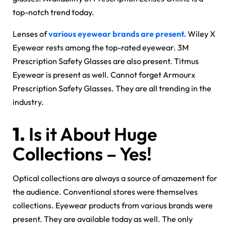
top-notch trend today.
Lenses of
various eyewear brands are present.
Wiley X
Eyewear rests among the top-rated eyewear. 3M
Prescription Safety Glasses are also present. Titmus
Eyewear is present as well. Cannot forget Armourx
Prescription Safety Glasses. They are all trending in the
industry.
1.
Is it About Huge
Collections – Yes!
Optical collections are always a source of amazement for
the audience. Conventional stores were themselves
collections. Eyewear products from various brands were
present. They are available today as well. The only