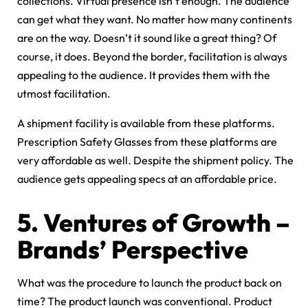
collections. Virtual presence isn’t enough. The audience
can get what they want. No matter how many continents
are on the way. Doesn’t it sound like a great thing? Of
course, it does. Beyond the border, facilitation is always
appealing to the audience. It provides them with the
utmost facilitation.
A shipment facility is available from these platforms.
Prescription Safety Glasses from these platforms are
very affordable as well. Despite the shipment policy. The
audience gets appealing specs at an affordable price.
5. Ventures of Growth –
Brands’ Perspective
What was the procedure to launch the product back on
time? The product launch was conventional. Product