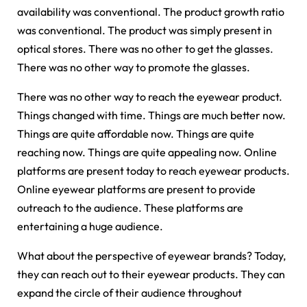
availability was conventional. The product growth ratio
was conventional. The product was simply present in
optical stores. There was no other to get the glasses.
There was no other way to promote the glasses.
There was no other way to reach the eyewear product.
Things changed with time. Things are much better now.
Things are quite affordable now. Things are quite
reaching now. Things are quite appealing now. Online
platforms are present today to reach eyewear products.
Online eyewear platforms are present to provide
outreach to the audience. These platforms are
entertaining a huge audience.
What about the perspective of eyewear brands? Today,
they can reach out to their eyewear products. They can
expand the circle of their audience throughout