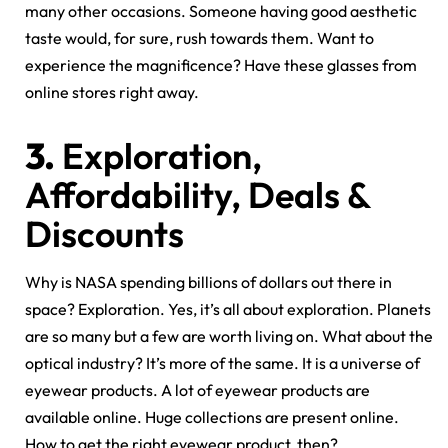
many other occasions. Someone having good aesthetic
taste would, for sure, rush towards them. Want to
experience the magnificence? Have these glasses from
online stores right away.
3.
Exploration,
Affordability, Deals &
Discounts
Why is NASA spending billions of dollars out there in
space? Exploration. Yes, it’s all about exploration. Planets
are so many but a few are worth living on. What about the
optical industry? It’s more of the same. It is a universe of
eyewear products. A lot of eyewear products are
available online. Huge collections are present online.
How to get the right eyewear product, then?