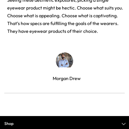
Seeing these aesthetic exposures, picking a single
eyewear product might be hectic. Choose what suits you.
Choose what is appealing. Choose what is captivating.
That’s how specs are fulfilling the goals of the wearers.
They have eyewear products of their choice.
Morgan Drew
Shop