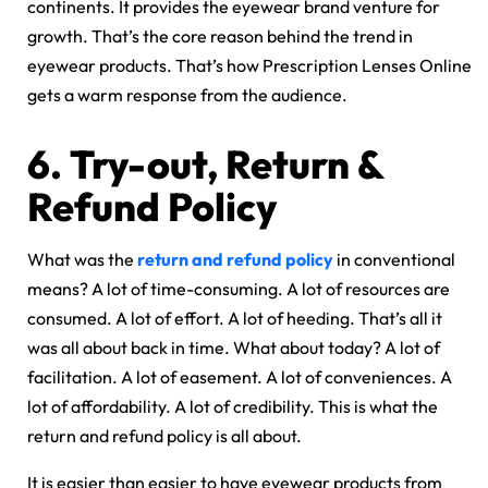
continents. It provides the eyewear brand venture for
growth. That’s the core reason behind the trend in
eyewear products. That’s how Prescription Lenses Online
gets a warm response from the audience.
6.
Try-out, Return &
Refund Policy
What was the
return and refund policy
in conventional
means? A lot of time-consuming. A lot of resources are
consumed. A lot of effort. A lot of heeding. That’s all it
was all about back in time. What about today? A lot of
facilitation. A lot of easement. A lot of conveniences. A
lot of affordability. A lot of credibility. This is what the
return and refund policy is all about.
It is easier than easier to have eyewear products from