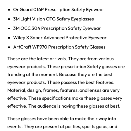
OnGuard 016P Prescription Safety Eyewear
3M Light Vision OTG Safety Eyeglasses
3M OCC 304 Prescription Safety Eyewear
Wiley X Saber Advanced Protective Eyewear
ArtCraft WF970 Prescription Safety Glasses
These are the latest arrivals. They are from various
eyewear products. These prescription Safety glasses are
trending at the moment. Because they are the best
eyewear products. These possess the best features.
Material, design, frames, features, and lenses are very
effective. These specifications make these glasses very
effective. The audience is having these glasses at best.
These glasses have been able to make their way into
events. They are present at parties, sports galas, and