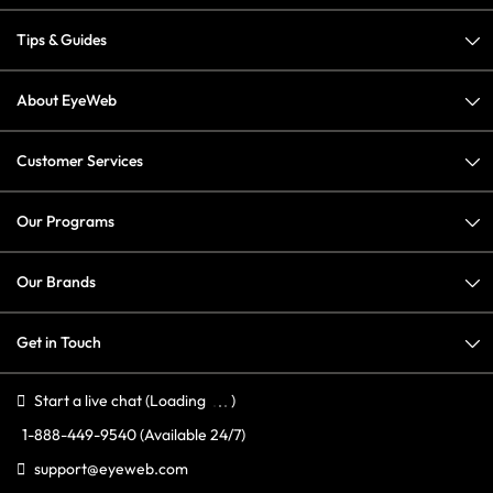
Tips & Guides
About EyeWeb
Customer Services
Our Programs
Our Brands
Get in Touch
Start a live chat
(Loading
)
1-888-449-9540
(Available 24/7)
support@eyeweb.com