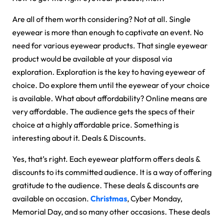
Are all of them worth considering? Not at all. Single
eyewear is more than enough to captivate an event. No
need for various eyewear products. That single eyewear
product would be available at your disposal via
exploration. Exploration is the key to having eyewear of
choice. Do explore them until the eyewear of your choice
is available. What about affordability? Online means are
very affordable. The audience gets the specs of their
choice at a highly affordable price. Something is
interesting about it. Deals & Discounts.
Yes, that’s right. Each eyewear platform offers deals &
discounts to its committed audience. It is a way of offering
gratitude to the audience. These deals & discounts are
available on occasion.
Christmas
, Cyber Monday,
Memorial Day, and so many other occasions. These deals