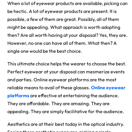
When a lot of eyewear products are available, picking can
be hectic. A lot of eyewear products are present. It is
possible, a few of them are great. Possibly, all of them
might be appealing. What approach is worth adopting
then? Are all worth having at your disposal? Yes, they are.
However, no one can have all of them. What then? A
single one would be the best choice.
This ultimate choice helps the wearer to choose the best.
Perfect eyewear at your disposal can mesmerize events
and parties. Online eyewear platforms are the most
reliable means to avail of these glasses.
Online eyewear
platforms
are effective at entertaining the audience.
They are affordable. They are amazing. They are
appealing. They are simply facilitative for the audience.
Aesthetics are at their best today in the optical industry.