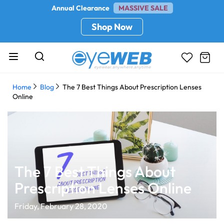
Annual Clearance
MASSIVE SALE
Shop Now
Home
Blog
The 7 Best Things About Prescription Lenses
Online
The 7 Best Things About
Prescription Lenses Online
Friday, February 28, 2020