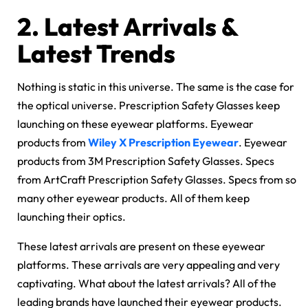
2.
Latest Arrivals &
Latest Trends
Nothing is static in this universe. The same is the case for
the optical universe. Prescription Safety Glasses keep
launching on these eyewear platforms. Eyewear
products from
Wiley X Prescription Eyewear
. Eyewear
products from 3M Prescription Safety Glasses. Specs
from ArtCraft Prescription Safety Glasses. Specs from so
many other eyewear products. All of them keep
launching their optics.
These latest arrivals are present on these eyewear
platforms. These arrivals are very appealing and very
captivating. What about the latest arrivals? All of the
leading brands have launched their eyewear products.