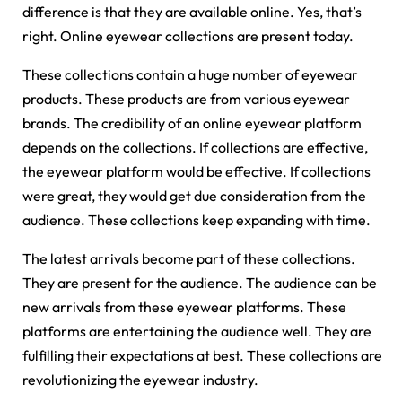
difference is that they are available online. Yes, that’s
right. Online eyewear collections are present today.
These collections contain a huge number of eyewear
products. These products are from various eyewear
brands. The credibility of an online eyewear platform
depends on the collections. If collections are effective,
the eyewear platform would be effective. If collections
were great, they would get due consideration from the
audience. These collections keep expanding with time.
The latest arrivals become part of these collections.
They are present for the audience. The audience can be
new arrivals from these eyewear platforms. These
platforms are entertaining the audience well. They are
fulfilling their expectations at best. These collections are
revolutionizing the eyewear industry.