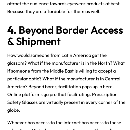
attract the audience towards eyewear products at best.
Because they are affordable for them as well.
4.
Beyond Border Access
& Shipment
How would someone from Latin America get the
glassom? What if the manufacturer is in the North? What
if someone from the Middle East is willing to accept a
particular optic? What if the manufacturer is in Central
America? Beyond borer, facilitation pops up in here.
Online platforms go pro that facilitating. Prescription
Safety Glasses are virtually present in every corner of the
globe.
Whoever has access to the internet has access to these