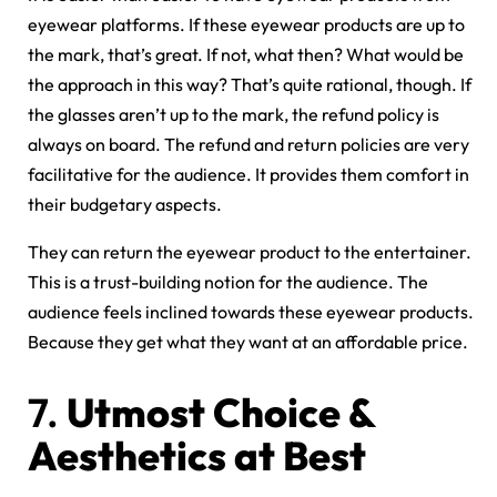
eyewear platforms. If these eyewear products are up to
the mark, that’s great. If not, what then? What would be
the approach in this way? That’s quite rational, though. If
the glasses aren’t up to the mark, the refund policy is
always on board. The refund and return policies are very
facilitative for the audience. It provides them comfort in
their budgetary aspects.
They can return the eyewear product to the entertainer.
This is a trust-building notion for the audience. The
audience feels inclined towards these eyewear products.
Because they get what they want at an affordable price.
7.
Utmost Choice &
Aesthetics at Best