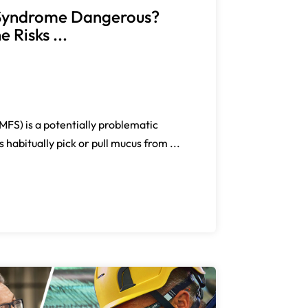
g Syndrome Dangerous?
 Risks ...
FS) is a potentially problematic
 habitually pick or pull mucus from ...