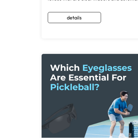
details