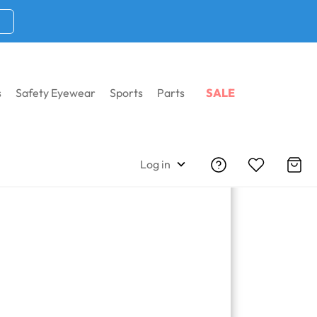
s
Safety Eyewear
Sports
Parts
SALE
Log in