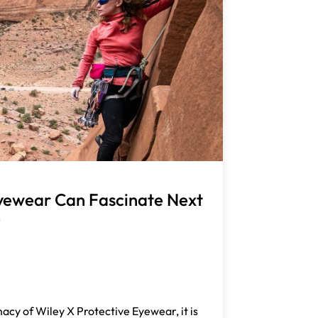
yewear Can Fascinate Next
p
acy of Wiley X Protective Eyewear, it is