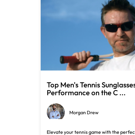
Top Men's Tennis Sunglasse
Performance on the C ...
Morgan Drew
Elevate your tennis game with the perfect