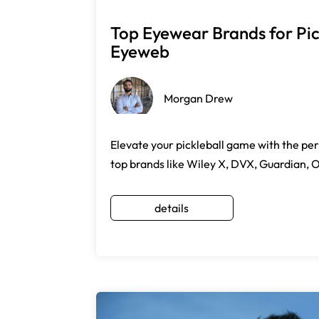
Top Eyewear Brands for Pick
Eyeweb
Morgan Drew
Elevate your pickleball game with the pe
top brands like Wiley X, DVX, Guardian, 
details