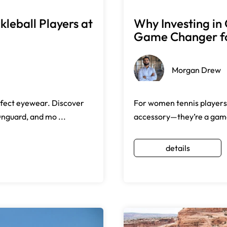
leball Players at
Why Investing in 
Game Changer fo
Morgan Drew
rfect eyewear. Discover
For women tennis players,
Onguard, and mo ...
accessory—they’re a game-
details