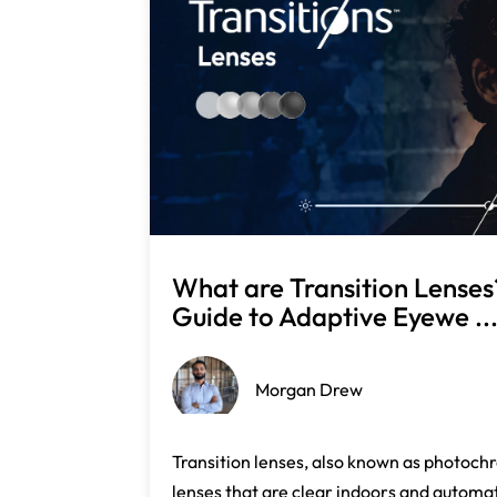
What are Transition Lense
Guide to Adaptive Eyewe ..
Morgan Drew
Transition lenses, also known as photochr
lenses that are clear indoors and automati