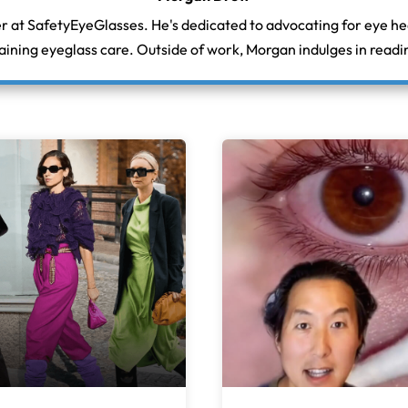
r at SafetyEyeGlasses. He's dedicated to advocating for eye h
aining eyeglass care. Outside of work, Morgan indulges in readin