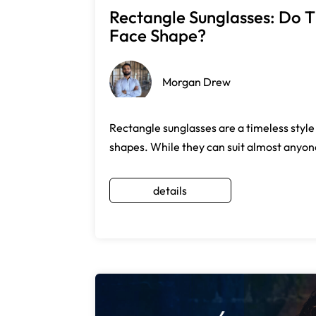
Rectangle Sunglasses: Do T
Face Shape?
Morgan Drew
Rectangle sunglasses are a timeless style
shapes. While they can suit almost anyone
details