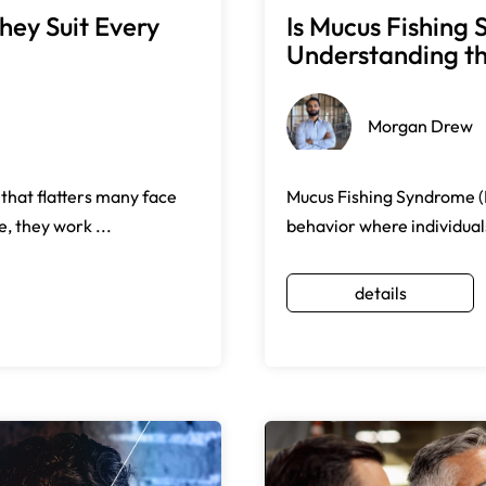
hey Suit Every
Is Mucus Fishin
Understanding the
Morgan Drew
 that flatters many face
Mucus Fishing Syndrome (M
, they work ...
behavior where individuals
details