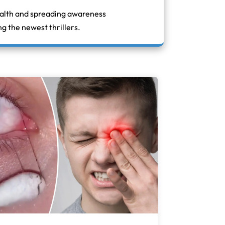
ealth and spreading awareness
g the newest thrillers.