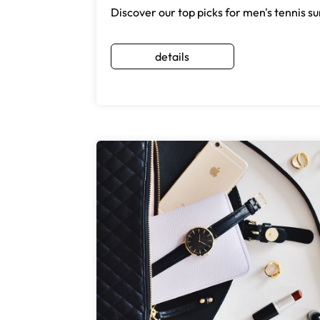
Discover our top picks for men's tennis sun
details