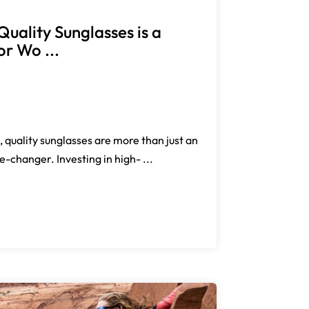
Quality Sunglasses is a
r Wo ...
 quality sunglasses are more than just an
changer. Investing in high- ...