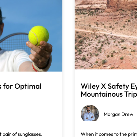
s for Optimal
Wiley X Safety E
Mountainous Tri
Morgan Drew
 pair of sunglasses.
When it comes to the prim