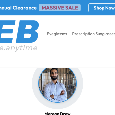
nnual Clearance
MASSIVE SALE
Shop Now
Eyeglasses
Prescription Sunglasse
Morgan Drew