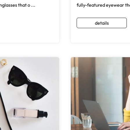
glasses that o ...
fully-featured eyewear th
details