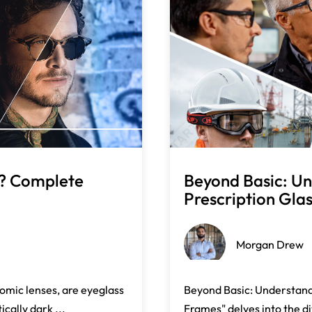
s? Complete
Beyond Basic: Un
.
Prescription Glas 
Morgan Drew
omic lenses, are eyeglass
Beyond Basic: Understandi
cally dark ...
Frames" delves into the di