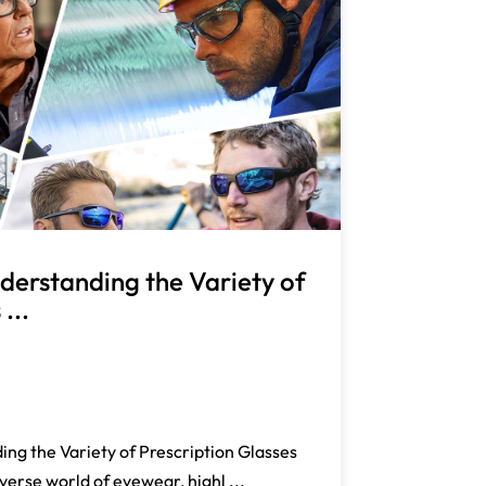
derstanding the Variety of
...
ng the Variety of Prescription Glasses
verse world of eyewear, highl ...