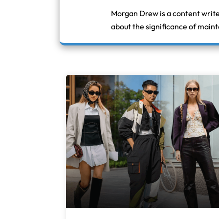
Morgan Drew is a content write
about the significance of maint