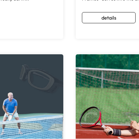
details