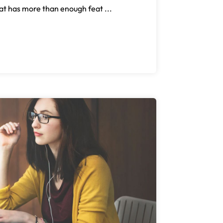
at has more than enough feat ...