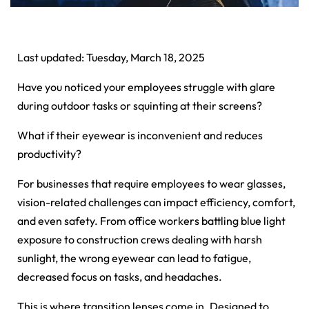
Last updated: Tuesday, March 18, 2025
Have you noticed your employees struggle with glare
during outdoor tasks or squinting at their screens?
What if their eyewear is inconvenient and reduces
productivity?
For businesses that require employees to wear glasses,
vision-related challenges can impact efficiency, comfort,
and even safety. From office workers battling blue light
exposure to construction crews dealing with harsh
sunlight, the wrong eyewear can lead to fatigue,
decreased focus on tasks, and headaches.
This is where transition lenses come in. Designed to