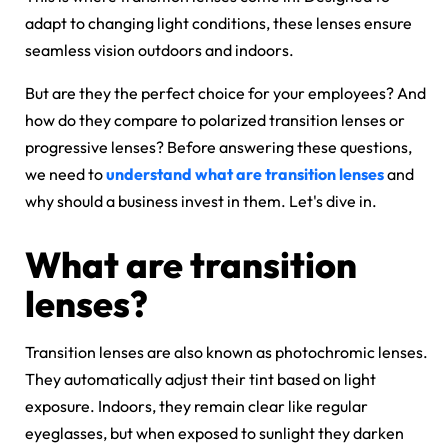
adapt to changing light conditions, these lenses ensure
seamless vision outdoors and indoors.
But are they the perfect choice for your employees? And
how do they compare to polarized transition lenses or
progressive lenses? Before answering these questions,
we need to
understand what are transition lenses
and
why should a business invest in them. Let's dive in.
What are transition
lenses?
Transition lenses are also known as photochromic lenses.
They automatically adjust their tint based on light
exposure. Indoors, they remain clear like regular
eyeglasses, but when exposed to sunlight they darken