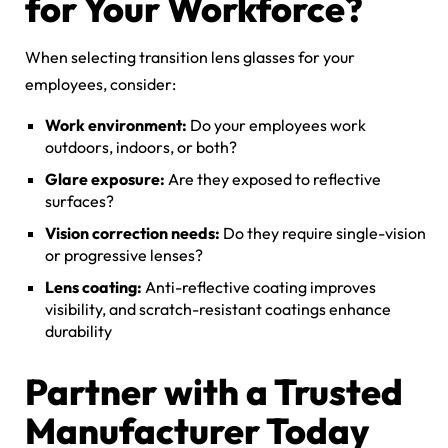
for Your Workforce?
When selecting transition lens glasses for your
employees, consider:
Work environment:
Do your employees work
outdoors, indoors, or both?
Glare exposure:
Are they exposed to reflective
surfaces?
Vision correction needs:
Do they require single-vision
or progressive lenses?
Lens coating:
Anti-reflective coating improves
visibility, and scratch-resistant coatings enhance
durability
Partner with a Trusted
Manufacturer Today