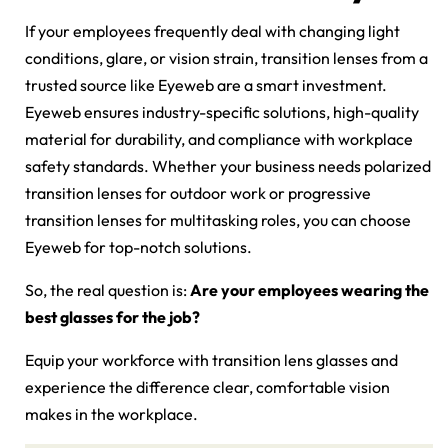
If your employees frequently deal with changing light
conditions, glare, or vision strain, transition lenses from a
trusted source like Eyeweb are a smart investment.
Eyeweb ensures industry-specific solutions, high-quality
material for durability, and compliance with workplace
safety standards. Whether your business needs polarized
transition lenses for outdoor work or progressive
transition lenses for multitasking roles, you can choose
Eyeweb for top-notch solutions.
So, the real question is:
Are your employees wearing the
best glasses for the job?
Equip your workforce with transition lens glasses and
experience the difference clear, comfortable vision
makes in the workplace.