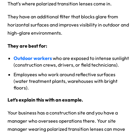
That’s where polarized transition lenses come in.
They have an additional filter that blocks glare from
horizontal surfaces and improves visibility in outdoor and
high-glare environments.
They are best for:
Outdoor workers
who are exposed to intense sunlight
(construction crews, drivers, or field technicians).
Employees who work around reflective surfaces
(water treatment plants, warehouses with bright
floors).
Let’s explain this with an example.
Your business has a construction site and you have a
manager who oversees operations there. Your site
manager wearing polarized transition lenses can move