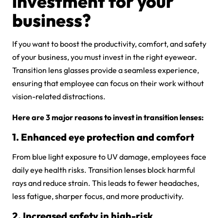
investment for your
business?
If you want to boost the productivity, comfort, and safety
of your business, you must invest in the right eyewear.
Transition lens glasses provide a seamless experience,
ensuring that employee can focus on their work without
vision-related distractions.
Here are 3 major reasons to invest in transition lenses:
1. Enhanced eye protection and comfort
From blue light exposure to UV damage, employees face
daily eye health risks. Transition lenses block harmful
rays and reduce strain. This leads to fewer headaches,
less fatigue, sharper focus, and more productivity.
2. Increased safety in high-risk