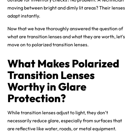
moving between bright and dimly lit areas? Their lenses
adapt instantly.
Now that we have thoroughly answered the question of
what are transition lenses and what they are worth, let's
move on to polarized transition lenses.
What Makes Polarized
Transition Lenses
Worthy in Glare
Protection?
While transition lenses adjust to light, they don’t
necessarily reduce glare, especially from surfaces that
are reflective like water, roads, or metal equipment.