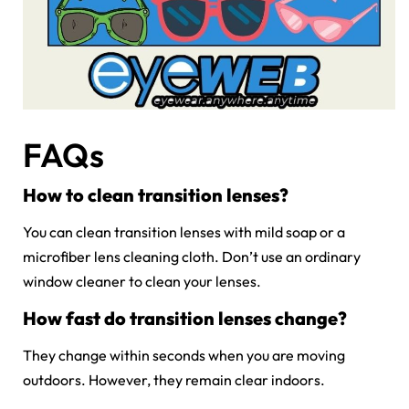
FAQs
How to clean transition lenses?
You can clean transition lenses with mild soap or a
microfiber lens cleaning cloth. Don’t use an ordinary
window cleaner to clean your lenses.
How fast do transition lenses change?
They change within seconds when you are moving
outdoors. However, they remain clear indoors.