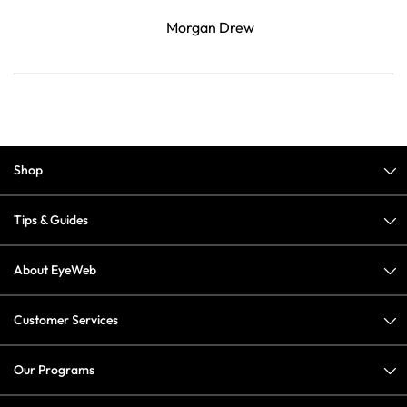
Morgan Drew
Shop
Tips & Guides
About EyeWeb
Customer Services
Our Programs