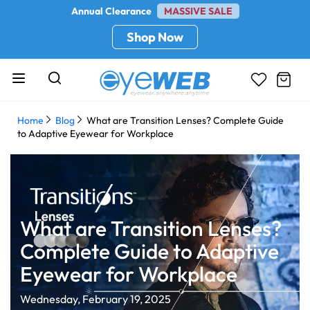
Annual Clearance
MASSIVE SALE
Shop Now
Home
Blog
What are Transition Lenses? Complete Guide
to Adaptive Eyewear for Workplace
What are Transition Lenses?
Complete Guide to Adaptive
Eyewear for Workplace
Wednesday, February 19, 2025