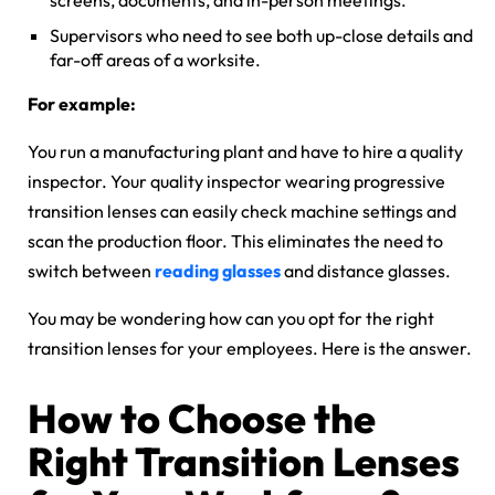
screens, documents, and in-person meetings.
Supervisors who need to see both up-close details and
far-off areas of a worksite.
For example:
You run a manufacturing plant and have to hire a quality
inspector. Your quality inspector wearing progressive
transition lenses can easily check machine settings and
scan the production floor. This eliminates the need to
switch between
reading glasses
and distance glasses.
You may be wondering how can you opt for the right
transition lenses for your employees. Here is the answer.
How to Choose the
Right Transition Lenses