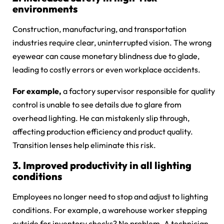
environments
Construction, manufacturing, and transportation
industries require clear, uninterrupted vision. The wrong
eyewear can cause monetary blindness due to glade,
leading to costly errors or even workplace accidents.
For example,
a factory supervisor responsible for quality
control is unable to see details due to glare from
overhead lighting. He can mistakenly slip through,
affecting production efficiency and product quality.
Transition lenses help eliminate this risk.
3. Improved productivity in all lighting
conditions
Employees no longer need to stop and adjust to lighting
conditions. For example, a warehouse worker stepping
outside for inventory checks? No problem. A technician