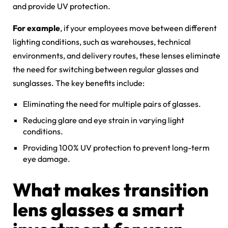
and provide UV protection.
For example
, if your employees move between different
lighting conditions, such as warehouses, technical
environments, and delivery routes, these lenses eliminate
the need for switching between regular glasses and
sunglasses. The key benefits include:
Eliminating the need for multiple pairs of glasses.
Reducing glare and eye strain in varying light
conditions.
Providing 100% UV protection to prevent long-term
eye damage.
What makes transition
lens glasses a smart