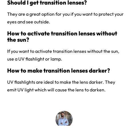
Should I get transition lenses?
They are a great option for you if you want to protect your
eyes and see outside.
How to activate transition lenses without
the sun?
If you want to activate transition lenses without the sun,
use a UV flashlight or lamp.
How to make transition lenses darker?
UV flashlights are ideal to make the lens darker. They
emit UV light which will cause the lens to darken.