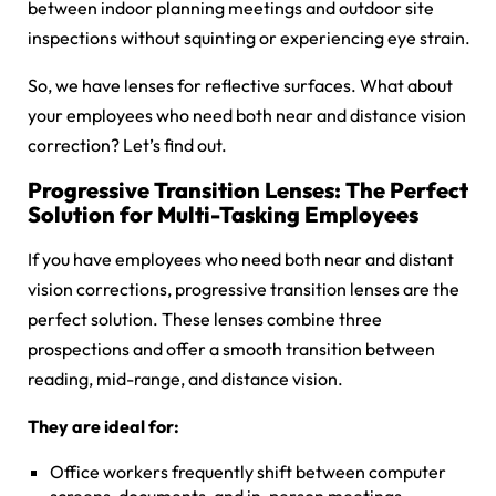
between indoor planning meetings and outdoor site
inspections without squinting or experiencing eye strain.
So, we have lenses for reflective surfaces. What about
your employees who need both near and distance vision
correction? Let’s find out.
Progressive Transition Lenses: The Perfect
Solution for Multi-Tasking Employees
If you have employees who need both near and distant
vision corrections, progressive transition lenses are the
perfect solution. These lenses combine three
prospections and offer a smooth transition between
reading, mid-range, and distance vision.
They are ideal for:
Office workers frequently shift between computer