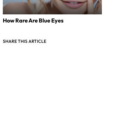
How Rare Are Blue Eyes
SHARE THIS ARTICLE