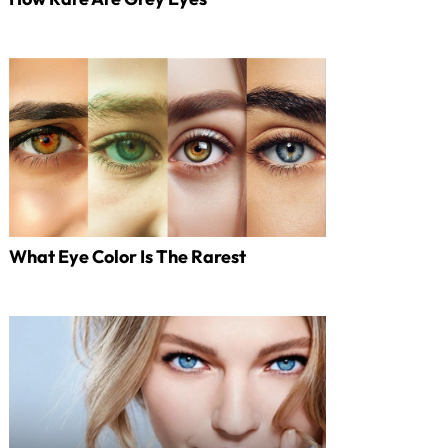
What Eye Color Is The Rarest