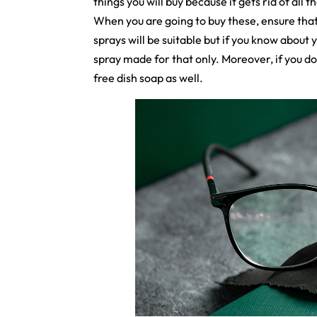
things you will buy because it gets rid of all 
When you are going to buy these, ensure that
sprays will be suitable but if you know about 
spray made for that only. Moreover, if you do
free dish soap as well.