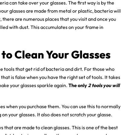
ia can take over your glasses. The first way is by the
 your glasses are made from metal or plastic, bacteria will
, there are numerous places that you visit and once you
lled with dust. This accumulates on your frame in
 to Clean Your Glasses
e tools that get rid of bacteria and dirt. For those who
that is false when you have the right set of tools. It takes
make your glasses sparkle again.
The only
2 tools you will
es when you purchase them. You can use this to normally
g on your glasses. It also does not scratch your glasse.
 that are made to clean glasses. This is one of the best