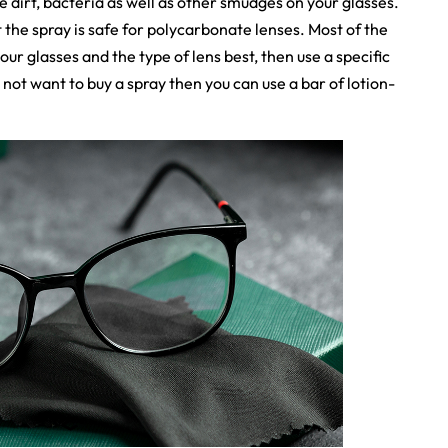
the dirt, bacteria as well as other smudges on your glasses.
 the spray is safe for polycarbonate lenses. Most of the
your glasses and the type of lens best, then use a specific
 not want to buy a spray then you can use a bar of lotion-