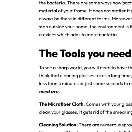
the bacteria. There are some ways how bacter
material of your frame. It does not matter if
always be there in different forms. Moreover
step outside your home, the environment is fi
crevices which adds to more bacteria.
The Tools you need
To see a sharp world, you will need to have th
think that cleaning glasses takes a long time, 
less than 5 minutes or just some seconds to 
need are
,
The Microfiber Cloth:
Comes with your glass
clean your glasses. It gets rid of the smearin
Cleaning Solution:
There are numerous sprays