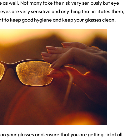
e as well. Not many take the risk very seriously but eye
 eyes are very sensitive and anything that irritates them,
tant to keep good hygiene and keep your glasses clean.
n your glasses and ensure that you are getting rid of all