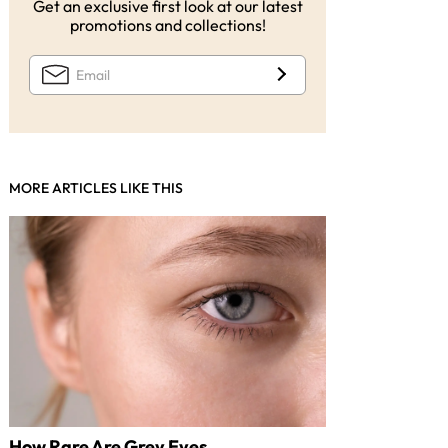
Get an exclusive first look at our latest
promotions and collections!
MORE ARTICLES LIKE THIS
How Rare Are Grey Eyes