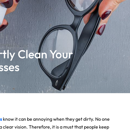
tly Clean Your
sses
s
know it can be annoying when they get dirty. No one
 clear vision. Therefore, it is a must that people keep