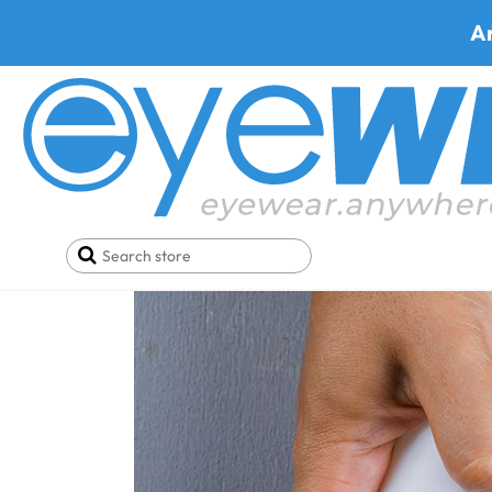
A
Home
Blog
A Guide to Expertly Clean Your Pres