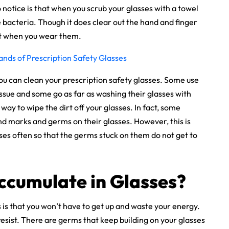
 notice is that when you scrub your glasses with a towel
the bacteria. Though it does clear out the hand and finger
ort when you wear them.
ands of Prescription Safety Glasses
ou can clean your prescription safety glasses. Some use
tissue and some go as far as washing their glasses with
 way to wipe the dirt off your glasses. In fact, some
nd marks and germs on their glasses. However, this is
ses often so that the germs stuck on them do not get to
ccumulate in Glasses?
s is that you won’t have to get up and waste your energy.
 resist. There are germs that keep building on your glasses