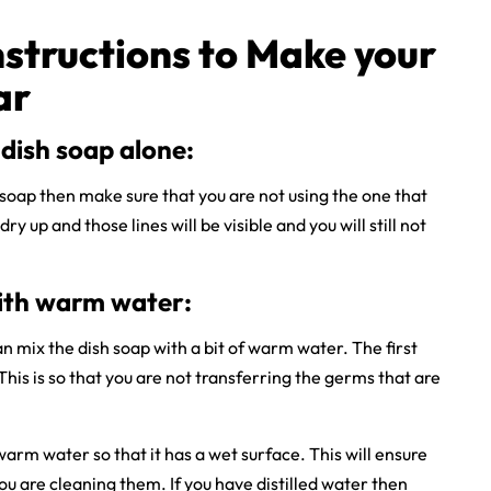
nstructions to Make your
ar
dish soap alone:
h soap then make sure that you are not using the one that
dry up and those lines will be visible and you will still not
ith warm water:
n mix the dish soap with a bit of warm water. The first
This is so that you are not transferring the germs that are
warm water so that it has a wet surface. This will ensure
ou are cleaning them. If you have distilled water then