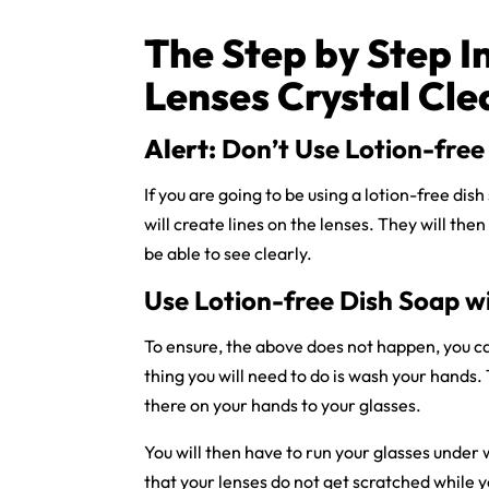
The Step by Step I
Lenses Crystal Cle
Alert:
Don’t Use Lotion-free 
If you are going to be using a lotion-free dis
will create lines on the lenses. They will then 
be able to see clearly.
Use Lotion-free Dish Soap w
To ensure, the above does not happen, you ca
thing you will need to do is wash your hands. 
there on your hands to your glasses.
You will then have to run your glasses under 
that your lenses do not get scratched while y