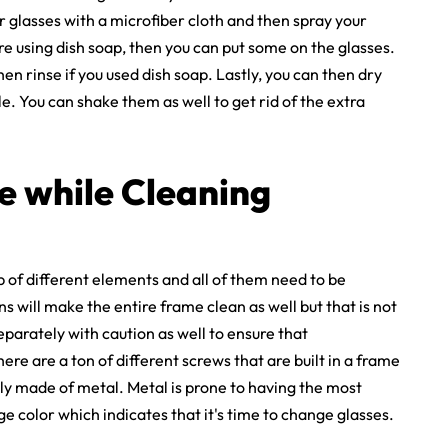
ur glasses with a microfiber cloth and then spray your
are using dish soap, then you can put some on the glasses.
en rinse if you used dish soap. Lastly, you can then dry
. You can shake them as well to get rid of the extra
e while Cleaning
p of different elements and all of them need to be
s will make the entire frame clean as well but that is not
eparately with caution as well to ensure that
re are a ton of different screws that are built in a frame
ly made of metal. Metal is prone to having the most
ge color which indicates that it's time to change glasses.