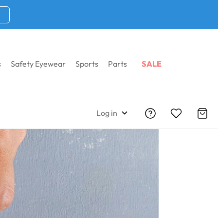
s
Safety Eyewear
Sports
Parts
SALE
Log in