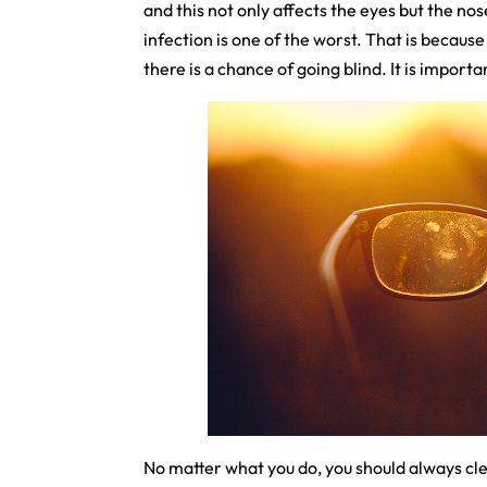
and this not only affects the eyes but the nos
infection is one of the worst. That is because
there is a chance of going blind. It is impor
No matter what you do, you should always clea