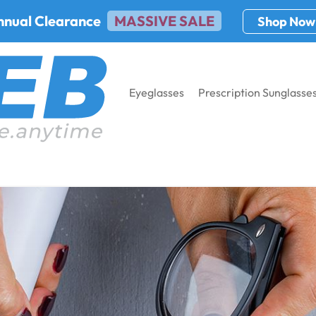
nnual Clearance
MASSIVE SALE
Shop Now
Eyeglasses
Prescription Sunglasse
cription Glasses