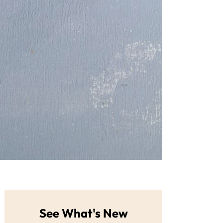
See What's New