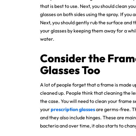
that is best to use. Next, you should clean yo
glasses on both sides using the spray. If you 
Next, you should gently rub the surface and th
your glasses by keeping them away for a while
water.
Consider the Fram
Glasses Too
A lot of people forget that a frame is made u
cleaned up. People think that cleaning the len
the case. You will need to clean your frame s
your
prescription glasses
are germs-free. The
and they also include hinges. These are main
bacteria and over time, it also starts to chan