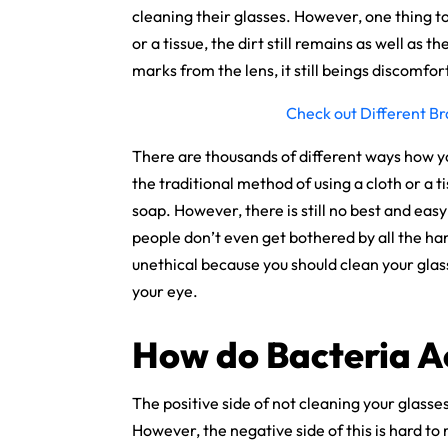
cleaning their glasses. However, one thing to
or a tissue, the dirt still remains as well as 
marks from the lens, it still beings discomf
Check out Different Br
There are thousands of different ways how y
the traditional method of using a cloth or a 
soap. However, there is still no best and easy
people don’t even get bothered by all the ha
unethical because you should clean your glas
your eye.
How do Bacteria A
The positive side of not cleaning your glasse
However, the negative side of this is hard to