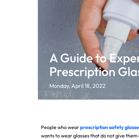
A Guide to Exper
Prescription Gla
Monday, April 18, 2022
People who wear
prescription safety
glasse
wants to wear glasses that do not give them a