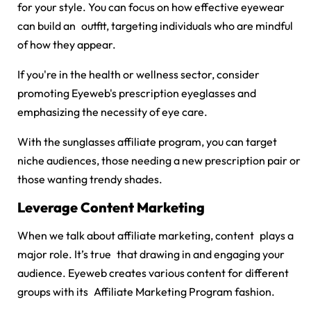
for your style. You can focus on how effective eyewear
can build an outfit, targeting individuals who are mindful
of how they appear.
If you're in the health or wellness sector, consider
promoting Eyeweb's prescription eyeglasses and
emphasizing the necessity of eye care.
With the
sunglasses affiliate program
, you can target
niche audiences, those needing a new prescription pair or
those wanting trendy shades.
Leverage Content Marketing
When we talk about affiliate marketing, content plays a
major role. It’s true that drawing in and engaging your
audience. Eyeweb creates various content for different
groups with its
Affiliate Marketing Program fashion.