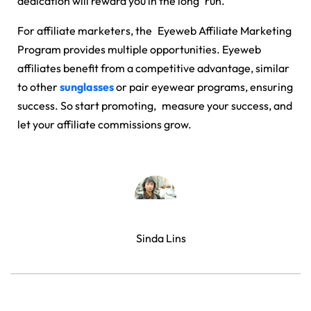
dedication will reward you in the long run.
For affiliate marketers, the
Eyeweb Affiliate Marketing
Program
provides multiple opportunities. Eyeweb
affiliates benefit from a competitive advantage, similar
to other
sunglasses
or pair eyewear programs, ensuring
success. So start promoting, measure your success, and
let your affiliate commissions grow.
Sinda Lins