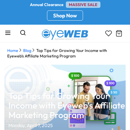
Annual Clearance
MASSIVE SALE
Shop Now
Home
Blog
Top Tips for Growing Your Income with
Eyeweb’s Affiliate Marketing Program
Top Tips for Growing Your
Income with Eyeweb’s Affiliate
Marketing Program
Monday, April 7, 2025