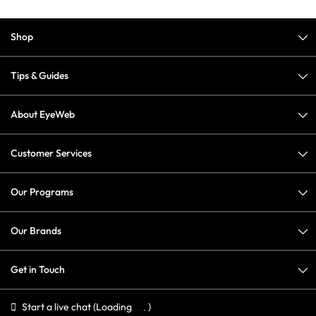
Shop
Tips & Guides
About EyeWeb
Customer Services
Our Programs
Our Brands
Get in Touch
Start a live chat
(Loading
)