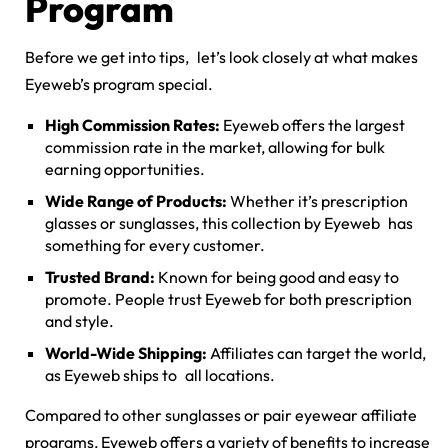
Program
Before we get into tips, let’s look closely at what makes
Eyeweb’s program special.
High Commission Rates:
Eyeweb offers the largest
commission rate in the market, allowing for bulk
earning opportunities.
Wide Range of Products:
Whether it’s prescription
glasses or sunglasses, this collection by Eyeweb has
something for every customer.
Trusted Brand:
Known for being good and easy to
promote. People trust Eyeweb for both prescription
and style.
World-Wide Shipping:
Affiliates can target the world,
as Eyeweb ships to all locations.
Compared to other sunglasses or
pair eyewear affiliate
programs
, Eyeweb offers a variety of benefits to increase