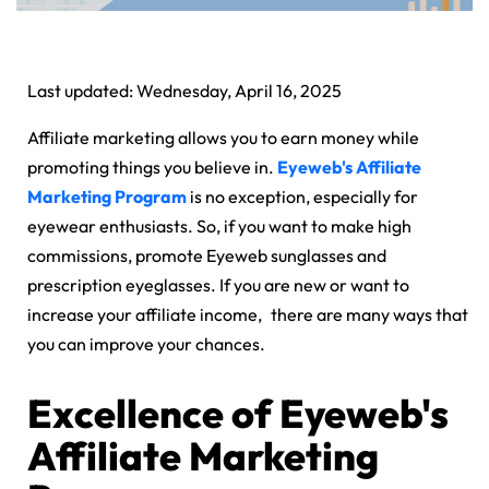
Last updated: Wednesday, April 16, 2025
Affiliate marketing allows you to earn money while
promoting things you believe in.
Eyeweb's Affiliate
Marketing Program
is no exception, especially for
eyewear enthusiasts. So, if you want to make high
commissions, promote Eyeweb sunglasses and
prescription eyeglasses. If you are new or want to
increase your affiliate income, there are many ways that
you can improve your chances.
Excellence of Eyeweb's
Affiliate Marketing