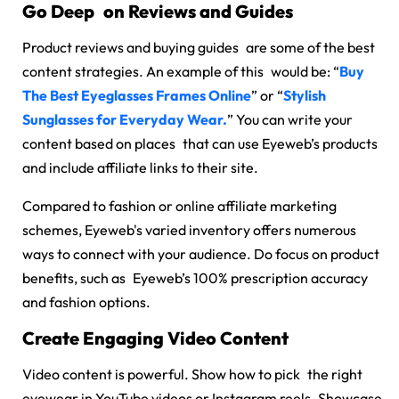
Go Deep on Reviews and Guides
Product reviews and buying guides are some of the best
content strategies. An example of this would be: “
Buy
The Best Eyeglasses Frames Online
” or “
Stylish
Sunglasses for Everyday Wear.
” You can write your
content based on places that can use Eyeweb’s products
and include affiliate links to their site.
Compared to fashion or online affiliate marketing
schemes, Eyeweb's varied inventory offers numerous
ways to connect with your audience. Do focus on product
benefits, such as Eyeweb’s 100% prescription accuracy
and fashion options.
Create Engaging Video Content
Video content is powerful. Show how to pick the right
eyewear in YouTube videos or Instagram reels. Showcase