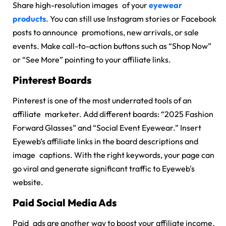
Share high-resolution images of your
eyewear
products
. You can still use Instagram stories or Facebook
posts to announce promotions, new arrivals, or sale
events. Make call-to-action buttons such as “Shop Now”
or “See More” pointing to your affiliate links.
Pinterest Boards
Pinterest is one of the most underrated tools of an
affiliate marketer. Add different boards: “2025 Fashion
Forward Glasses” and “Social Event Eyewear.” Insert
Eyeweb’s affiliate links in the board descriptions and
image captions. With the right keywords, your page can
go viral and generate significant traffic to Eyeweb's
website.
Paid Social Media Ads
Paid ads are another way to boost your affiliate income.