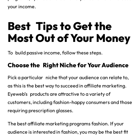
your income.
Best Tips to Get the
Most Out of Your Money
To build passive income, follow these steps.
Choose the Right Niche for Your Audience
Pick a particular niche that your audience can relate to,
as this is the best way to succeed in affiliate marketing.
Eyeweb’s products are attractive to a variety of
customers, including fashion-happy consumers and those
requiring prescription glasses.
The
best affiliate marketing programs fashion
. If your
audience is interested in fashion, you may be the best fit