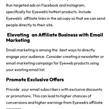
Run targeted ads on Facebook and Instagram,
specifically for Eyeweb’s hottest products. Include
Eyeweb’s affiliate links in the ad copy so that we can send
people directly to their site.
Elevating an Affiliate Business with Email
Marketing
Email marketing is among the best ways to directly
engage your audience. Consider creating a newsletter or
email marketing campaign for Eyeweb products using
your existing email list.
Promote Exclusive Offers
Provide your email subscribers with exclusive discounts
or promotions. This can lead to higher chances of
conversions and higher earnings from Eyeweb’s affiliate