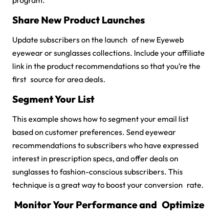
program.
Share New Product Launches
Update subscribers on the launch of new Eyeweb
eyewear or sunglasses collections. Include your affiliate
link in the product recommendations so that you’re the
first source for area deals.
Segment Your List
This example shows how to segment your email list
based on customer preferences. Send eyewear
recommendations to subscribers who have expressed
interest in prescription specs, and offer deals on
sunglasses to fashion-conscious subscribers. This
technique is a great way to boost your conversion rate.
Monitor Your Performance and Optimize