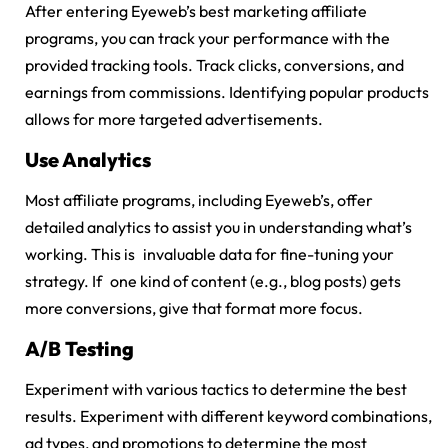
After entering Eyeweb’s
best marketing affiliate
programs
, you can track your performance with the
provided tracking tools. Track clicks, conversions, and
earnings from commissions. Identifying popular products
allows for more targeted advertisements.
Use Analytics
Most affiliate programs, including Eyeweb’s, offer
detailed analytics to assist you in understanding what’s
working. This is invaluable data for fine-tuning your
strategy. If one kind of content (e.g., blog posts) gets
more conversions, give that format more focus.
A/B Testing
Experiment with various tactics to determine the best
results. Experiment with different keyword combinations,
ad types, and promotions to determine the most