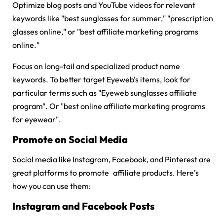
Optimize blog posts and YouTube videos for relevant
keywords like "best sunglasses for summer," "prescription
glasses online," or "best affiliate marketing programs
online."
Focus on long-tail and specialized product name
keywords. To better target Eyeweb's items, look for
particular terms such as "
Eyeweb sunglasses affiliate
program
". Or "best online affiliate marketing programs
for eyewear".
Promote on Social Media
Social media like Instagram, Facebook, and Pinterest are
great platforms to promote affiliate products. Here’s
how you can use them:
Instagram and Facebook Posts