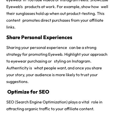
Eyeweb’s products at work. For example, show how well
their sunglasses hold up when out product-testing. This
content promotes direct purchases from your affiliate
links.
Share Personal Experiences
Sharing your personal experience can be a strong
strategy for promoting Eyeweb. Highlight your approach
to eyewear purchasing or styling on Instagram.
Authenticity is what people want, and once you share
your story, your audience is more likely to trust your
suggestions.
Optimize for SEO
SEO (Search Engine Optimization) plays a vital role in
attracting organic traffic to your affiliate content.