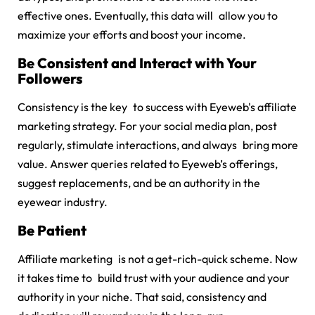
effective ones. Eventually, this data will allow you to
maximize your efforts and boost your income.
Be Consistent and Interact with Your
Followers
Consistency is the key to success with Eyeweb's affiliate
marketing strategy. For your social media plan, post
regularly, stimulate interactions, and always bring more
value. Answer queries related to Eyeweb’s offerings,
suggest replacements, and be an authority in the
eyewear industry.
Be Patient
Affiliate marketing is not a get-rich-quick scheme. Now
it takes time to build trust with your audience and your
authority in your niche. That said, consistency and