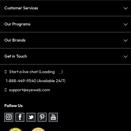
Customer Services
Our Programs
Our Brands
Get in Touch
Start a live chat
(Loading
)
1-888-449-9540
(Available 24/7)
support@eyeweb.com
Follow Us
Follow
Follow
Follow
Follow
Follow
us
us
us
us
us
on
on
on
on
on
Instagram
Facebook
Twitter
Pinterest
youtube