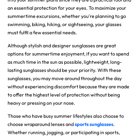
an essential protection for your eyes. To maximize your
summertime excursions, whether you're planning to go
swimming, biking, hiking, or sightseeing, your glasses
must fulfil a few essential needs.
Although stylish and
designer sunglasses
are great
options for summertime enjoyment, if you want to spend
as much time in the sun as possible, lightweight, long-
lasting sunglasses should be your priority. With these
sunglasses, you may move around throughout the day
without experiencing discomfort because they are made
to offer the highest level of protection without being
heavy or pressing on your nose.
Those who have busy summer lifestyles also choose to
choose wraparound lenses and
sports sunglasses
.
Whether running, jogging, or participating in sports,