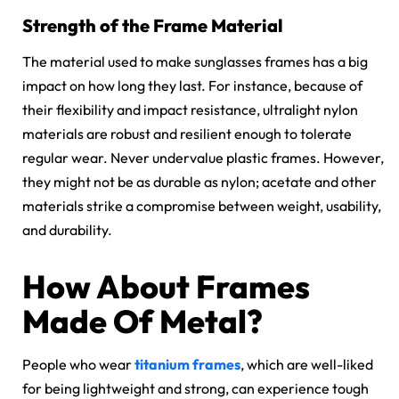
Strength of the Frame Material
The material used to make
sunglasses frames
has a big
impact on how long they last. For instance, because of
their flexibility and impact resistance, ultralight nylon
materials are robust and resilient enough to tolerate
regular wear. Never undervalue plastic frames. However,
they might not be as durable as
nylon; acetate
and other
materials strike a compromise between weight, usability,
and durability.
How About Frames
Made Of Metal?
People who wear
titanium frames
, which are well-liked
for being lightweight and strong, can experience tough