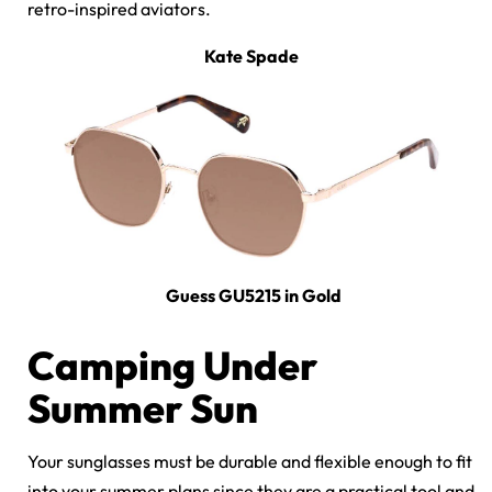
retro-inspired aviators.
Kate Spade
Guess GU5215 in Gold
Camping Under
Summer Sun
Your sunglasses must be durable and flexible enough to fit
into your summer plans since they are a practical tool and