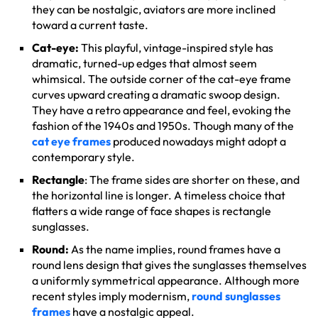
they can be nostalgic, aviators are more inclined
toward a current taste.
Cat-eye:
This playful, vintage-inspired style has
dramatic, turned-up edges that almost seem
whimsical. The outside corner of the cat-eye frame
curves upward creating a dramatic swoop design.
They have a retro appearance and feel, evoking the
fashion of the 1940s and 1950s. Though many of the
cat eye frames
produced nowadays might adopt a
contemporary style.
Rectangle
: The frame sides are shorter on these, and
the horizontal line is longer. A timeless choice that
flatters a wide range of face shapes is rectangle
sunglasses.
Round:
As the name implies, round frames have a
round lens design that gives the sunglasses themselves
a uniformly symmetrical appearance. Although more
recent styles imply modernism,
round sunglasses
frames
have a nostalgic appeal.