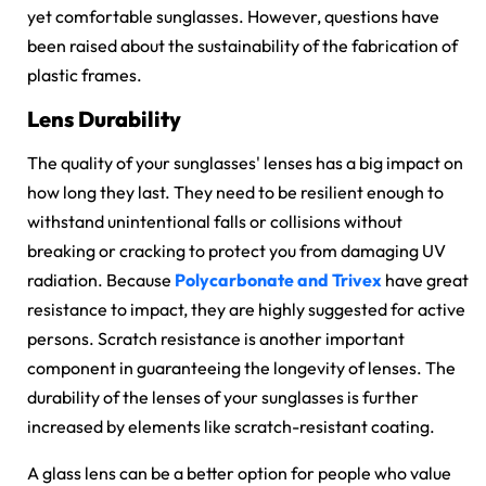
yet comfortable sunglasses. However, questions have
been raised about the sustainability of the fabrication of
plastic frames.
Lens Durability
The quality of your sunglasses' lenses has a big impact on
how long they last. They need to be resilient enough to
withstand unintentional falls or collisions without
breaking or cracking to protect you from damaging UV
radiation. Because
Polycarbonate and Trivex
have great
resistance to impact, they are highly suggested for active
persons.
Scratch resistance
is another important
component in guaranteeing the longevity of lenses. The
durability of the lenses of your sunglasses is further
increased by elements like scratch-resistant coating.
A glass lens can be a better option for people who value