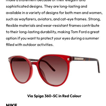
sophisticated designs. They are long-lasting and
available in a variety of designs for both men and women,
such as wayfarers, aviators, and cat-eye frames. Strong,
flexible materials and wear-resistant frames contribute
to their long-lasting durability, making Tom Ford a great
option if you want to protect your eyes during a summer
filled with outdoor activities.
Via Spiga 360-SC in Red Colour
NIKE