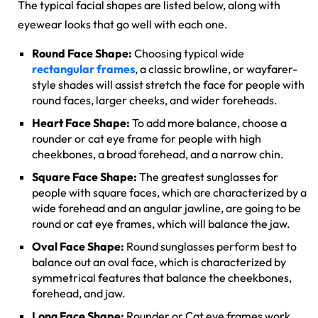
The typical facial shapes are listed below, along with
eyewear looks that go well with each one.
Round Face Shape:
Choosing typical wide
rectangular frames
, a classic browline, or wayfarer-
style shades will assist stretch the face for people with
round faces, larger cheeks, and wider foreheads.
Heart Face Shape:
To add more balance, choose a
rounder or cat eye frame for people with high
cheekbones, a broad forehead, and a narrow chin.
Square Face Shape:
The greatest sunglasses for
people with square faces, which are characterized by a
wide forehead and an angular jawline, are going to be
round or cat eye frames, which will balance the jaw.
Oval Face Shape:
Round sunglasses perform best to
balance out an oval face, which is characterized by
symmetrical features that balance the cheekbones,
forehead, and jaw.
Long Face Shape:
Rounder or Cat eye frames work