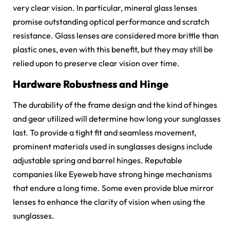
very clear vision. In particular, mineral glass lenses
promise outstanding optical performance and scratch
resistance. Glass lenses are considered more brittle than
plastic ones, even with this benefit, but they may still be
relied upon to preserve clear vision over time.
Hardware Robustness and Hinge
The durability of the frame design and the kind of hinges
and gear utilized will determine how long your sunglasses
last. To provide a tight fit and seamless movement,
prominent materials used in sunglasses designs include
adjustable spring and barrel hinges. Reputable
companies like Eyeweb have strong hinge mechanisms
that endure a long time. Some even provide blue mirror
lenses to enhance the clarity of vision when using the
sunglasses.