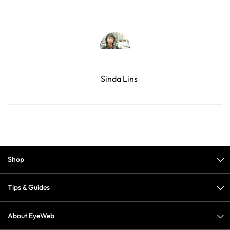
Sinda Lins
Shop
Tips & Guides
About EyeWeb