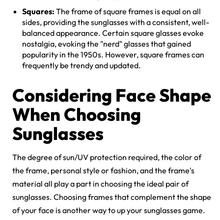
Squares:
The frame of square frames is equal on all
sides, providing the sunglasses with a consistent, well-
balanced appearance. Certain square glasses evoke
nostalgia, evoking the "nerd" glasses that gained
popularity in the 1950s. However, square frames can
frequently be trendy and updated.
Considering Face Shape
When Choosing
Sunglasses
The degree of sun/UV protection required, the color of
the frame, personal style or fashion, and the frame's
material all play a part in choosing the ideal pair of
sunglasses. Choosing frames that complement the shape
of your face is another way to up your sunglasses game.