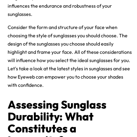
influences the endurance and robustness of your
sunglasses.
Consider the form and structure of your face when
choosing the style of sunglasses you should choose. The
design of the sunglasses you choose should easily
highlight and frame your face. All of these considerations
will influence how you select the ideal sunglasses for you.
Let's take a look at the latest styles in sunglasses and see
how Eyeweb can empower you to choose your shades
with confidence.
Assessing Sunglass
Durability: What
Constitutes a