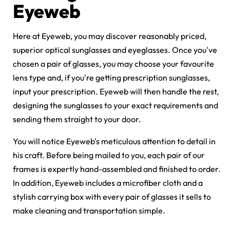
Eyeweb
Here at Eyeweb, you may discover reasonably priced,
superior optical sunglasses and eyeglasses. Once you've
chosen a pair of glasses, you may choose your favourite
lens type and, if you're getting
prescription sunglasses
,
input your prescription. Eyeweb will then handle the rest,
designing the sunglasses to your exact requirements and
sending them straight to your door.
You will notice Eyeweb's meticulous attention to detail in
his craft. Before being mailed to you, each pair of our
frames is expertly hand-assembled and finished to order.
In addition, Eyeweb includes a microfiber cloth and a
stylish carrying box with every pair of glasses it sells to
make cleaning and transportation simple.