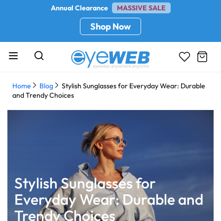
Annual Clearance
MASSIVE SALE
Shop Now
Home
Blog
Stylish Sunglasses for Everyday Wear: Durable
and Trendy Choices
Stylish Sunglasses for
Everyday Wear: Durable and
Trendy Choices