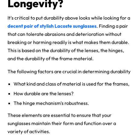
Longevity?
It's critical to put durability above looks while looking for a
decent pair of
stylish Lacoste sunglasses
. Finding a pair
that can tolerate abrasions and deterioration without
breaking or harming readily is what makes them durable.
This is based on the durability of the lenses, the hinges,
and the durability of the frame material.
The following factors are crucial in determining durability
What kind and class of material is used for the frames,
How durable are the lenses?
The hinge mechanism's robustness.
These elements are essential to ensure that your
sunglasses maintain their form and function over a
variety of activities.