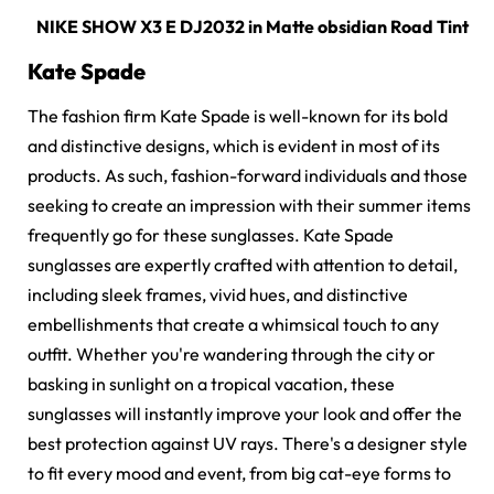
NIKE SHOW X3 E DJ2032 in
Matte obsidian Road Tint
Kate Spade
The fashion firm Kate Spade is well-known for its bold
and distinctive designs, which is evident in most of its
products. As such, fashion-forward individuals and those
seeking to create an impression with their summer items
frequently go for these sunglasses.
Kate Spade
sunglasses
are expertly crafted with attention to detail,
including sleek frames, vivid hues, and distinctive
embellishments that create a whimsical touch to any
outfit. Whether you're wandering through the city or
basking in sunlight on a tropical vacation, these
sunglasses will instantly improve your look and offer the
best protection against UV rays. There's a designer style
to fit every mood and event, from big cat-eye forms to