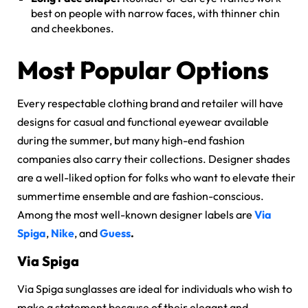
best on people with narrow faces, with thinner chin
and cheekbones.
Most Popular Options
Every respectable clothing brand and retailer will have
designs for casual and functional eyewear available
during the summer, but many high-end fashion
companies also carry their collections. Designer shades
are a well-liked option for folks who want to elevate their
summertime ensemble and are fashion-conscious.
Among the most well-known designer labels are
Via
Spiga
,
Nike
, and
Guess
.
Via Spiga
Via Spiga sunglasses
are ideal for individuals who wish to
make a statement because of their elegant and