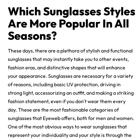
Which Sunglasses Styles
Are More Popular In All
Seasons?
These days, there are a plethora of stylish and functional
sunglasses that may instantly take you to other events,
fashion eras, and distinctive shapes that will enhance
your appearance. Sunglasses are necessary for a variety
of reasons, including basic
UV protection
, driving in
strong light, accessorizing an outfit, and making a striking
fashion statement, even if you don't wear them every
day. These are the most fashionable categories of
sunglasses that Eyeweb offers, both for men and women.
One of the most obvious ways to wear sunglasses that
represent your individuality and your style is through the