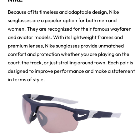
Because of its timeless and adaptable design,
Nike
sunglasses
are a popular option for both men and
women. They are recognized for their famous wayfarer
and aviator models. With its lightweight frames and
premium lenses, Nike sunglasses provide unmatched
comfort and protection whether you are playing on the
court, the track, or just strolling around town. Each pair is
designed to improve performance and make a statement
in terms of style.