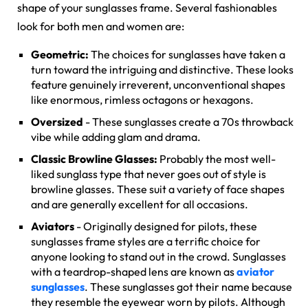
shape of your sunglasses frame. Several fashionables
look for both men and women are:
Geometric:
The choices for sunglasses have taken a
turn toward the intriguing and distinctive. These looks
feature genuinely irreverent, unconventional shapes
like enormous, rimless octagons or hexagons.
Oversized
- These sunglasses create a 70s throwback
vibe while adding glam and drama.
Classic Browline Glasses:
Probably the most well-
liked sunglass type that never goes out of style is
browline glasses
. These suit a variety of face shapes
and are generally excellent for all occasions.
Aviators
- Originally designed for pilots, these
sunglasses frame styles are a terrific choice for
anyone looking to stand out in the crowd. Sunglasses
with a teardrop-shaped lens are known as
aviator
sunglasses
. These sunglasses got their name because
they resemble the eyewear worn by pilots. Although