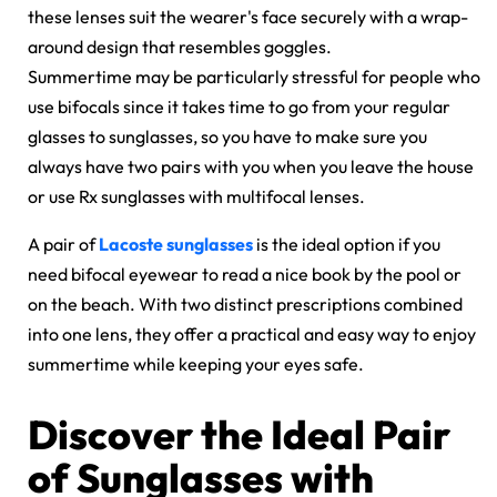
these lenses suit the wearer's face securely with a wrap-
around design that resembles goggles.
Summertime may be particularly stressful for people who
use bifocals since it takes time to go from your regular
glasses to sunglasses, so you have to make sure you
always have two pairs with you when you leave the house
or use Rx sunglasses with multifocal lenses.
A pair of
Lacoste sunglasses
is the ideal option if you
need bifocal eyewear to read a nice book by the pool or
on the beach. With two distinct prescriptions combined
into one lens, they offer a practical and easy way to enjoy
summertime while keeping your eyes safe.
Discover the Ideal Pair
of Sunglasses with