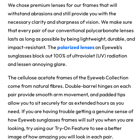
We chose premium lenses for our frames that will
withstand abrasions and still provide you with the
necessary clarity and sharpness of vision. We make sure
that every pair of our conventional polycarbonate lenses
lasts as long as possible by being lightweight, durable, and
impact-resistant. The
polarized lenses
on Eyeweb's
sunglasses block out 100% of ultraviolet (UV) radiation
and lessen annoying glare.
The cellulose acetate frames of the Eyeweb Collection
come from natural fibres. Double-barrel hinges on each
pair provide smooth arm movement, and padded tips
allow you to sit securely for as extended hours as you
need. If you are having trouble getting a genuine sense of
how Eyeweb sunglasses frames will suit you when you are
looking, try using our Try-On Feature to see a better
image of how amazing you will look in each pair.