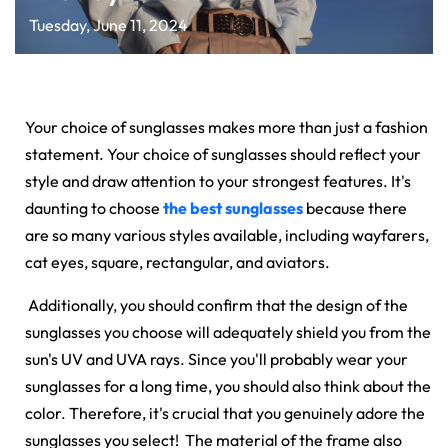
Tuesday, June 11, 2024
Your choice of sunglasses makes more than just a fashion
statement. Your choice of sunglasses should reflect your
style and draw attention to your strongest features. It's
daunting to choose
the best sunglasses
because there
are so many various styles available, including wayfarers,
cat eyes, square, rectangular, and aviators.
Additionally, you should confirm that the design of the
sunglasses you choose will adequately shield you from the
sun's UV and UVA rays. Since you'll probably wear your
sunglasses for a long time, you should also think about the
color. Therefore, it's crucial that you genuinely adore the
sunglasses you select! The material of the frame also