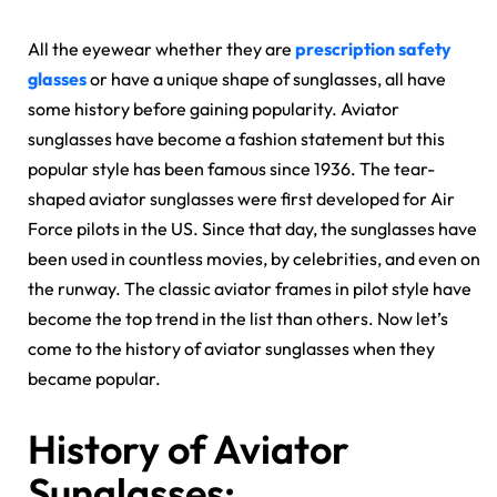
All the eyewear whether they are
prescription safety
glasses
or have a unique shape of sunglasses, all have
some history before gaining popularity. Aviator
sunglasses have become a fashion statement but this
popular style has been famous since 1936. The tear-
shaped aviator sunglasses were first developed for Air
Force pilots in the US. Since that day, the sunglasses have
been used in countless movies, by celebrities, and even on
the runway. The classic aviator frames in pilot style have
become the top trend in the list than others. Now let’s
come to the history of aviator sunglasses when they
became popular.
History of Aviator
Sunglasses: