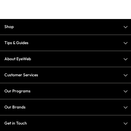
Shop
Tips & Guides
About EyeWeb
Customer Services
Our Programs
Our Brands
Get in Touch