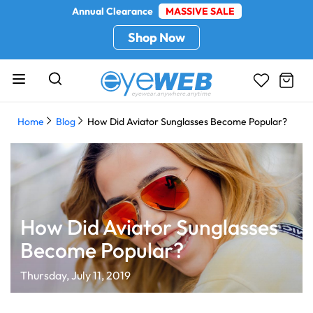
Annual Clearance
MASSIVE SALE
Shop Now
Home
Blog
How Did Aviator Sunglasses Become Popular?
How Did Aviator Sunglasses
Become Popular?
Thursday, July 11, 2019