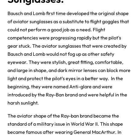
Bausch and Lomb first time developed the original shape
of aviator sunglasses as a substitute to flight goggles that
could not perform a good job as a need. Flight
competencies were progressing rapidly but the pilot's
gear stuck. The aviator sunglasses that were created by
Bausch and Lomb would not fog up as other safety
eyewear. They were stylish, great fitting, comfortable,
and large in shape, and dark mirror lenses can block more
light and protect the pilot’s eyes in a better way. In the
beginning, they were named Anti-glare and were
introduced by the Ray-Ban brand and were helpful in the
harsh sunlight.
The aviator shape of the Ray-ban brand became the
standard of a military issue in World War II. This shape
became famous after wearing General MacArthur. In