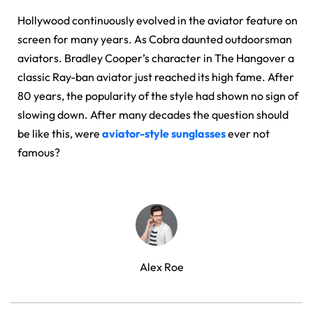
Hollywood continuously evolved in the aviator feature on
screen for many years. As Cobra daunted outdoorsman
aviators. Bradley Cooper’s character in The Hangover a
classic Ray-ban aviator just reached its high fame. After
80 years, the popularity of the style had shown no sign of
slowing down. After many decades the question should
be like this, were
aviator-style sunglasses
ever not
famous?
Alex Roe