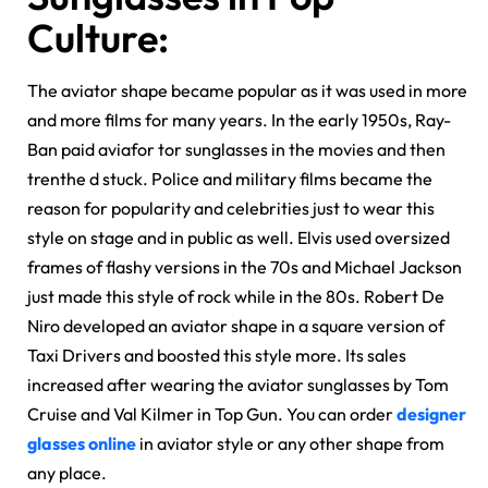
Culture:
The aviator shape became popular as it was used in more
and more films for many years. In the early 1950s, Ray-
Ban paid aviafor tor sunglasses in the movies and then
trenthe d stuck. Police and military films became the
reason for popularity and celebrities just to wear this
style on stage and in public as well. Elvis used oversized
frames of flashy versions in the 70s and Michael Jackson
just made this style of rock while in the 80s. Robert De
Niro developed an aviator shape in a square version of
Taxi Drivers and boosted this style more. Its sales
increased after wearing the aviator sunglasses by Tom
Cruise and Val Kilmer in Top Gun. You can order
designer
glasses online
in aviator style or any other shape from
any place.