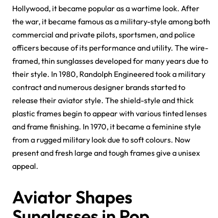
Hollywood, it became popular as a wartime look. After
the war, it became famous as a military-style among both
commercial and private pilots, sportsmen, and police
officers because of its performance and utility. The wire-
framed, thin sunglasses developed for many years due to
their style. In 1980, Randolph Engineered took a military
contract and numerous designer brands started to
release their aviator style. The shield-style and thick
plastic frames begin to appear with various tinted lenses
and frame finishing. In 1970, it became a feminine style
from a rugged military look due to soft colours. Now
present and fresh large and tough frames give a unisex
appeal.
Aviator Shapes
Sunglasses in Pop