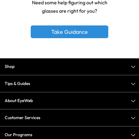
Need some help figuring out which
glasses are right for you?
Take Guidance
Shop
Tips & Guides
About EyeWeb
Customer Services
Our Programs