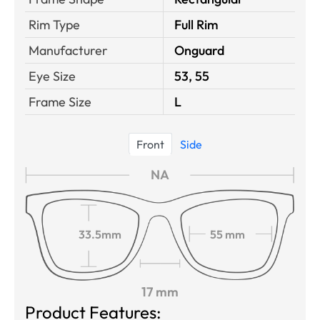
Rim Type
Full Rim
Manufacturer
Onguard
Eye Size
53, 55
Frame Size
L
Front
Side
NA
33.5mm
55 mm
17 mm
Product Features: