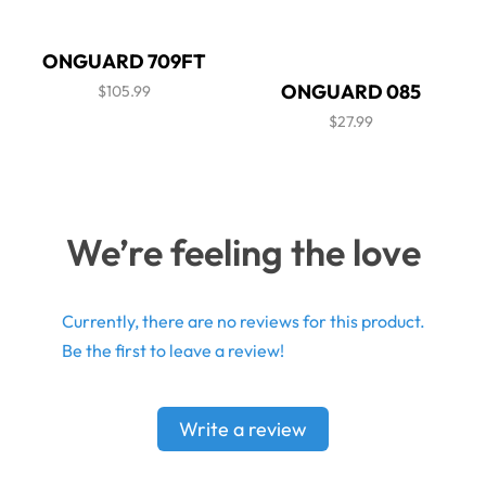
ONGUARD 709FT
ONGUARD 085
$105.99
$27.99
We’re feeling the love
Currently, there are no reviews for this product.
Be the first to leave a review!
Write a review