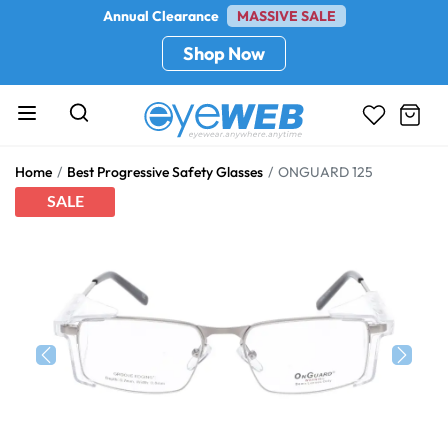
Annual Clearance
MASSIVE SALE
Shop Now
Home
Best Progressive Safety Glasses
ONGUARD 125
SALE
Previous
Next