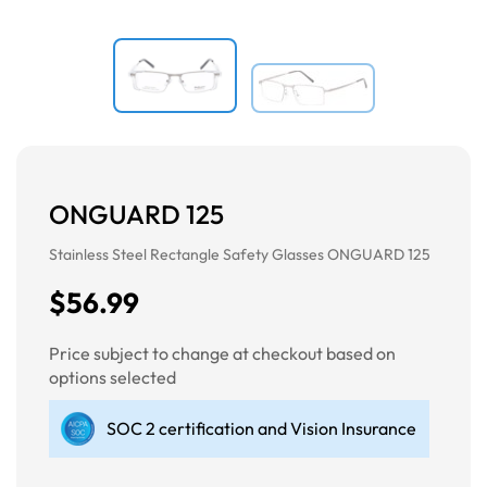
ONGUARD 125
Stainless Steel Rectangle Safety Glasses ONGUARD 125
$56.99
Price subject to change at checkout based on
options selected
SOC 2 certification and Vision Insurance