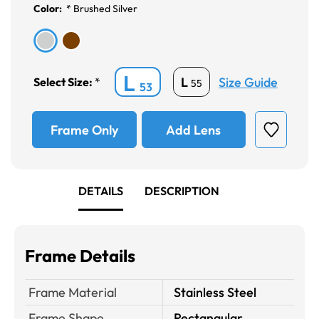
Color:
*
Brushed Silver
L
Size Guide
L
Select Size:
*
55
53
Frame Only
Add Lens
DETAILS
DESCRIPTION
Frame Details
Frame Material
Stainless Steel
Frame Shape
Rectangular