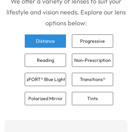
We offer a variety of lenses to suit your
lifestyle and vision needs. Explore our lens
options below:
Distance
Progressive
Reading
Non-Prescription
zFORT® Blue Light
Transitions®
Polarized Mirror
Tints