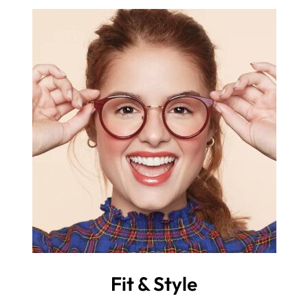
Fit & Style