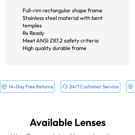
Full-rim rectangular shape frame
Stainless steel material with bent
temples
Rx Ready
Meet ANSI Z87.2 safety criteria
High quality durable frame
14-Day Free Returns
24/7 Customer Service
Available Lenses