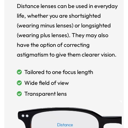
Distance lenses can be used in everyday
life, whether you are shortsighted
(wearing minus lenses) or longsighted
(wearing plus lenses). They may also
have the option of correcting
astigmatism to give them clearer vision.
Tailored to one focus length
Wide field of view
Transparent lens