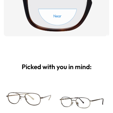
Picked with you in mind: