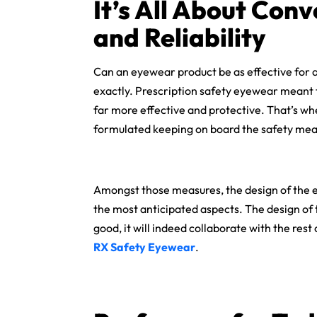
It’s All About Conv
and Reliability
Can an eyewear product be as effective for an 
exactly. Prescription safety eyewear meant fo
far more effective and protective. That’s whe
formulated keeping on board the safety mea
Amongst those measures, the design of the ey
the most anticipated aspects. The design of 
good, it will indeed collaborate with the rest
RX Safety Eyewear
.