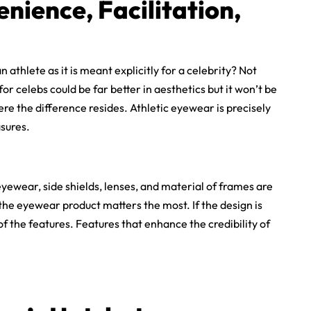
enience, Facilitation,
athlete as it is meant explicitly for a celebrity? Not
r celebs could be far better in aesthetics but it won’t be
re the difference resides. Athletic eyewear is precisely
sures.
ewear, side shields, lenses, and material of frames are
the eyewear product matters the most. If the design is
 of the features. Features that enhance the credibility of