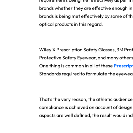
requirements being met effectively as per t
brands whether they are effective enough in
brands is being met effectively by some of t
optical products in this regard.
Wiley X Prescription Safety Glasses, 3M Pro
Protective Safety Eyewear, and many others a
One thing is common in all of these
Prescrip
Standards required to formulate the eyewear
That’s the very reason, the athletic audience 
compliance is achieved on account of design, f
aspects are well defined, the result would in