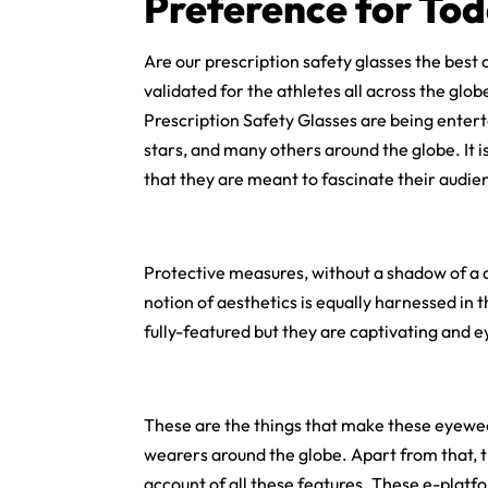
Preference for Tod
Are our prescription safety glasses the best 
validated for the athletes all across the glo
Prescription Safety Glasses are being enterta
stars, and many others around the globe. It i
that they are meant to fascinate their audien
Protective measures, without a shadow of a 
notion of aesthetics is equally harnessed in
fully-featured but they are captivating and e
These are the things that make these eyewea
wearers around the globe. Apart from that, t
account of all these features. These e-plat