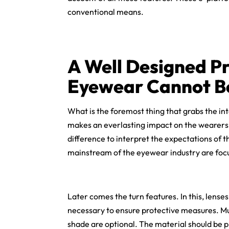
conventional means.
A Well Designed Pr
Eyewear Cannot B
What is the foremost thing that grabs the int
makes an everlasting impact on the wearers. 
difference to interpret the expectations of th
mainstream of the eyewear industry are focu
Later comes the turn features. In this, lenses
necessary to ensure protective measures. Mu
shade are optional. The material should be pla