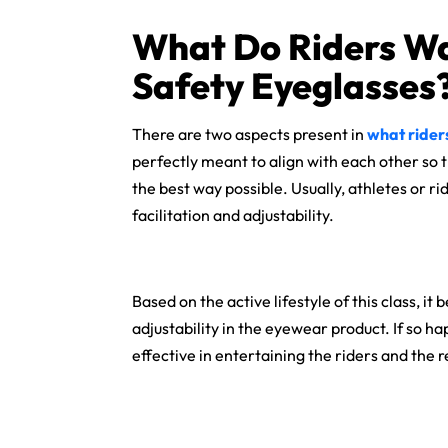
What Do Riders Wa
Safety Eyeglasses
There are two aspects present in
what rider
perfectly meant to align with each other so
the best way possible. Usually, athletes or
facilitation and adjustability.
Based on the active lifestyle of this class,
adjustability in the eyewear product. If so h
effective in entertaining the riders and the r