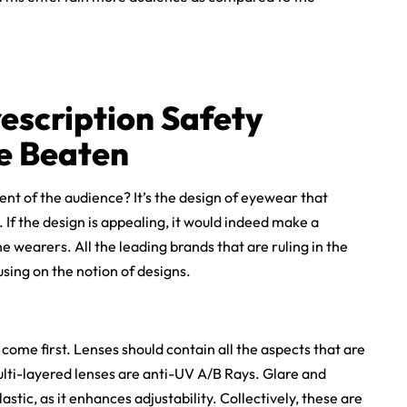
escription Safety
e Beaten
ent of the audience? It’s the design of eyewear that
If the design is appealing, it would indeed make a
e wearers. All the leading brands that are ruling in the
sing on the notion of designs.
 come first. Lenses should contain all the aspects that are
lti-layered lenses are anti-UV A/B Rays. Glare and
stic, as it enhances adjustability. Collectively, these are