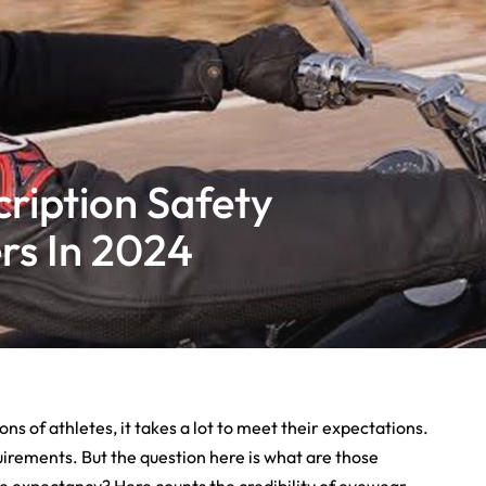
ription Safety
rs In 2024
s of athletes, it takes a lot to meet their expectations.
quirements. But the question here is what are those