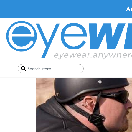
A
Home
Blog
High Rated Prescription Safety Glas