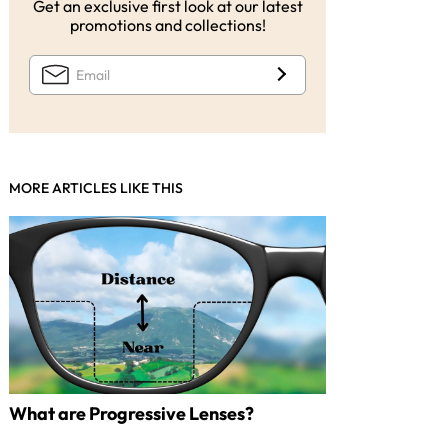
Get an exclusive first look at our latest
promotions and collections!
MORE ARTICLES LIKE THIS
What are Progressive Lenses?