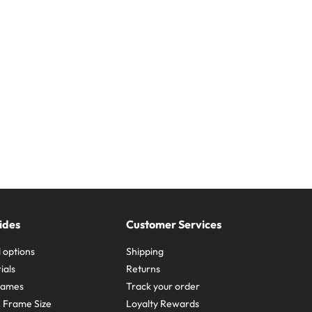
ides
Customer Services
 options
Shipping
ials
Returns
frames
Track your order
A Frame Size
Loyalty Rewards