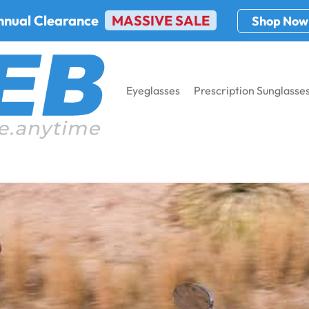
nnual Clearance
MASSIVE SALE
Shop Now
Eyeglasses
Prescription Sunglasse
ses For Riders In 2024