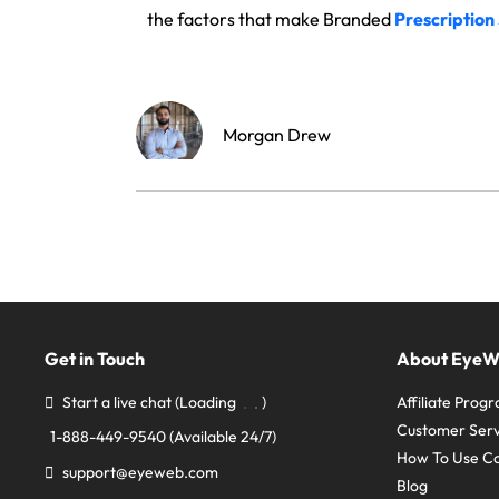
the factors that make Branded
Prescription
Morgan Drew
Get in Touch
About Eye
Start a live chat
(Loading
)
Affiliate Prog
Customer Serv
1-888-449-9540
(Available 24/7)
How To Use C
support@eyeweb.com
Blog