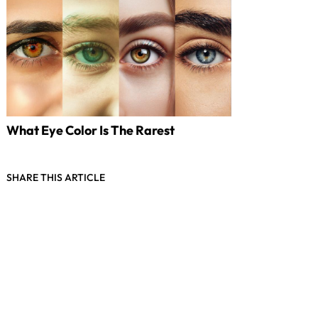
What Eye Color Is The Rarest
SHARE THIS ARTICLE