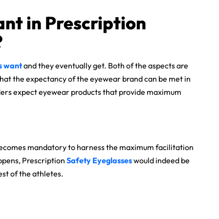
nt in Prescription
?
s want
and they eventually get. Both of the aspects are
 that the expectancy of the eyewear brand can be met in
 riders expect eyewear products that provide maximum
 it becomes mandatory to harness the maximum facilitation
appens, Prescription
Safety Eyeglasses
would indeed be
est of the athletes.