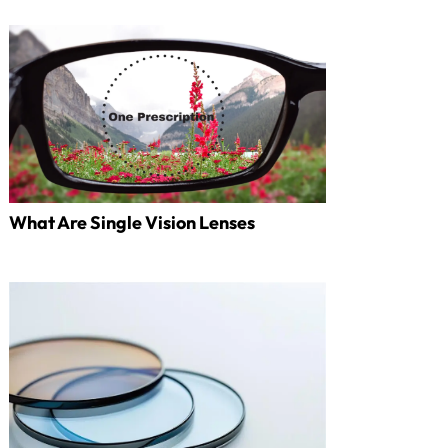
What Are Single Vision Lenses