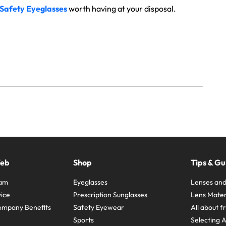
 Safety Eyeglasses
worth having at your disposal.
Web
Shop
Tips & Gu
ram
Eyeglasses
Lenses and
ice
Prescription Sunglasses
Lens Mater
ompany Benefits
Safety Eyewear
All about 
Sports
Selecting 