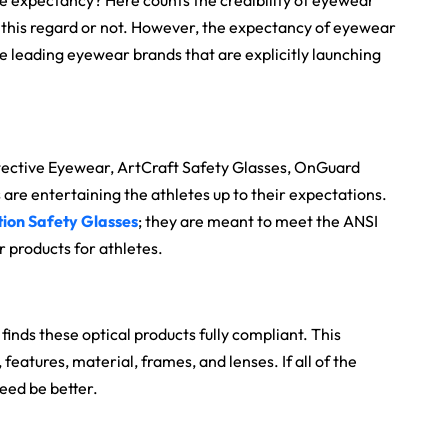
he expectancy? Here counts the credibility of eyewear
 this regard or not. However, the expectancy of eyewear
he leading eyewear brands that are explicitly launching
tective Eyewear, ArtCraft Safety Glasses, OnGuard
re entertaining the athletes up to their expectations.
tion Safety Glasses
; they are meant to meet the ANSI
 products for athletes.
finds these optical products fully compliant. This
eatures, material, frames, and lenses. If all of the
deed be better.