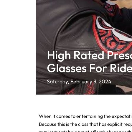
High Rated Presc
Glasses For Ride
Saturday, February 3, 2024
When it comes to entertaining the expectation
Because this is the class that has explicit re