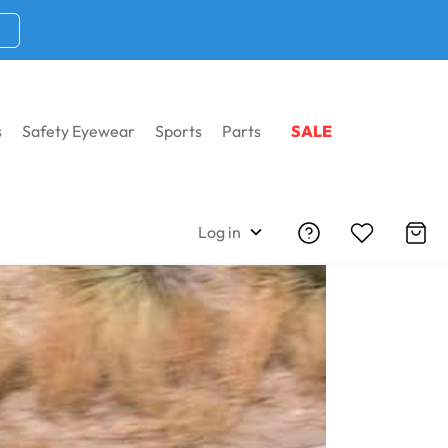
s
Safety Eyewear
Sports
Parts
SALE
Log in