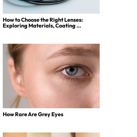
How to Choose the Right Lenses:
Exploring Materials, Coating ...
How Rare Are Grey Eyes