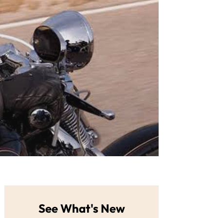
See What's New