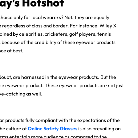
ay’s Hotshot
choice only for local wearers? Not. they are equally
be regardless of class and border. For instance, Wiley X
ined by celebrities, cricketers, golf players, tennis
s because of the credibility of these eyewear products
ce at best.
doubt, are harnessed in the eyewear products. But the
 the eyewear product. These eyewear products are not just
ye-catching as well.
r products fully compliant with the expectations of the
he culture of
Online Safety Glasses
is also prevailing on
forms entertain more audience as compared to the