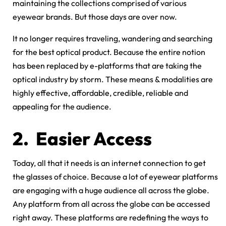
maintaining the collections comprised of various
eyewear brands. But those days are over now.
It no longer requires traveling, wandering and searching
for the best optical product. Because the entire notion
has been replaced by e-platforms that are taking the
optical industry by storm. These means & modalities are
highly effective, affordable, credible, reliable and
appealing for the audience.
2.
Easier Access
Today, all that it needs is an internet connection to get
the glasses of choice. Because a lot of eyewear platforms
are engaging with a huge audience all across the globe.
Any platform from all across the globe can be accessed
right away. These platforms are redefining the ways to