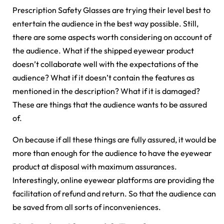
Prescription Safety Glasses are trying their level best to
entertain the audience in the best way possible. Still,
there are some aspects worth considering on account of
the audience. What if the shipped eyewear product
doesn’t collaborate well with the expectations of the
audience? What if it doesn’t contain the features as
mentioned in the description? What if it is damaged?
These are things that the audience wants to be assured
of.
On because if all these things are fully assured, it would be
more than enough for the audience to have the eyewear
product at disposal with maximum assurances.
Interestingly, online eyewear platforms are providing the
facilitation of refund and return. So that the audience can
be saved from all sorts of inconveniences.