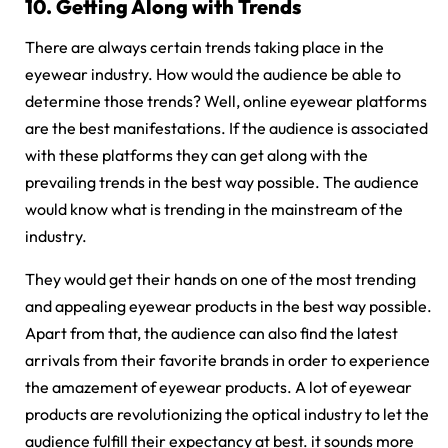
10.
Getting Along with Trends
There are always certain trends taking place in the
eyewear industry. How would the audience be able to
determine those trends? Well, online eyewear platforms
are the best manifestations. If the audience is associated
with these platforms they can get along with the
prevailing trends in the best way possible. The audience
would know what is trending in the mainstream of the
industry.
They would get their hands on one of the most trending
and appealing eyewear products in the best way possible.
Apart from that, the audience can also find the latest
arrivals from their favorite brands in order to experience
the amazement of eyewear products. A lot of eyewear
products are revolutionizing the optical industry to let the
audience fulfill their expectancy at best. it sounds more