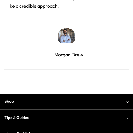
like a credible approach.
Morgan Drew
Shop
Tips & Guides