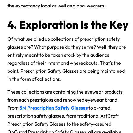
the expectancy local as well as global wearers.
4.
Exploration is the Key
Of what use piled up collections of prescription safety
glasses are? What purpose do they serve? Well, they are
entirely meant to be taken stock by the audience
regardless of their intent and whereabouts. That’s the
point. Prescription Safety Glasses are being maintained
in the form of collections.
These collections are containing the eyewear products
from each prestigious and renowned eyewear brand.
From
3M Prescription Safety Glasses
to a-rated
prescription safety glasses, from traditional ArtCraft
Prescription Safety Glasses to the safety-assured
OnGuard Prescription Safety Glasses, all are available