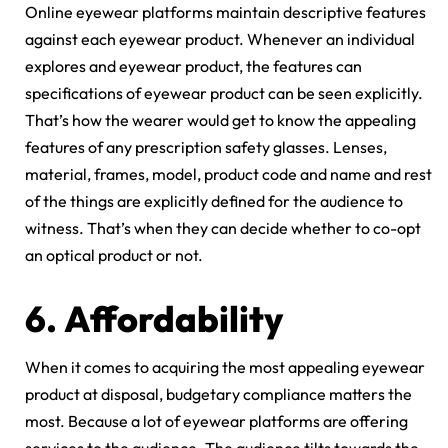
Online eyewear platforms maintain descriptive features
against each eyewear product. Whenever an individual
explores and eyewear product, the features can
specifications of eyewear product can be seen explicitly.
That’s how the wearer would get to know the appealing
features of any prescription safety glasses. Lenses,
material, frames, model, product code and name and rest
of the things are explicitly defined for the audience to
witness. That’s when they can decide whether to co-opt
an optical product or not.
6.
Affordability
When it comes to acquiring the most appealing eyewear
product at disposal, budgetary compliance matters the
most. Because a lot of eyewear platforms are offering