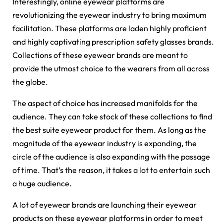
Interestingly, online eyewear platforms are
revolutionizing the eyewear industry to bring maximum
facilitation. These platforms are laden highly proficient
and highly captivating prescription safety glasses brands.
Collections of these eyewear brands are meant to
provide the utmost choice to the wearers from all across
the globe.
The aspect of choice has increased manifolds for the
audience. They can take stock of these collections to find
the best suite eyewear product for them. As long as the
magnitude of the eyewear industry is expanding, the
circle of the audience is also expanding with the passage
of time. That’s the reason, it takes a lot to entertain such
a huge audience.
A lot of eyewear brands are launching their eyewear
products on these eyewear platforms in order to meet