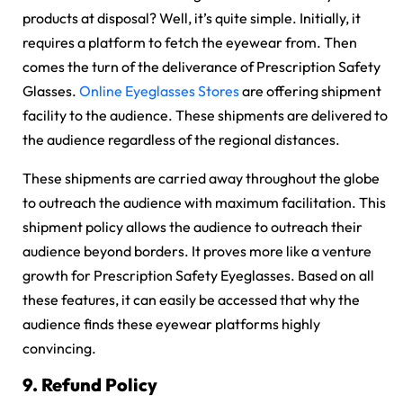
products at disposal? Well, it’s quite simple. Initially, it
requires a platform to fetch the eyewear from. Then
comes the turn of the deliverance of Prescription Safety
Glasses.
Online Eyeglasses Stores
are offering shipment
facility to the audience. These shipments are delivered to
the audience regardless of the regional distances.
These shipments are carried away throughout the globe
to outreach the audience with maximum facilitation. This
shipment policy allows the audience to outreach their
audience beyond borders. It proves more like a venture
growth for Prescription Safety Eyeglasses. Based on all
these features, it can easily be accessed that why the
audience finds these eyewear platforms highly
convincing.
9.
Refund Policy