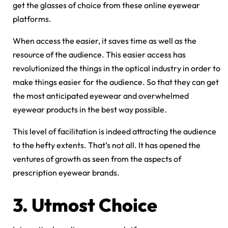
get the glasses of choice from these online eyewear
platforms.
When access the easier, it saves time as well as the
resource of the audience. This easier access has
revolutionized the things in the optical industry in order to
make things easier for the audience. So that they can get
the most anticipated eyewear and overwhelmed
eyewear products in the best way possible.
This level of facilitation is indeed attracting the audience
to the hefty extents. That’s not all. It has opened the
ventures of growth as seen from the aspects of
prescription eyewear brands.
3.
Utmost Choice