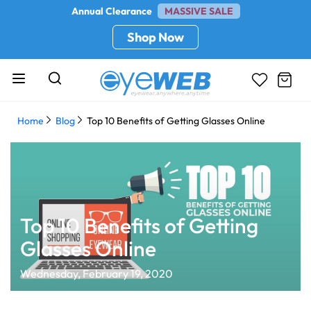
Annual Clearance
MASSIVE SALE
Shop Now
Home
Blog
Top 10 Benefits of Getting Glasses Online
Top 10 Benefits of Getting
Glasses Online
Wednesday, February 19, 2020