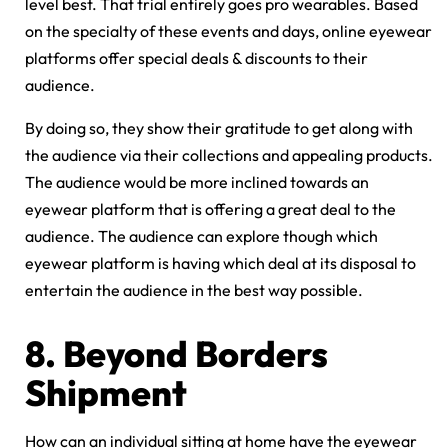
level best. That trial entirely goes pro wearables. Based
on the specialty of these events and days, online eyewear
platforms offer special deals & discounts to their
audience.
By doing so, they show their gratitude to get along with
the audience via their collections and appealing products.
The audience would be more inclined towards an
eyewear platform that is offering a great deal to the
audience. The audience can explore though which
eyewear platform is having which deal at its disposal to
entertain the audience in the best way possible.
8.
Beyond Borders
Shipment
How can an individual sitting at home have the eyewear