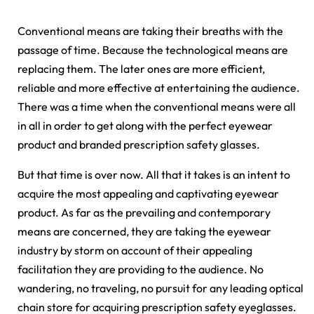
Conventional means are taking their breaths with the
passage of time. Because the technological means are
replacing them. The later ones are more efficient,
reliable and more effective at entertaining the audience.
There was a time when the conventional means were all
in all in order to get along with the perfect eyewear
product and branded prescription safety glasses.
But that time is over now. All that it takes is an intent to
acquire the most appealing and captivating eyewear
product. As far as the prevailing and contemporary
means are concerned, they are taking the eyewear
industry by storm on account of their appealing
facilitation they are providing to the audience. No
wandering, no traveling, no pursuit for any leading optical
chain store for acquiring prescription safety eyeglasses.