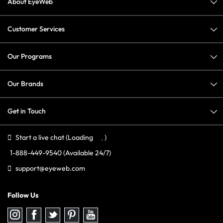
About EyeWeb
Customer Services
Our Programs
Our Brands
Get in Touch
Start a live chat
(Loading
)
1-888-449-9540
(Available 24/7)
support@eyeweb.com
Follow Us
Follow
Follow
Follow
Follow
Follow
us
us
us
us
us