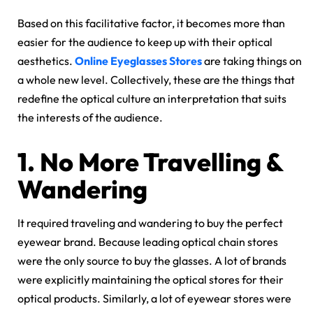
Based on this facilitative factor, it becomes more than
easier for the audience to keep up with their optical
aesthetics.
Online Eyeglasses Stores
are taking things on
a whole new level. Collectively, these are the things that
redefine the optical culture an interpretation that suits
the interests of the audience.
1.
No More Travelling &
Wandering
It required traveling and wandering to buy the perfect
eyewear brand. Because leading optical chain stores
were the only source to buy the glasses. A lot of brands
were explicitly maintaining the optical stores for their
optical products. Similarly, a lot of eyewear stores were