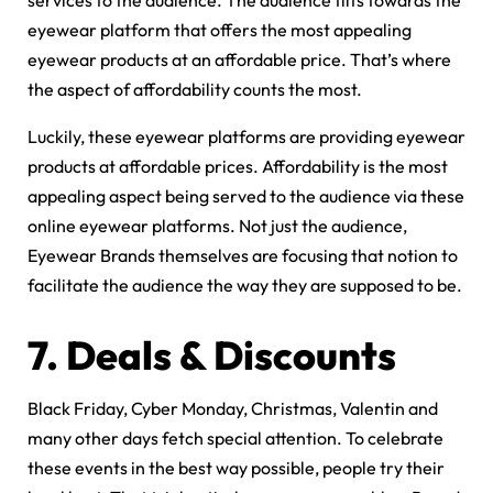
services to the audience. The audience tilts towards the
eyewear platform that offers the most appealing
eyewear products at an affordable price. That’s where
the aspect of affordability counts the most.
Luckily, these eyewear platforms are providing eyewear
products at affordable prices. Affordability is the most
appealing aspect being served to the audience via these
online eyewear platforms. Not just the audience,
Eyewear Brands themselves are focusing that notion to
facilitate the audience the way they are supposed to be.
7.
Deals & Discounts
Black Friday, Cyber Monday, Christmas, Valentin and
many other days fetch special attention. To celebrate
these events in the best way possible, people try their