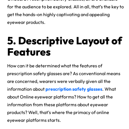
for the audience to be explored. All in all, that’s the key to
get the hands-on highly captivating and appealing
eyewear products.
5.
Descriptive Layout of
Features
How can it be determined what the features of
prescription safety glasses are? As conventional means
are concerned, wearers were verbally given all the
information about
prescription safety glasses
. What
about Online eyewear platforms? How to get all the
information from these platforms about eyewear
products? Well, that’s where the primacy of online
eyewear platforms starts.