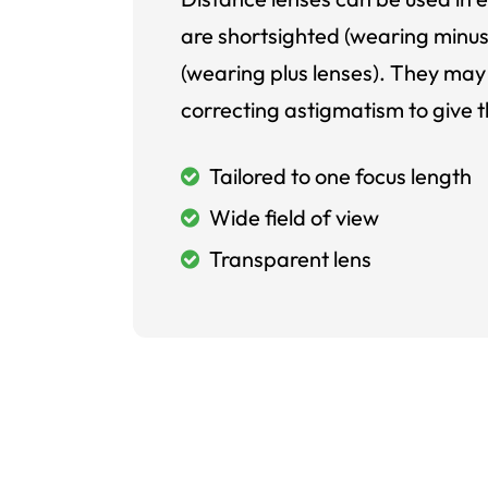
are shortsighted (wearing minus
(wearing plus lenses). They may 
correcting astigmatism to give t
Tailored to one focus length
Wide field of view
Transparent lens