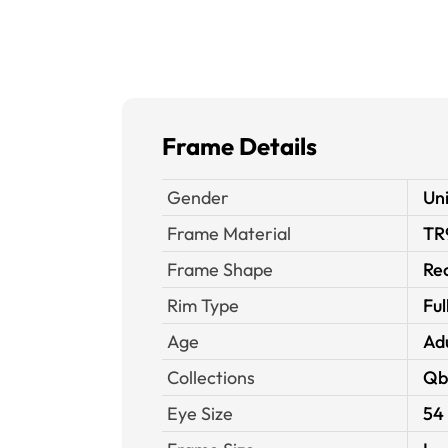
Frame Details
Gender
Un
Frame Material
TR
Frame Shape
Re
Rim Type
Ful
Age
Ad
Collections
Qb
Eye Size
54