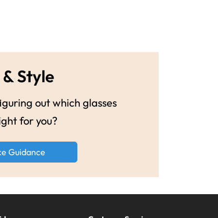
 & Style
guring out which glasses
ight for you?
ke Guidance