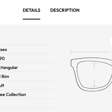
DETAILS
DESCRIPTION
isex
90
ctangular
l Rim
ult
ee Collection