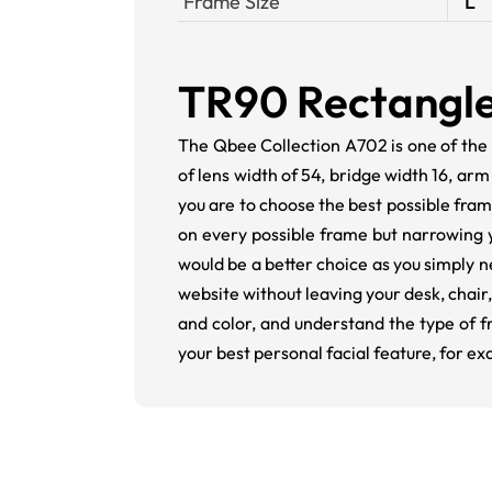
Frame Size
L
TR90 Rectangle
The Qbee Collection A702 is one of the
of lens width of 54, bridge width 16, ar
you are to choose the best possible frame
on every possible frame but narrowing 
would be a better choice as you simply n
website without leaving your desk, chai
and color, and understand the type of f
your best personal facial feature, for e