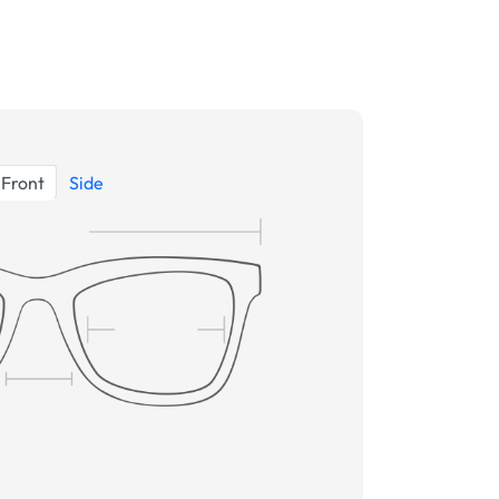
Front
Side