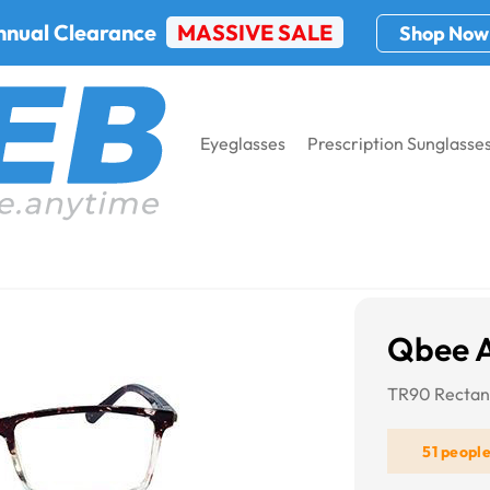
nnual Clearance
MASSIVE SALE
Shop Now
Eyeglasses
Prescription Sunglasse
Qbee 
TR90 Rectang
51 peopl