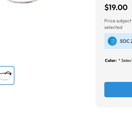
$19.00
Next
Price subjec
selected
SOC 2
Color:
*
Select