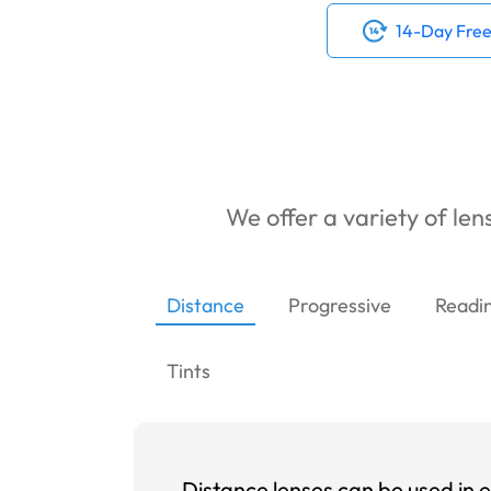
14-Day Free
We offer a variety of lens
Distance
Progressive
Readi
Tints
Distance lenses can be used in e