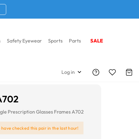
s
Safety Eyewear
Sports
Parts
SALE
Log in
A702
le Prescription Glasses Frames A702
e
have checked this pair in the last hour!