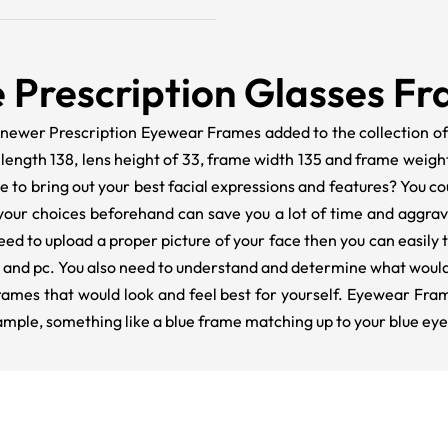
 Prescription Glasses F
 newer Prescription Eyewear Frames added to the collection 
m length 138, lens height of 33, frame width 135 and frame weig
 to bring out your best facial expressions and features? You cou
your choices beforehand can save you a lot of time and aggra
eed to upload a proper picture of your face then you can easily
r, and pc. You also need to understand and determine what woul
rames that would look and feel best for yourself. Eyewear Fra
xample, something like a blue frame matching up to your blue eye