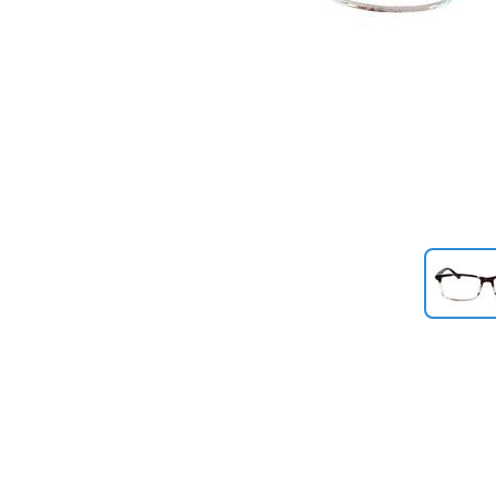
Previous