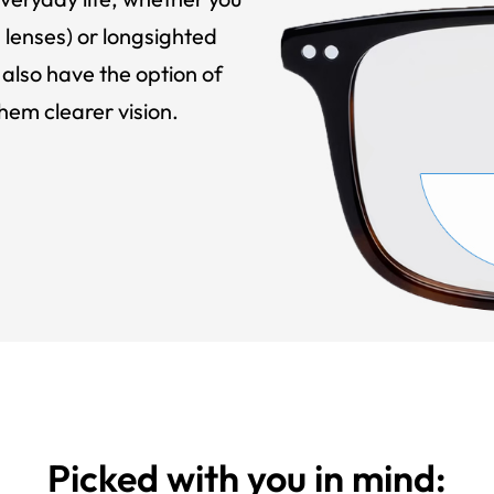
 lenses) or longsighted
also have the option of
hem clearer vision.
Picked with you in mind: