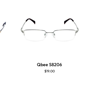
Qbee S8206
$19.00