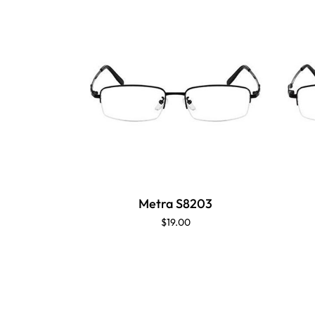
Metra S8203
$19.00