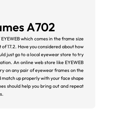
rames A702
of EYEWEB which comes in the frame size
ht of 17.2. Have you considered about how
ld just go to a local eyewear store to try
vation. An online web store like EYEWEB
 try on any pair of eyewear frames on the
d match up properly with your face shape
mes should help you bring out and repeat
s.