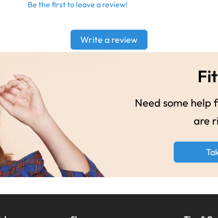
Be the first to leave a review!
Write a review
Fit
Need some help fi
are r
Ta