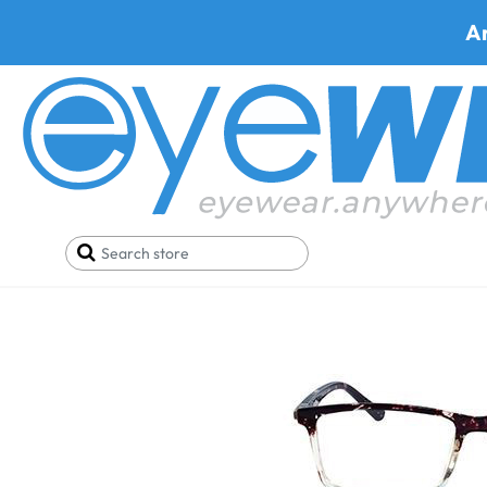
A
Home
SALE
Glasses Under 19$
Qbee A702