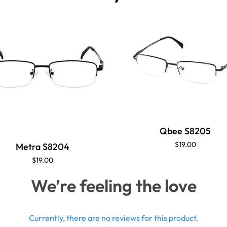
Qbee S8205
$19.00
Metra S8204
$19.00
We’re feeling the love
Currently, there are no reviews for this product.