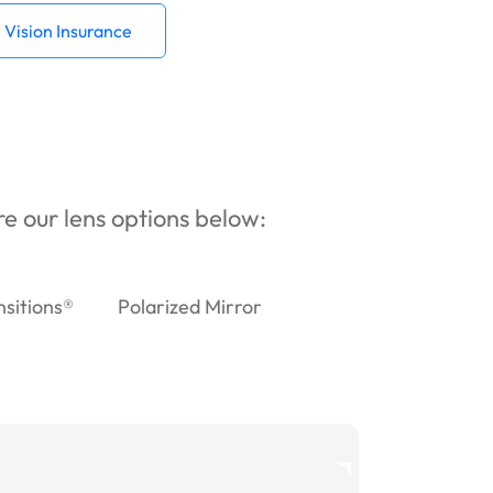
Vision Insurance
ore our lens options below:
nsitions®
Polarized Mirror