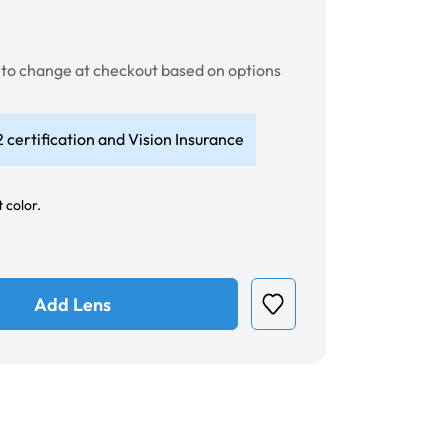
t to change at checkout based on options
 certification and Vision Insurance
 color.
Add Lens