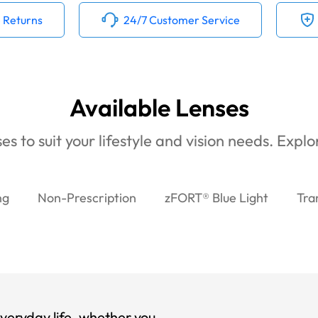
 Returns
24/7 Customer Service
Available Lenses
es to suit your lifestyle and vision needs. Expl
ng
Non-Prescription
zFORT® Blue Light
Tra
veryday life, whether you